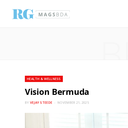
B
HEALTH & WELLNESS
Vision Bermuda
BY
VEJAY STEEDE
NOVEMBER 21, 2025