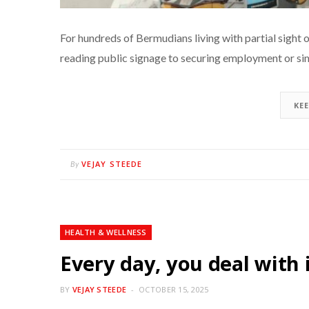
For hundreds of Bermudians living with partial sight or v
reading public signage to securing employment or si
KE
VEJAY STEEDE
By
HEALTH & WELLNESS
Every day, you deal with 
BY
VEJAY STEEDE
OCTOBER 15, 2025