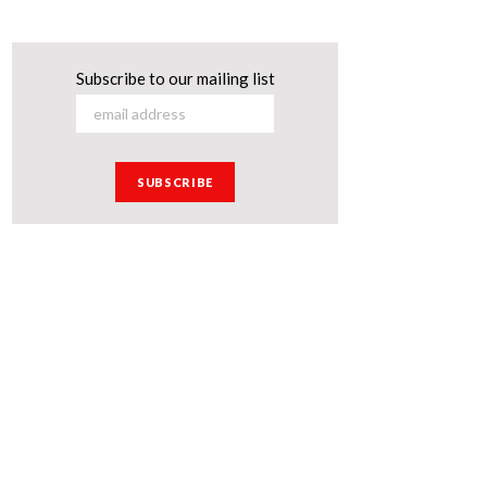
Subscribe to our mailing list