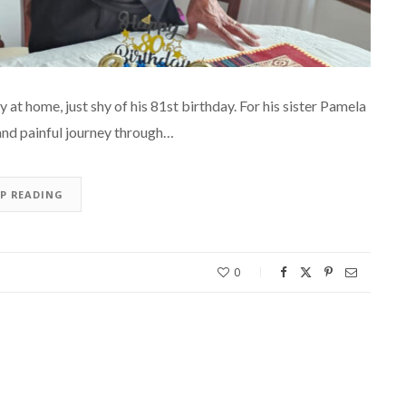
at home, just shy of his 81st birthday. For his sister Pamela
 and painful journey through…
EP READING
0