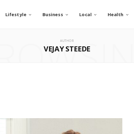
Lifestyle
Business
Local
Health
ROWSI
AUTHOR
VEJAY STEEDE