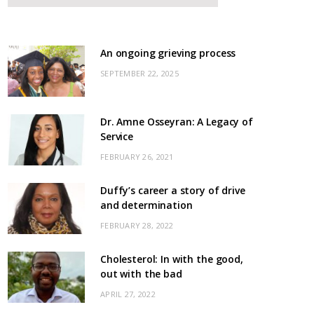
An ongoing grieving process
SEPTEMBER 22, 2025
Dr. Amne Osseyran: A Legacy of
Service
FEBRUARY 26, 2021
Duffy’s career a story of drive
and determination
FEBRUARY 28, 2022
Cholesterol: In with the good,
out with the bad
APRIL 27, 2022