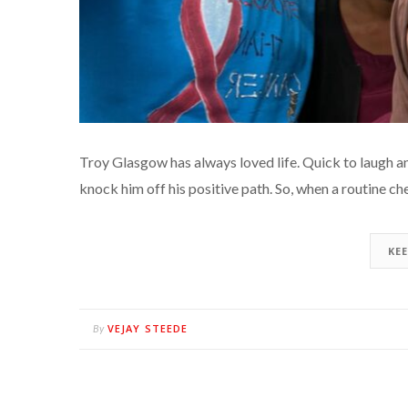
Troy Glasgow has always loved life. Quick to laugh an
knock him off his positive path. So, when a routine 
KE
VEJAY STEEDE
By