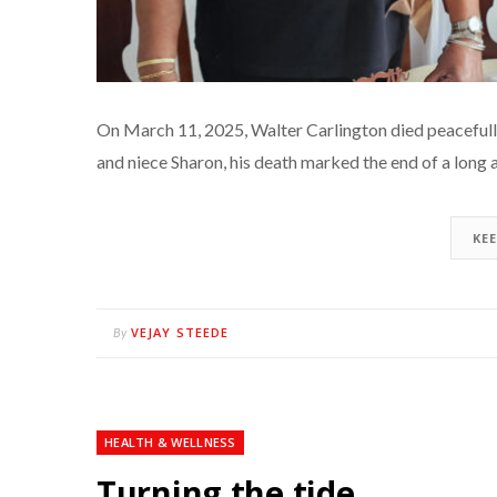
On March 11, 2025, Walter Carlington died peacefully 
and niece Sharon, his death marked the end of a long
KE
VEJAY STEEDE
By
HEALTH & WELLNESS
Turning the tide