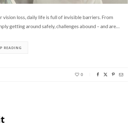
ision loss, daily life is full of invisible barriers. From
mply getting around safely, challenges abound – and are…
EP READING
0
it