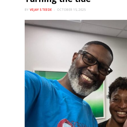
BY
VEJAY STEEDE
OCTOBER 15, 2025