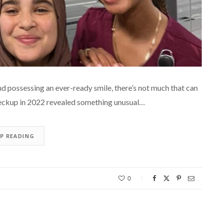
d possessing an ever-ready smile, there’s not much that can
checkup in 2022 revealed something unusual…
EP READING
0