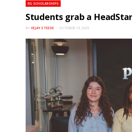
RG SCHOLARSHIPS
Students grab a HeadStar
BY
VEJAY STEEDE
OCTOBER 13, 2025