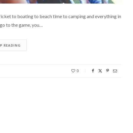
ricket to boating to beach time to camping and everything in
u go to the game, you…
EP READING
0