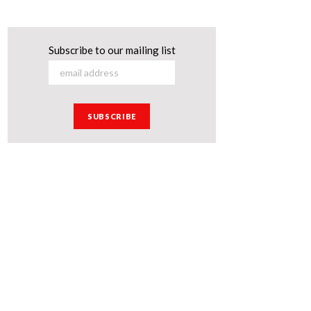
Subscribe to our mailing list