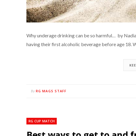
Why underage drinking can be so harmful… by Nadia
having their first alcoholic beverage before age 18. 
KE
RG MAGS STAFF
By
RG CUP MATCH
Best ways to get to and f