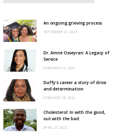
An ongoing grieving process
SEPTEMBER 22, 2025
Dr. Amne Osseyran: A Legacy of
Service
FEBRUARY 26, 2021
Duffy’s career a story of drive
and determination
FEBRUARY 28, 2022
Cholesterol: In with the good,
out with the bad
APRIL 27, 2022