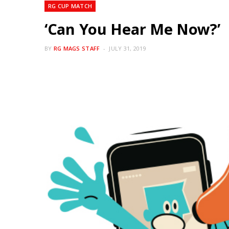
RG CUP MATCH
‘Can You Hear Me Now?’
BY
RG MAGS STAFF
JULY 31, 2019