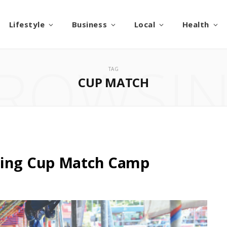
Lifestyle
Business
Local
Health
ROWSI
TAG
CUP MATCH
zing Cup Match Camp