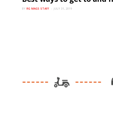
BY
RG MAGS STAFF
JULY 31, 2019