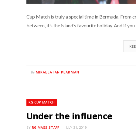
Cup Match is truly a special time in Bermuda. From c
between, it’s the island’s favourite holiday. And if yo
KE
MIKAELA IAN PEARMAN
By
RG CUP MATCH
Under the influence
BY
RG MAGS STAFF
JULY 31, 2019