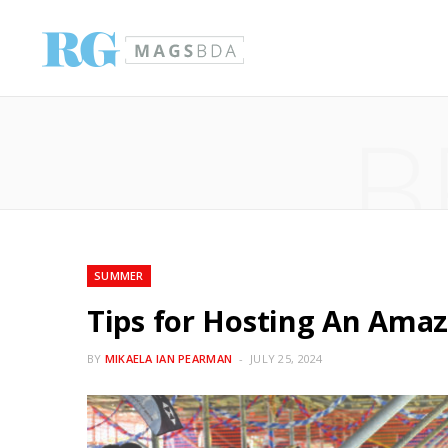
B
SUMMER
Tips for Hosting An Ama
BY
MIKAELA IAN PEARMAN
JULY 25, 2024