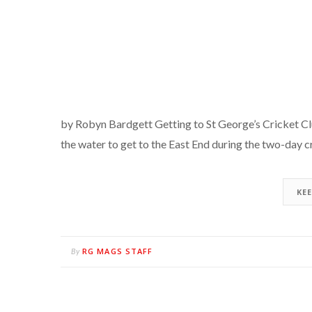
by Robyn Bardgett Getting to St George’s Cricket Club 
the water to get to the East End during the two-day c
KE
RG MAGS STAFF
By