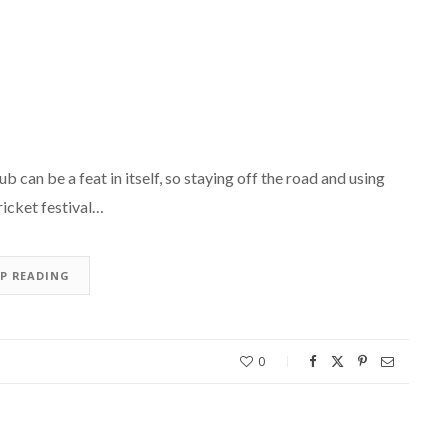
can be a feat in itself, so staying off the road and using
ricket festival…
EP READING
0