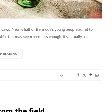
 Laws Nearly half of Bermuda’s young people admit to
While this may seem harmless enough, it’s actually a…
EP READING
0
rom the field