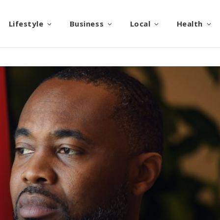
Lifestyle
Business
Local
Health