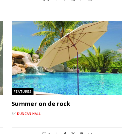
FEATURES
Summer on de rock
BY
DUNCAN HALL