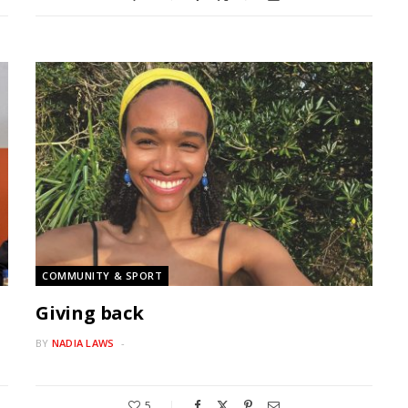
COMMUNITY & SPORT
Giving back
BY
NADIA LAWS
5