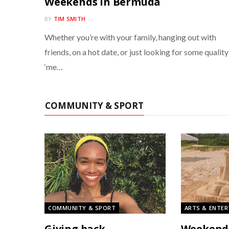
Weekends in Bermuda
BY
TIM SMITH
Whether you’re with your family, hanging out with
friends, on a hot date, or just looking for some quality
‘me…
COMMUNITY & SPORT
COMMUNITY & SPORT
ARTS & ENTE
Giving back
Weekend