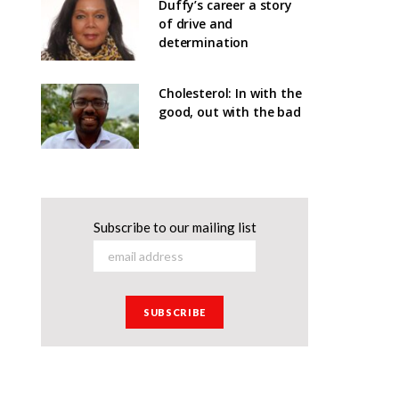
Duffy’s career a story
of drive and
determination
Cholesterol: In with the
good, out with the bad
Subscribe to our mailing list