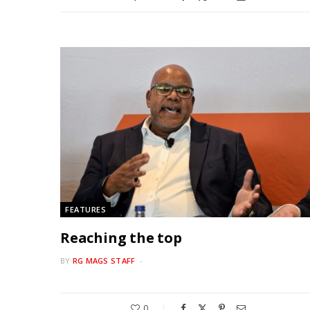
FEATURES
Reaching the top
BY
RG MAGS STAFF
0