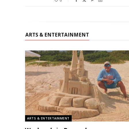
0
ARTS & ENTERTAINMENT
ARTS & ENTERTAINMENT