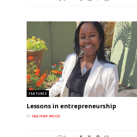
FEATURES
Lessons in entrepreneurship
BY
HEATHER WOOD