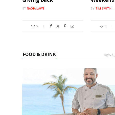
BY
NADIA LAWS
BY
TIM SMITH
5
0
FOOD & DRINK
VIEW AL