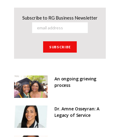
Subscribe to RG Business Newsletter
An ongoing grieving
process
Dr. Amne Osseyran: A
Legacy of Service