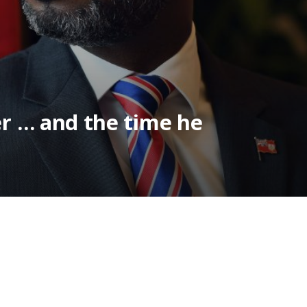
er … and the time he