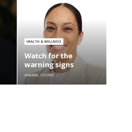
HEALTH & WELLNESS
Watch for the
warning signs
ANNABEL COOPER