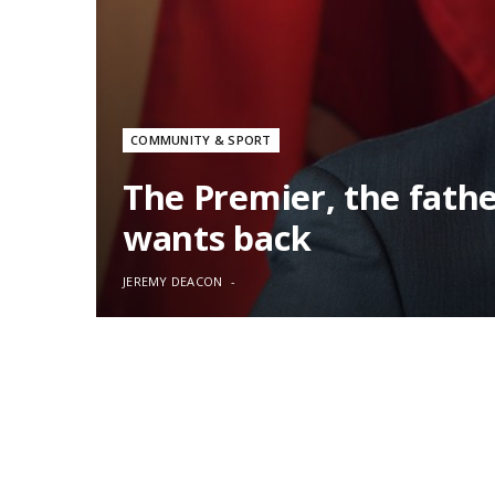
COMMUNITY & SPORT
The Premier, the fath
wants back
JEREMY DEACON