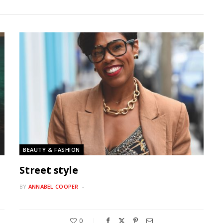
BEAUTY & FASHION
Street style
BY
ANNABEL COOPER
0