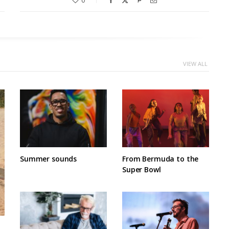
0
VIEW ALL
Summer sounds
From Bermuda to the
Super Bowl