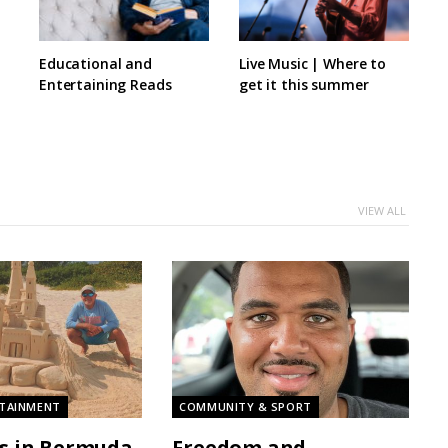
Educational and
Live Music | Where to
Entertaining Reads
get it this summer
VIEW ALL
RTAINMENT
COMMUNITY & SPORT
s in Bermuda
Freedom and