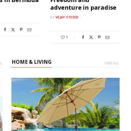
adventure in paradise
BY
VEJAY STEEDE
1
HOME & LIVING
L
VIEW ALL