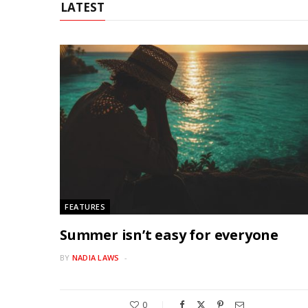
LATEST
FEATURES
Summer isn’t easy for everyone
BY
NADIA LAWS
0