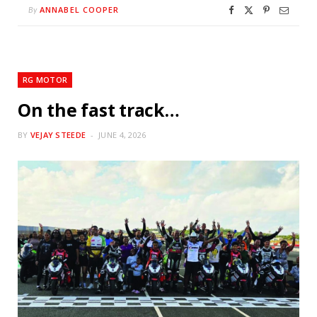
ANNABEL COOPER
By
RG MOTOR
On the fast track…
BY
VEJAY STEEDE
JUNE 4, 2026