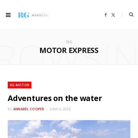
F
X
a
(
c
T
e
w
b
i
ROWSI
o
t
o
t
TAG
k
e
r
MOTOR EXPRESS
)
RG MOTOR
Adventures on the water
BY
ANNABEL COOPER
JUNE 4, 2026