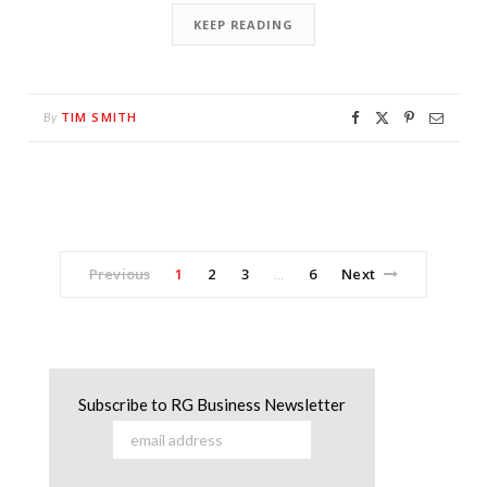
KEEP READING
TIM SMITH
By
Previous
1
2
3
6
Next
…
Subscribe to RG Business Newsletter