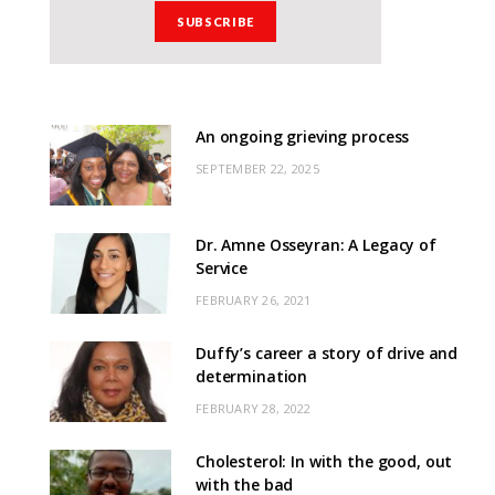
An ongoing grieving process
SEPTEMBER 22, 2025
Dr. Amne Osseyran: A Legacy of
Service
FEBRUARY 26, 2021
Duffy’s career a story of drive and
determination
FEBRUARY 28, 2022
Cholesterol: In with the good, out
with the bad