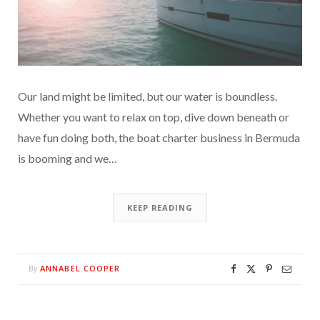
Our land might be limited, but our water is boundless.
Whether you want to relax on top, dive down beneath or
have fun doing both, the boat charter business in Bermuda
is booming and we…
KEEP READING
ANNABEL COOPER
By