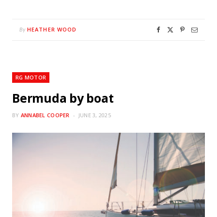
HEATHER WOOD
By
RG MOTOR
Bermuda by boat
BY
ANNABEL COOPER
JUNE 3, 2025