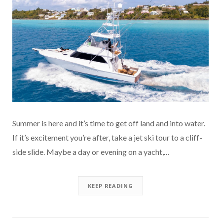
Summer is here and it’s time to get off land and into water.
If it’s excitement you’re after, take a jet ski tour to a cliff-
side slide. Maybe a day or evening on a yacht,…
KEEP READING