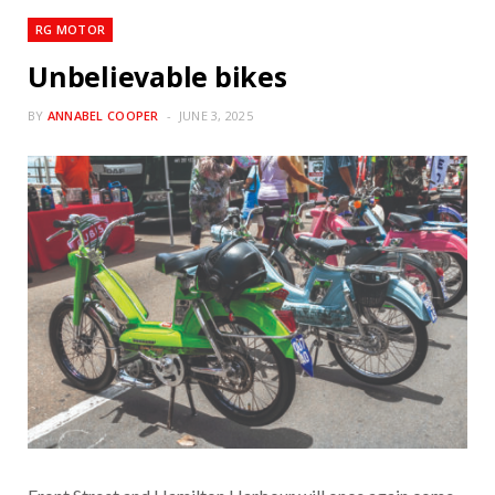
RG MOTOR
Unbelievable bikes
BY
ANNABEL COOPER
JUNE 3, 2025