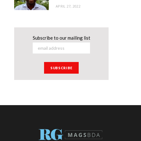
APRIL 27, 2022
Subscribe to our mailing list