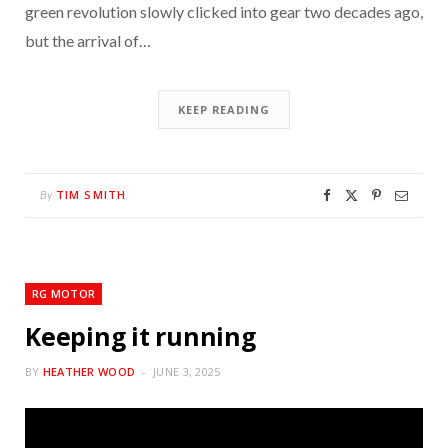
green revolution slowly clicked into gear two decades ago,
but the arrival of…
KEEP READING
TIM SMITH
By
RG MOTOR
Keeping it running
BY
HEATHER WOOD
JUNE 3, 2025