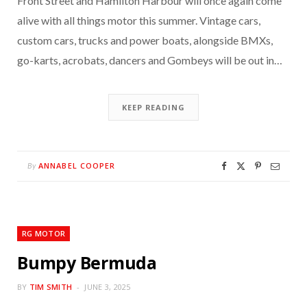
Front Street and Hamilton Harbour will once again come
alive with all things motor this summer. Vintage cars,
custom cars, trucks and power boats, alongside BMXs,
go-karts, acrobats, dancers and Gombeys will be out in…
KEEP READING
ANNABEL COOPER
By
RG MOTOR
Bumpy Bermuda
BY
TIM SMITH
JUNE 3, 2025