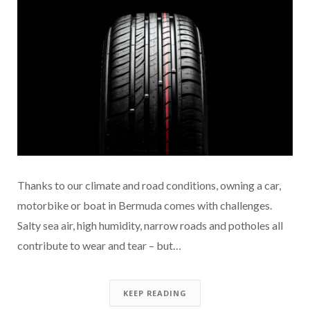
Thanks to our climate and road conditions, owning a car,
motorbike or boat in Bermuda comes with challenges.
Salty sea air, high humidity, narrow roads and potholes all
contribute to wear and tear – but…
KEEP READING