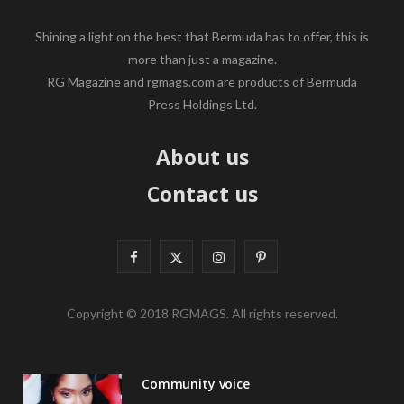
Shining a light on the best that Bermuda has to offer, this is
more than just a magazine.
RG Magazine and rgmags.com are products of Bermuda
Press Holdings Ltd.
About us
Contact us
F
X
I
P
a
(
n
i
Copyright © 2018 RGMAGS. All rights reserved.
c
T
s
n
e
w
t
t
Community voice
b
i
a
e