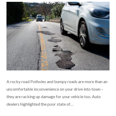
A rocky road Potholes and bumpy roads are more than an
uncomfortable inconvenience on your drive into town –
they are racking up damage for your vehicle too. Auto
dealers highlighted the poor state of…