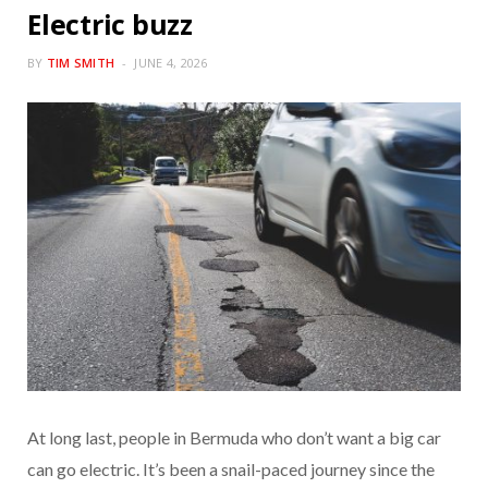
Electric buzz
BY
TIM SMITH
JUNE 4, 2026
At long last, people in Bermuda who don’t want a big car
can go electric. It’s been a snail-paced journey since the