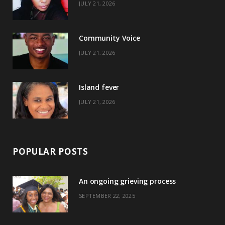
JULY 21, 2026
o
t
g
r
o
t
r
e
Community Voice
k
e
a
s
JULY 21, 2026
r
m
t
)
Island fever
JULY 21, 2026
POPULAR POSTS
An ongoing grieving process
SEPTEMBER 22, 2025