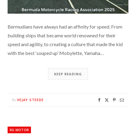
Bermudians have always had an affinity for speed. From
building ships that became world renowned for their
speed and agility, to creating a culture that made the kid
with the best ‘souped up’ Mobylette, Yamaha…
KEEP READING
VEJAY STEEDE
By
RG MOTOR