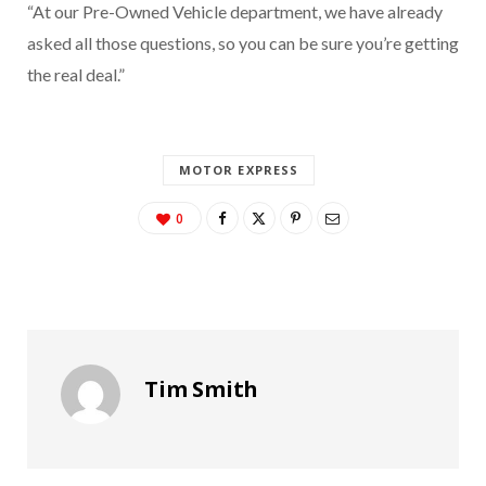
“At our Pre-Owned Vehicle department, we have already
asked all those questions, so you can be sure you’re getting
the real deal.”
MOTOR EXPRESS
0
Tim Smith