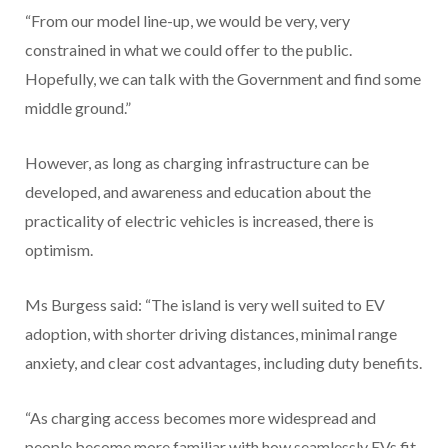
“From our model line-up, we would be very, very
constrained in what we could offer to the public.
Hopefully, we can talk with the Government and find some
middle ground.”
However, as long as charging infrastructure can be
developed, and awareness and education about the
practicality of electric vehicles is increased, there is
optimism.
Ms Burgess said: “The island is very well suited to EV
adoption, with shorter driving distances, minimal range
anxiety, and clear cost advantages, including duty benefits.
“As charging access becomes more widespread and
people become more familiar with how seamlessly EVs fit