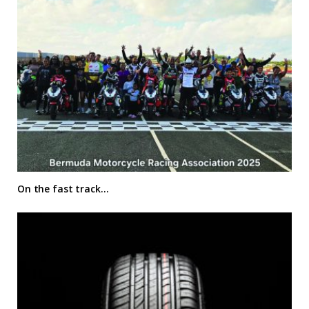
On the fast track…