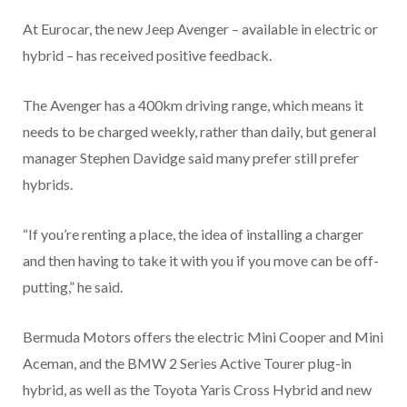
At Eurocar, the new Jeep Avenger – available in electric or
hybrid – has received positive feedback.
The Avenger has a 400km driving range, which means it
needs to be charged weekly, rather than daily, but general
manager Stephen Davidge said many prefer still prefer
hybrids.
“If you’re renting a place, the idea of installing a charger
and then having to take it with you if you move can be off-
putting,” he said.
Bermuda Motors offers the electric Mini Cooper and Mini
Aceman, and the BMW 2 Series Active Tourer plug-in
hybrid, as well as the Toyota Yaris Cross Hybrid and new