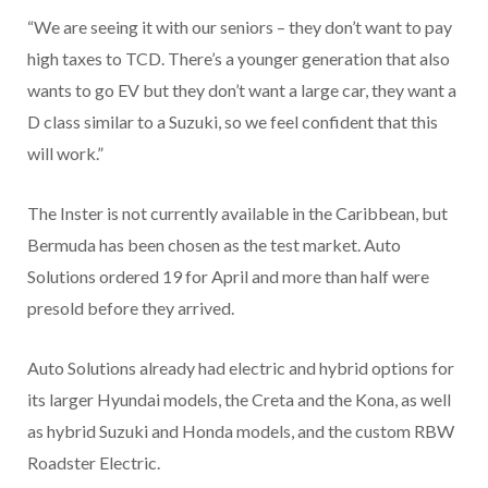
“We are seeing it with our seniors – they don’t want to pay
high taxes to TCD. There’s a younger generation that also
wants to go EV but they don’t want a large car, they want a
D class similar to a Suzuki, so we feel confident that this
will work.”
The Inster is not currently available in the Caribbean, but
Bermuda has been chosen as the test market. Auto
Solutions ordered 19 for April and more than half were
presold before they arrived.
Auto Solutions already had electric and hybrid options for
its larger Hyundai models, the Creta and the Kona, as well
as hybrid Suzuki and Honda models, and the custom RBW
Roadster Electric.