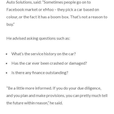
Auto Solutions, said: “Sometimes people go on to
Facebook market or eMoo – they pick a car based on
colour, or the fact it has a boom box. That’s not a reason to
buy.”
He advised asking questions such as:
What’s the service history on the car?
Has the car ever been crashed or damaged?
Is there any finance outstanding?
“Be a little more informed. If you do your due diligence,
and you plan and make provisions, you can pretty much tell
the future within reason,” he said.