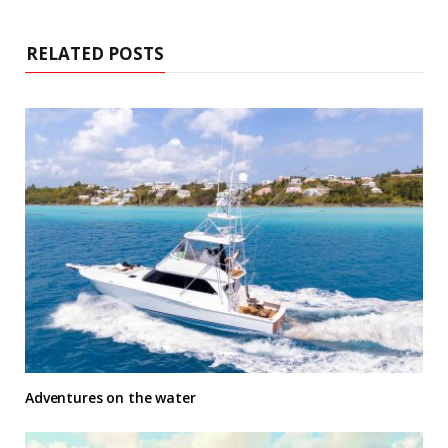
RELATED POSTS
Adventures on the water