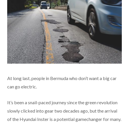
At long last, people in Bermuda who don’t want a big car
can go electric.
It’s been a snail-paced journey since the green revolution
slowly clicked into gear two decades ago, but the arrival
of the Hyundai Inster is a potential gamechanger for many.