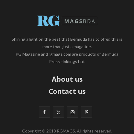
Shining a light on the best that Bermuda has to offer, this is
more than just a magazine.
RG Magazine and rgmags.com are products of Bermuda
Press Holdings Ltd.
About us
Contact us
F
X
I
P
a
(
n
i
Copyright © 2018 RGMAGS. All rights reserved.
c
T
s
n