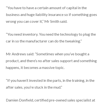
“You have to have a certain amount of capital in the
business and huge liability insurance so if something goes
wrong you can cover it,” Mr Smith said.
“You need inventory. You need the technology to plug the
car in so the manufacturer can do the tweaking.”
Mr Andrews said: “Sometimes when you’ve bought a
product, and there’s no after sales support and something
happens, it becomes a massive topic.
“If you haven’t invested in the parts, in the training, in the
after sales, you’re stuck in the mud.”
Damien Donfield, certified pre-owned sales specialist at