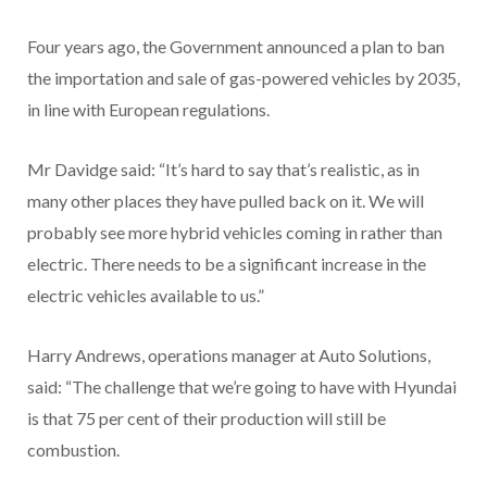
Four years ago, the Government announced a plan to ban
the importation and sale of gas-powered vehicles by 2035,
in line with European regulations.
Mr Davidge said: “It’s hard to say that’s realistic, as in
many other places they have pulled back on it. We will
probably see more hybrid vehicles coming in rather than
electric. There needs to be a significant increase in the
electric vehicles available to us.”
Harry Andrews, operations manager at Auto Solutions,
said: “The challenge that we’re going to have with Hyundai
is that 75 per cent of their production will still be
combustion.