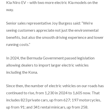
Kia Niro EV – with two more electric Kia models on the
way.
Senior sales representative Joy Burgess said: “We’re
seeing customers appreciate not just the environmental
benefits, but also the smooth driving experience and lower
running costs.”
In 2024, the Bermuda Government passed legislation
allowing dealers to import larger electric vehicles
including the Kona.
Since then, the number of electric vehicles on our roads has
continued to rise, from 1,230 in 2024 to 1,605 now. That
includes 823 private cars, up from 627; 197 motorcycles,
up from 91; and 341 rental minicars, up from 258.