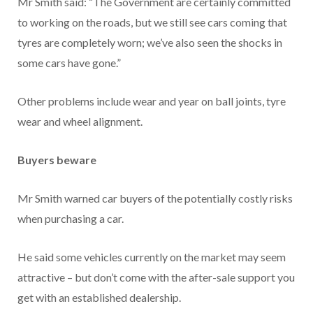
Mr Smith said: “The Government are certainly committed
to working on the roads, but we still see cars coming that
tyres are completely worn; we’ve also seen the shocks in
some cars have gone.”
Other problems include wear and year on ball joints, tyre
wear and wheel alignment.
Buyers beware
Mr Smith warned car buyers of the potentially costly risks
when purchasing a car.
He said some vehicles currently on the market may seem
attractive – but don’t come with the after-sale support you
get with an established dealership.