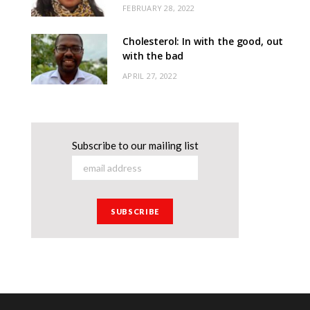
FEBRUARY 28, 2022
Cholesterol: In with the good, out
with the bad
APRIL 27, 2022
Subscribe to our mailing list