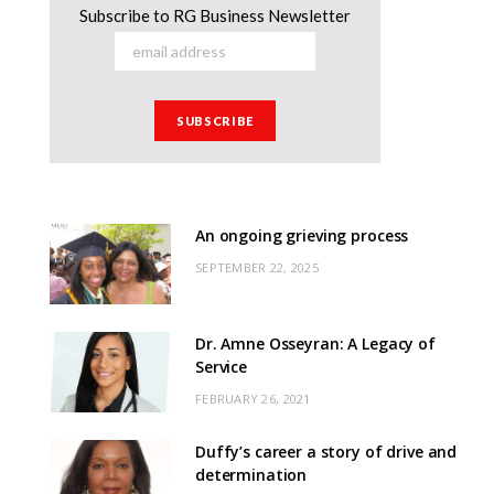
Subscribe to RG Business Newsletter
An ongoing grieving process
SEPTEMBER 22, 2025
Dr. Amne Osseyran: A Legacy of
Service
FEBRUARY 26, 2021
Duffy’s career a story of drive and
determination