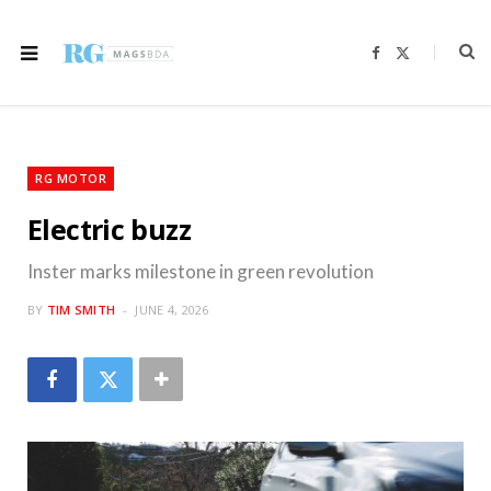
F
X
a
(
c
T
e
w
b
i
o
t
o
t
k
e
r
RG MOTOR
)
Electric buzz
Inster marks milestone in green revolution
BY
TIM SMITH
JUNE 4, 2026