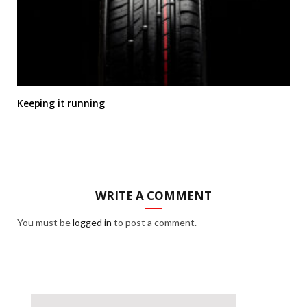
Keeping it running
WRITE A COMMENT
You must be
logged in
to post a comment.