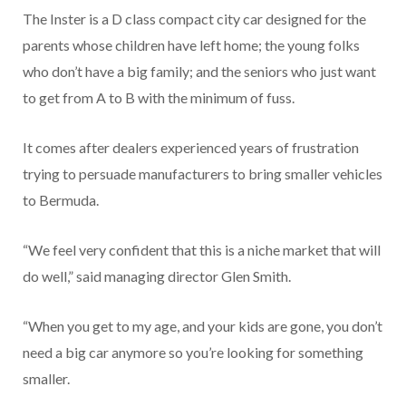
The Inster is a D class compact city car designed for the
parents whose children have left home; the young folks
who don’t have a big family; and the seniors who just want
to get from A to B with the minimum of fuss.
It comes after dealers experienced years of frustration
trying to persuade manufacturers to bring smaller vehicles
to Bermuda.
“We feel very confident that this is a niche market that will
do well,” said managing director Glen Smith.
“When you get to my age, and your kids are gone, you don’t
need a big car anymore so you’re looking for something
smaller.