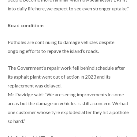
into daily life here, we expect to see even stronger uptake.”
Road conditions
Potholes are continuing to damage vehicles despite
ongoing efforts to repave the island’s roads.
The Government’s repair work fell behind schedule after
its asphalt plant went out of action in 2023 and its
replacement was delayed.
Mr Davidge said: “We are seeing improvements in some
areas but the damage on vehicles is still a concern. We had
one customer whose tyre exploded after they hit a pothole
so hard.”