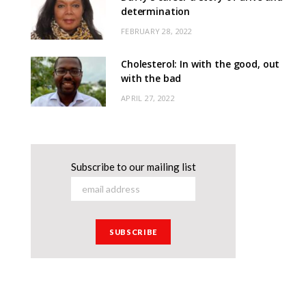
determination
FEBRUARY 28, 2022
Cholesterol: In with the good, out
with the bad
APRIL 27, 2022
Subscribe to our mailing list