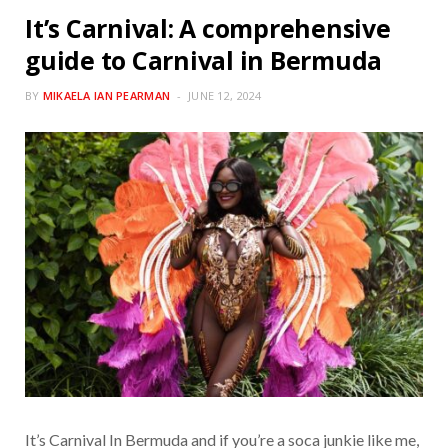
It’s Carnival: A comprehensive
guide to Carnival in Bermuda
BY
MIKAELA IAN PEARMAN
JUNE 12, 2024
It’s Carnival In Bermuda and if you’re a soca junkie like me,