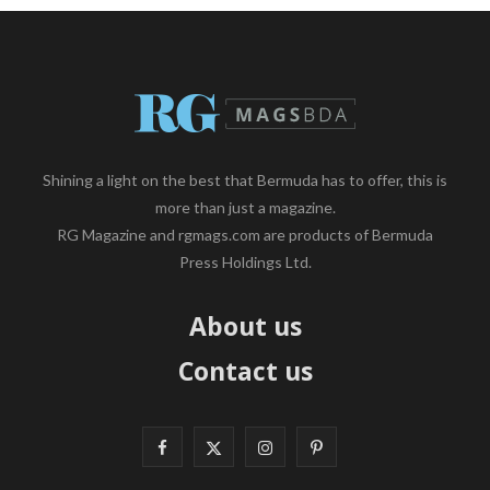
Shining a light on the best that Bermuda has to offer, this is
more than just a magazine.
RG Magazine and rgmags.com are products of Bermuda
Press Holdings Ltd.
About us
Contact us
F
X
I
P
a
(
n
i