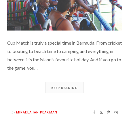
Cup Match is truly a special time in Bermuda. From cricket
to boating to beach time to camping and everything in
between, it’s the island’s favourite holiday. And if you go to
the game, you…
KEEP READING
MIKAELA IAN PEARMAN
By