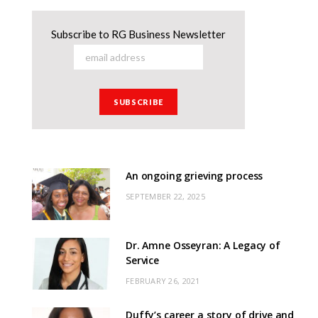
Subscribe to RG Business Newsletter
An ongoing grieving process
SEPTEMBER 22, 2025
Dr. Amne Osseyran: A Legacy of
Service
FEBRUARY 26, 2021
Duffy’s career a story of drive and