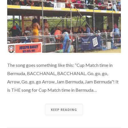
The song goes something like this: “Cup Match time in
Bermuda, BACCHANAL, BACCHANAL. Go, go, go,
Arrow, Go, go, go Arrow, Jam Bermuda, Jam Bermuda”! It
is THE song for Cup Match time in Bermuda…
KEEP READING