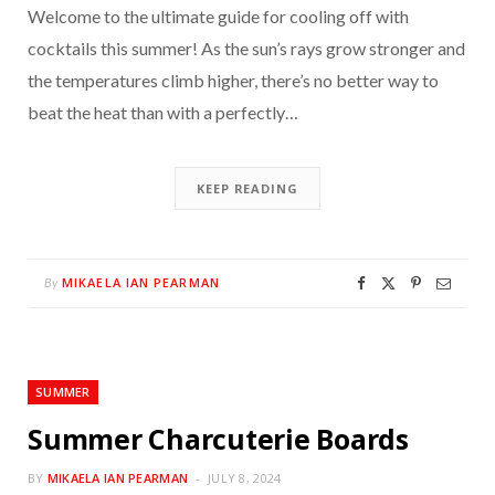
Welcome to the ultimate guide for cooling off with
cocktails this summer! As the sun’s rays grow stronger and
the temperatures climb higher, there’s no better way to
beat the heat than with a perfectly…
KEEP READING
MIKAELA IAN PEARMAN
By
SUMMER
Summer Charcuterie Boards
BY
MIKAELA IAN PEARMAN
JULY 8, 2024