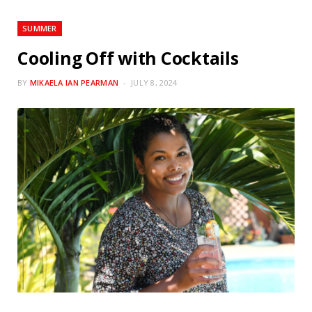
SUMMER
Cooling Off with Cocktails
BY
MIKAELA IAN PEARMAN
JULY 8, 2024