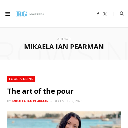
F
X
a
(
c
T
e
w
b
i
ROWSI
o
t
o
t
AUTHOR
k
e
r
MIKAELA IAN PEARMAN
)
FOOD & DRINK
The art of the pour
BY
MIKAELA IAN PEARMAN
DECEMBER 9, 2025