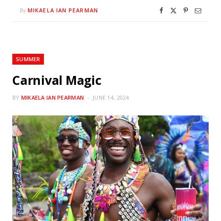
MIKAELA IAN PEARMAN
By
SUMMER
Carnival Magic
BY
MIKAELA IAN PEARMAN
JUNE 14, 2024