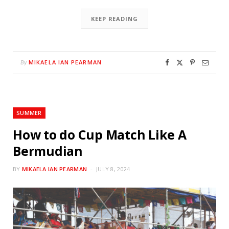
KEEP READING
MIKAELA IAN PEARMAN
By
SUMMER
How to do Cup Match Like A
Bermudian
BY
MIKAELA IAN PEARMAN
JULY 8, 2024