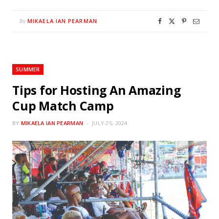
MIKAELA IAN PEARMAN
By
SUMMER
Tips for Hosting An Amazing
Cup Match Camp
BY
MIKAELA IAN PEARMAN
JULY 25, 2024