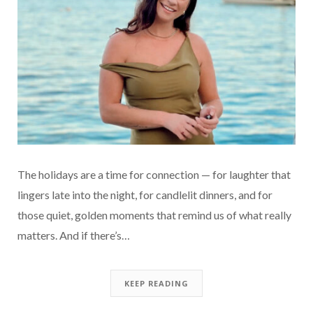
The holidays are a time for connection — for laughter that
lingers late into the night, for candlelit dinners, and for
those quiet, golden moments that remind us of what really
matters. And if there’s…
KEEP READING