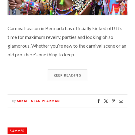
Carnival season in Bermuda has officially kicked off! It’s
time for maximum revelry, parties and looking oh so
glamorous. Whether you’re new to the carnival scene or an
old pro, there’s one thing to keep…
KEEP READING
MIKAELA IAN PEARMAN
By
SUMMER