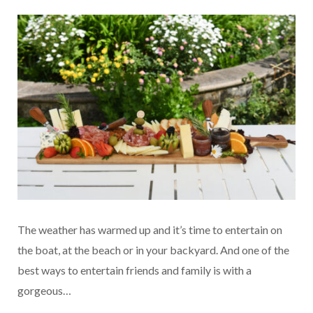
The weather has warmed up and it’s time to entertain on
the boat, at the beach or in your backyard. And one of the
best ways to entertain friends and family is with a
gorgeous…