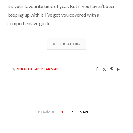
it’s your favourite time of year. But if you haven’t been
keeping up with it, I’ve got you covered with a
comprehensive guide…
KEEP READING
MIKAELA IAN PEARMAN
By
Previous
1
2
Next