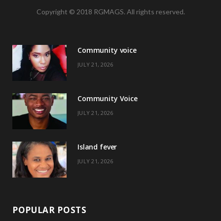
Copyright © 2018 RGMAGS. All rights reserved.
c
T
s
n
e
w
t
t
Community voice
b
i
a
e
JULY 21, 2026
o
t
g
r
o
t
r
e
Community Voice
k
e
a
s
JULY 21, 2026
r
m
t
)
Island fever
JULY 21, 2026
POPULAR POSTS