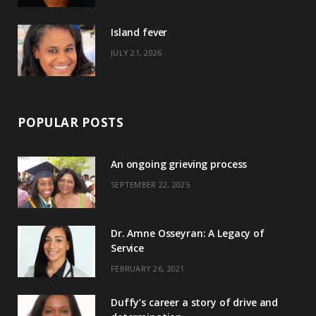
r
m
t
)
Island fever
JULY 21, 2026
POPULAR POSTS
An ongoing grieving process
SEPTEMBER 22, 2025
Dr. Amne Osseyran: A Legacy of
Service
FEBRUARY 26, 2021
Duffy’s career a story of drive and