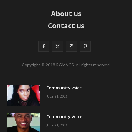
About us
Contact us
F
X
I
P
a
(
n
i
Copyright © 2018 RGMAGS. All rights reserved.
c
T
s
n
e
w
t
t
Community voice
b
i
a
e
JULY 21, 2026
o
t
g
r
o
t
r
e
Community Voice
k
e
a
s
JULY 21, 2026