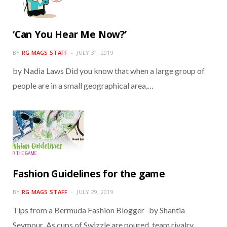
‘Can You Hear Me Now?’
BY
RG MAGS STAFF
JULY 31, 2019
by Nadia Laws Did you know that when a large group of
people are in a small geographical area,…
Fashion Guidelines for the game
BY
RG MAGS STAFF
JULY 29, 2019
Tips from a Bermuda Fashion Blogger by Shantia
Seymour As cups of Swizzle are poured, team rivalry