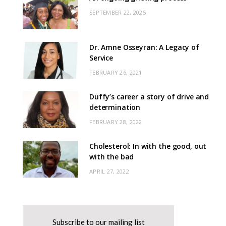
SEPTEMBER 22, 2025
Dr. Amne Osseyran: A Legacy of
Service
FEBRUARY 26, 2021
Duffy’s career a story of drive and
determination
FEBRUARY 28, 2022
Cholesterol: In with the good, out
with the bad
APRIL 27, 2022
Subscribe to our mailing list