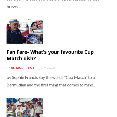
brews…
Fan Fare- What’s your favourite Cup
Match dish?
BY
RG MAGS STAFF
JULY 29, 2019
by Sophie Francis Say the words “Cup Match” to a
Bermudian and the first thing that comes to mind…