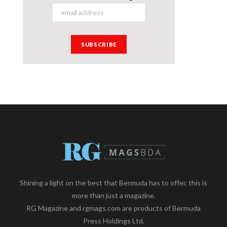
Shining a light on the best that Bermuda has to offer, this is
more than just a magazine.
RG Magazine and rgmags.com are products of Bermuda
Press Holdings Ltd.