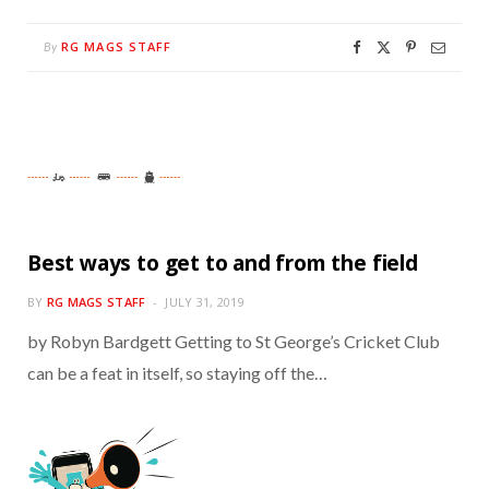
RG MAGS STAFF
By
Best ways to get to and from the field
BY
RG MAGS STAFF
JULY 31, 2019
by Robyn Bardgett Getting to St George’s Cricket Club
can be a feat in itself, so staying off the…