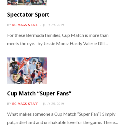
Spectator Sport
BY
RG MAGS STAFF
JULY 29, 2019
For these Bermuda families, Cup Match is more than
meets the eye. by Jessie Moniz Hardy Valerie Dill…
Cup Match “Super Fans”
BY
RG MAGS STAFF
JULY 25, 2019
What makes someone a Cup Match “Super Fan”? Simply
put, a die-hard and unshakable love for the game. These…