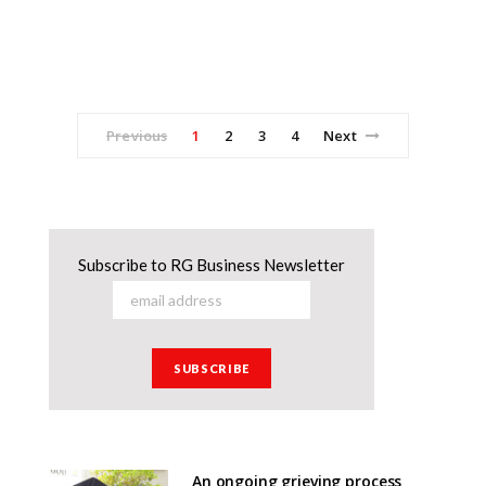
Previous
1
2
3
4
Next
Subscribe to RG Business Newsletter
An ongoing grieving process