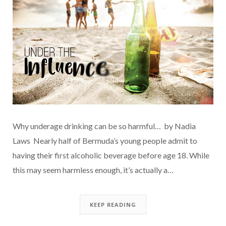
Why underage drinking can be so harmful… by Nadia
Laws Nearly half of Bermuda’s young people admit to
having their first alcoholic beverage before age 18. While
this may seem harmless enough, it’s actually a…
KEEP READING