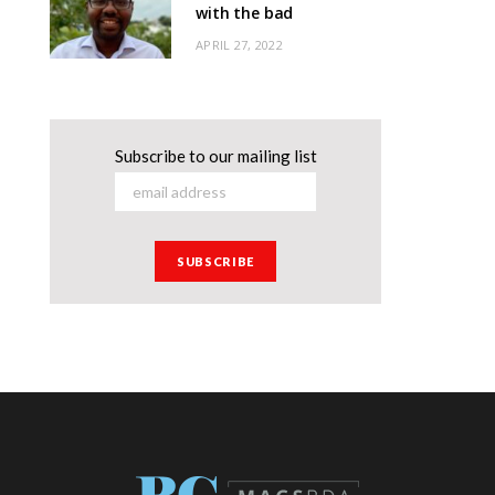
with the bad
APRIL 27, 2022
Subscribe to our mailing list