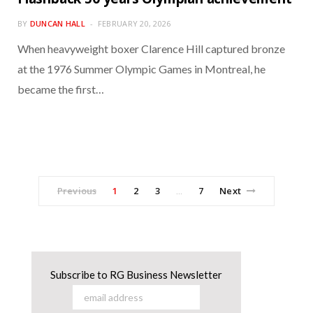
BY
DUNCAN HALL
FEBRUARY 20, 2026
When heavyweight boxer Clarence Hill captured bronze
at the 1976 Summer Olympic Games in Montreal, he
became the first…
Previous
1
2
3
7
Next
…
Subscribe to RG Business Newsletter