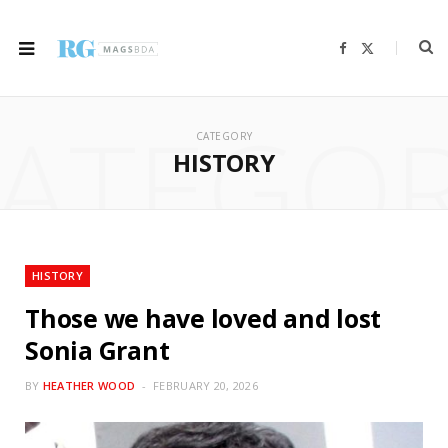
F
X
a
(
c
T
e
w
b
i
ATEGO
o
t
o
t
CATEGORY
k
e
r
HISTORY
)
HISTORY
Those we have loved and lost
Sonia Grant
BY
HEATHER WOOD
FEBRUARY 20, 2026