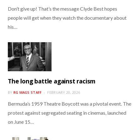
Don’t give up! That’s the message Clyde Best hopes
people will get when they watch the documentary about
his…
The long battle against racism
BY
RG MAGS STAFF
FEBRUARY 20, 2026
Bermuda’s 1959 Theatre Boycott was a pivotal event. The
protest against segregated seating in cinemas, launched
on June 15…