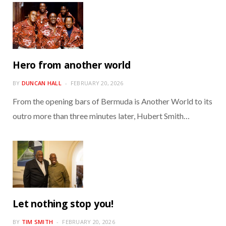
Hero from another world
BY
DUNCAN HALL
FEBRUARY 20, 2026
From the opening bars of Bermuda is Another World to its
outro more than three minutes later, Hubert Smith…
Let nothing stop you!
BY
TIM SMITH
FEBRUARY 20, 2026