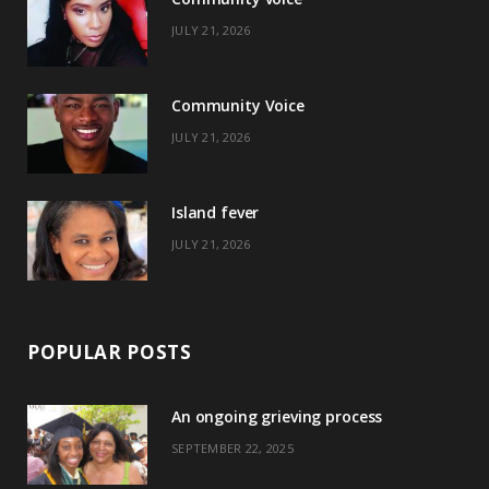
b
i
a
e
JULY 21, 2026
o
t
g
r
o
t
r
e
Community Voice
k
e
a
s
JULY 21, 2026
r
m
t
)
Island fever
JULY 21, 2026
POPULAR POSTS
An ongoing grieving process
SEPTEMBER 22, 2025