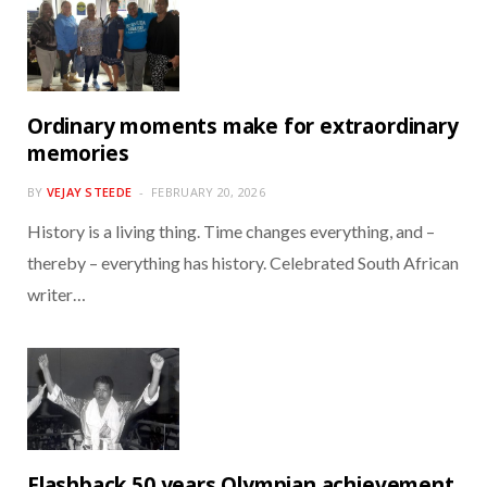
Ordinary moments make for extraordinary
memories
BY
VEJAY STEEDE
FEBRUARY 20, 2026
History is a living thing. Time changes everything, and –
thereby – everything has history. Celebrated South African
writer…
Flashback 50 years Olympian achievement