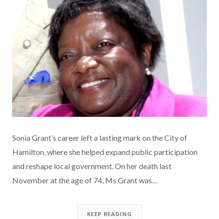
Sonia Grant’s career left a lasting mark on the City of
Hamilton, where she helped expand public participation
and reshape local government. On her death last
November at the age of 74, Ms Grant was…
KEEP READING