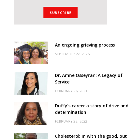
An ongoing grieving process
SEPTEMBER 22, 2025
Dr. Amne Osseyran: A Legacy of
Service
FEBRUARY 26, 2021
Duffy’s career a story of drive and
determination
FEBRUARY 28, 2022
Cholesterol: In with the good, out