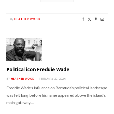
HEATHER WOOD
By
Political icon Freddie Wade
BY
HEATHER WOOD
FEBRUARY 20, 2026
Freddie Wade’s influence on Bermuda’s political landscape
was felt long before his name appeared above the island’s
main gateway.…