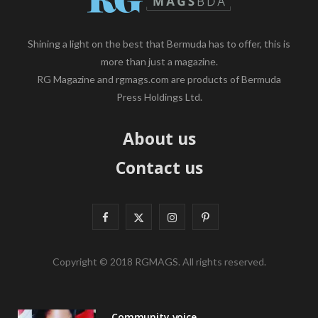
Shining a light on the best that Bermuda has to offer, this is
more than just a magazine.
RG Magazine and rgmags.com are products of Bermuda
Press Holdings Ltd.
About us
Contact us
F
X
I
P
a
(
n
i
Copyright © 2018 RGMAGS. All rights reserved.
c
T
s
n
e
w
t
t
Community voice