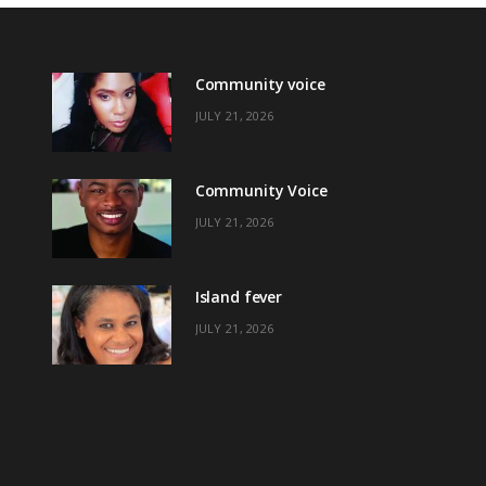
Community voice
JULY 21, 2026
Community Voice
JULY 21, 2026
Island fever
JULY 21, 2026