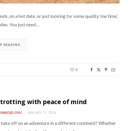
ds, on a hot date, or just looking for some quality ‘me time’,
iles. You just need…
EP READING
0
trotting with peace of mind
ARANDJELOVIC
JANUARY 27, 2026
 take off on an adventure in a different continent? Whether