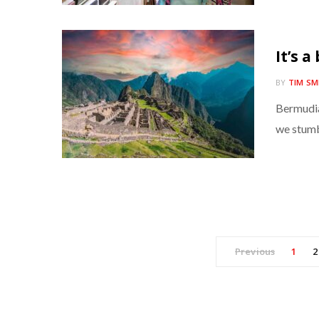
It’s a
BY
TIM SM
Bermudia
we stumbl
Previous
1
2