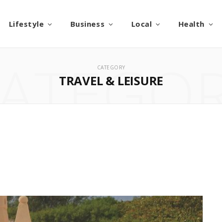
Lifestyle
Business
Local
Health
ATEGO
CATEGORY
TRAVEL & LEISURE