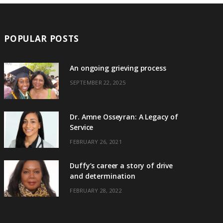
POPULAR POSTS
An ongoing grieving process
SEPTEMBER 22, 2025
Dr. Amne Osseyran: A Legacy of
Service
FEBRUARY 26, 2021
Duffy’s career a story of drive
and determination
FEBRUARY 28, 2022