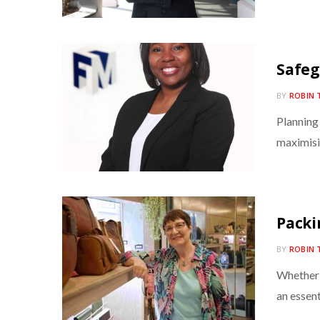
Safeg
BY
ROBIN 
Planning
maximisi
Packi
BY
ROBIN 
Whether 
an essent