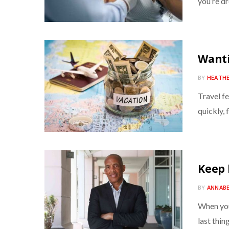
you’re d
Wanti
BY
HEATH
Travel fe
quickly, f
Keep 
BY
ANNAB
When you
last thin