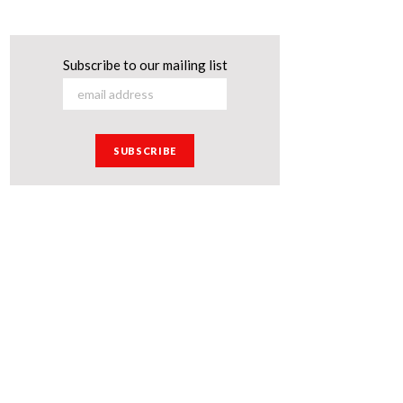
Subscribe to our mailing list