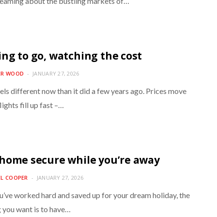
reaming about the bustling markets of…
ng to go, watching the cost
ER WOOD
JANUARY 27, 2026
els different now than it did a few years ago. Prices move
lights fill up fast –…
home secure while you’re away
EL COOPER
JANUARY 27, 2026
’ve worked hard and saved up for your dream holiday, the
g you want is to have…