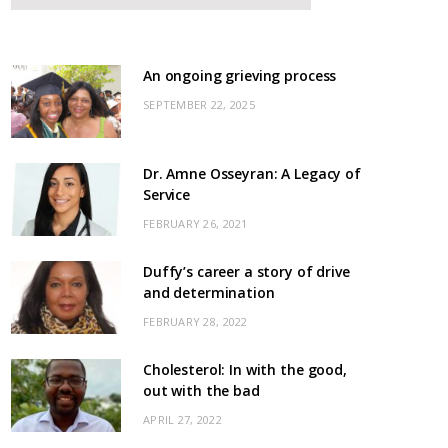
An ongoing grieving process
SEPTEMBER 22, 2025
Dr. Amne Osseyran: A Legacy of
Service
FEBRUARY 26, 2021
Duffy’s career a story of drive
and determination
FEBRUARY 28, 2022
Cholesterol: In with the good,
out with the bad
APRIL 27, 2022