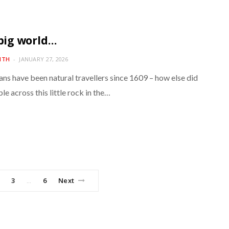
 big world…
ITH
JANUARY 27, 2026
ns have been natural travellers since 1609 – how else did
e across this little rock in the…
3
6
Next
…