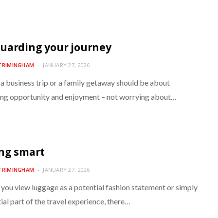
uarding your journey
TRIMINGHAM
JANUARY 27, 2026
 a business trip or a family getaway should be about
ng opportunity and enjoyment – not worrying about…
ng smart
TRIMINGHAM
JANUARY 27, 2026
you view luggage as a potential fashion statement or simply
ial part of the travel experience, there…