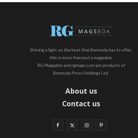
Shining a light on the best that Bermuda has to offer,
this is more than just a magazine.
RG Magazine and rgmags.com are products of
Bermuda Press Holdings Ltd.
About us
Contact us
F
X
I
P
a
(
n
i