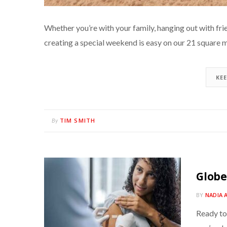
Whether you’re with your family, hanging out with frien
creating a special weekend is easy on our 21 square m
KE
TIM SMITH
By
Globe
BY
NADIA 
Ready to