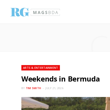
C
ARTS & ENTERTAINMENT
Weekends in Bermuda
BY
TIM SMITH
JULY 21, 2026