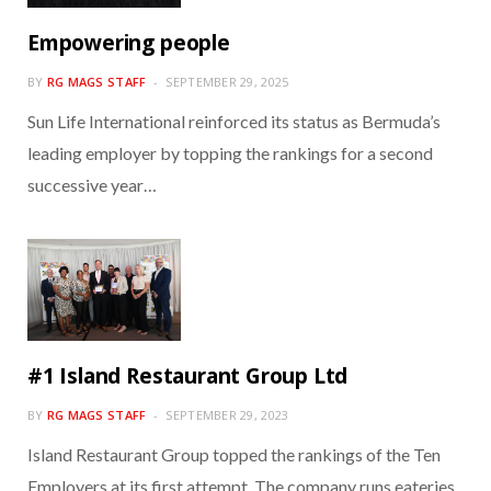
Empowering people
BY
RG MAGS STAFF
SEPTEMBER 29, 2025
Sun Life International reinforced its status as Bermuda’s
leading employer by topping the rankings for a second
successive year…
#1 Island Restaurant Group Ltd
BY
RG MAGS STAFF
SEPTEMBER 29, 2023
Island Restaurant Group topped the rankings of the Ten
Employers at its first attempt. The company runs eateries