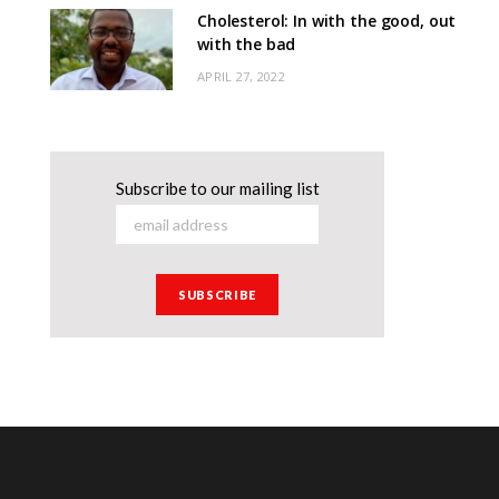
Cholesterol: In with the good, out
with the bad
APRIL 27, 2022
Subscribe to our mailing list