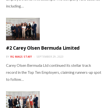
including…
#2 Carey Olsen Bermuda Limited
BY
RG MAGS STAFF
SEPTEMBER 29, 2023
Carey Olsen Bermuda Ltd continued its stellar track
record in the Top Ten Employers, claiming runners-up spot
to follow…