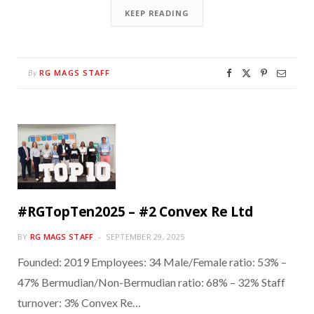
KEEP READING
RG MAGS STAFF
By
#RGTopTen2025 – #2 Convex Re Ltd
BY
RG MAGS STAFF
SEPTEMBER 29, 2025
Founded: 2019 Employees: 34 Male/Female ratio: 53% –
47% Bermudian/Non-Bermudian ratio: 68% – 32% Staff
turnover: 3% Convex Re…