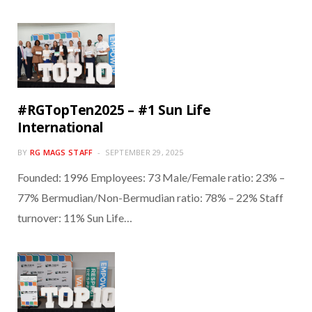
#RGTopTen2025 – #1 Sun Life
International
BY
RG MAGS STAFF
SEPTEMBER 29, 2025
Founded: 1996 Employees: 73 Male/Female ratio: 23% –
77% Bermudian/Non-Bermudian ratio: 78% – 22% Staff
turnover: 11% Sun Life…