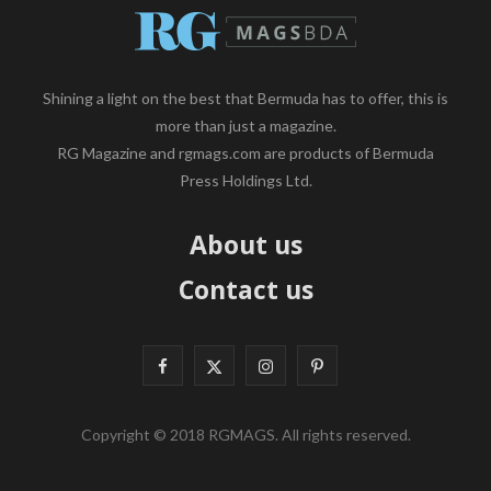
Shining a light on the best that Bermuda has to offer, this is
more than just a magazine.
RG Magazine and rgmags.com are products of Bermuda
Press Holdings Ltd.
About us
Contact us
F
X
I
P
a
(
n
i
Copyright © 2018 RGMAGS. All rights reserved.
c
T
s
n
e
w
t
t