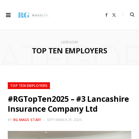
F
X
a
(
c
T
e
w
b
i
ATEGO
o
t
o
t
CATEGORY
k
e
r
TOP TEN EMPLOYERS
)
TOP TEN EMPLOYERS
#RGTopTen2025 – #3 Lancashire
Insurance Company Ltd
BY
RG MAGS STAFF
SEPTEMBER 29, 2025