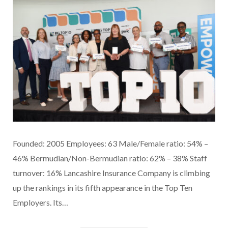
Founded: 2005 Employees: 63 Male/Female ratio: 54% –
46% Bermudian/Non-Bermudian ratio: 62% – 38% Staff
turnover: 16% Lancashire Insurance Company is climbing
up the rankings in its fifth appearance in the Top Ten
Employers. Its…