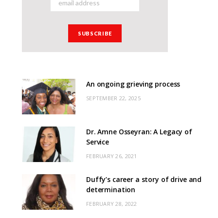
An ongoing grieving process
SEPTEMBER 22, 2025
Dr. Amne Osseyran: A Legacy of
Service
FEBRUARY 26, 2021
Duffy’s career a story of drive and
determination
FEBRUARY 28, 2022