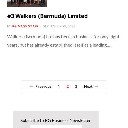
#3 Walkers (Bermuda) Limited
BY
RG MAGS STAFF
SEPTEMBER 29, 2023
Walkers (Bermuda) Ltd has been in business for only eight
years, but has already established itself as a leading…
Previous
1
2
3
Next
Subscribe to RG Business Newsletter