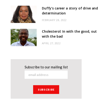
Duffy’s career a story of drive and
determination
FEBRUARY 28, 2022
Cholesterol: In with the good, out
with the bad
APRIL 27, 2022
Subscribe to our mailing list