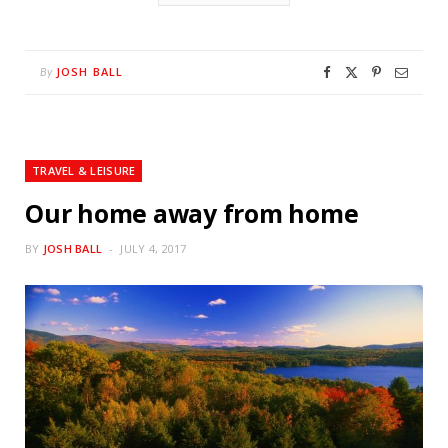
JOSH BALL
By
TRAVEL & LEISURE
Our home away from home
BY
JOSH BALL
JULY 4, 2017