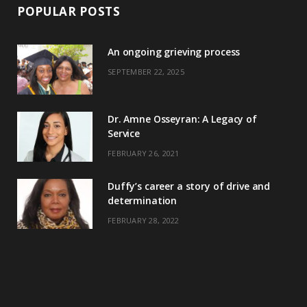
POPULAR POSTS
An ongoing grieving process
SEPTEMBER 22, 2025
Dr. Amne Osseyran: A Legacy of
Service
FEBRUARY 26, 2021
Duffy’s career a story of drive and
determination
FEBRUARY 28, 2022