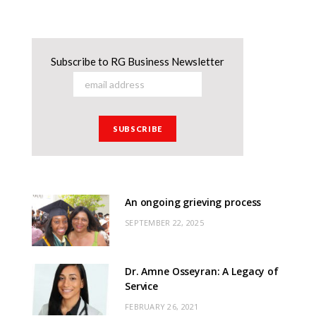
Subscribe to RG Business Newsletter
An ongoing grieving process
SEPTEMBER 22, 2025
Dr. Amne Osseyran: A Legacy of
Service
FEBRUARY 26, 2021