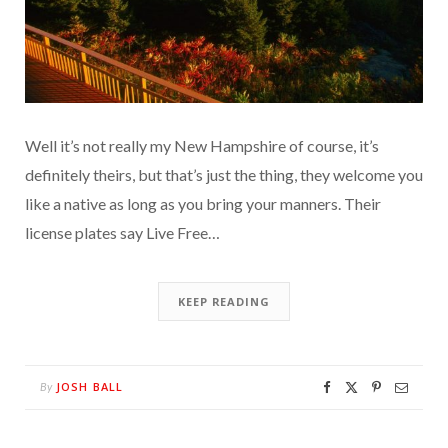
Well it’s not really my New Hampshire of course, it’s
definitely theirs, but that’s just the thing, they welcome you
like a native as long as you bring your manners. Their
license plates say Live Free…
KEEP READING
JOSH BALL
By