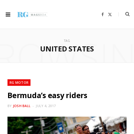
F
X
a
(
c
T
e
w
b
i
ROWSI
o
t
o
t
TAG
k
e
r
UNITED STATES
)
RG MOTOR
Bermuda’s easy riders
BY
JOSH BALL
JULY 4, 2017