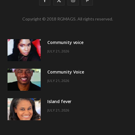
a
(
n
i
Copyright © 2018 RGMAGS. All rights reserved.
c
T
s
n
e
w
t
t
Community voice
b
i
a
e
JULY 21, 2026
o
t
g
r
o
t
r
e
Community Voice
k
e
a
s
JULY 21, 2026
r
m
t
)
Island fever
JULY 21, 2026