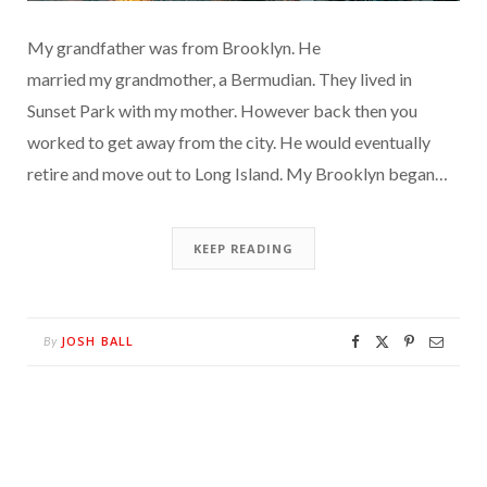
My grandfather was from Brooklyn. He
married my grandmother, a Bermudian. They lived in
Sunset Park with my mother. However back then you
worked to get away from the city. He would eventually
retire and move out to Long Island. My Brooklyn began…
KEEP READING
JOSH BALL
By