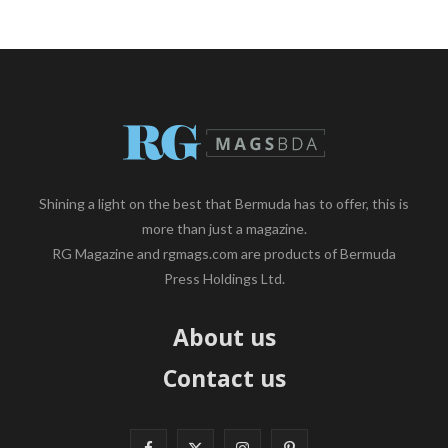
Shining a light on the best that Bermuda has to offer, this is
more than just a magazine.
RG Magazine and rgmags.com are products of Bermuda
Press Holdings Ltd.
About us
Contact us
F
X
I
P