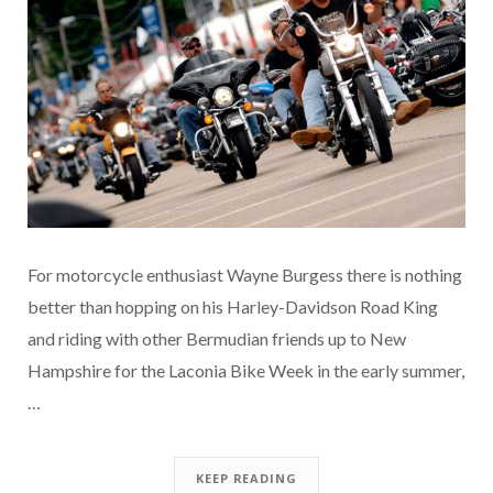
For motorcycle enthusiast Wayne Burgess there is nothing
better than hopping on his Harley-Davidson Road King
and riding with other Bermudian friends up to New
Hampshire for the Laconia Bike Week in the early summer,
…
KEEP READING