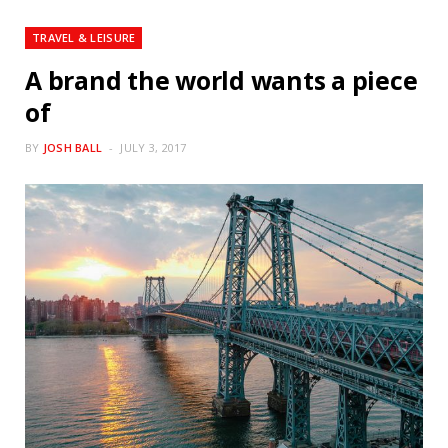
TRAVEL & LEISURE
A brand the world wants a piece
of
BY
JOSH BALL
JULY 3, 2017