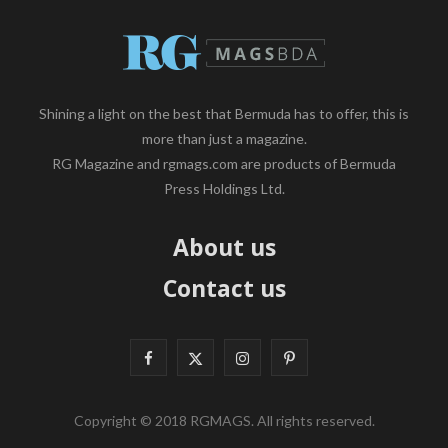
Shining a light on the best that Bermuda has to offer, this is
more than just a magazine.
RG Magazine and rgmags.com are products of Bermuda
Press Holdings Ltd.
About us
Contact us
F
X
I
P
a
(
n
i
Copyright © 2018 RGMAGS. All rights reserved.
c
T
s
n