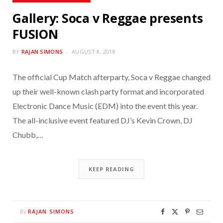
Gallery: Soca v Reggae presents
FUSION
BY
RAJAN SIMONS
AUGUST 8, 2018
The official Cup Match afterparty, Soca v Reggae changed
up their well-known clash party format and incorporated
Electronic Dance Music (EDM) into the event this year.
The all-inclusive event featured DJ’s Kevin Crown, DJ
Chubb,…
KEEP READING
RAJAN SIMONS
By