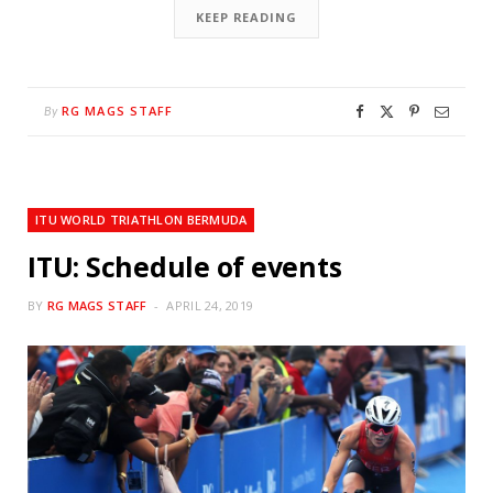
KEEP READING
RG MAGS STAFF
By
ITU WORLD TRIATHLON BERMUDA
ITU: Schedule of events
BY
RG MAGS STAFF
APRIL 24, 2019