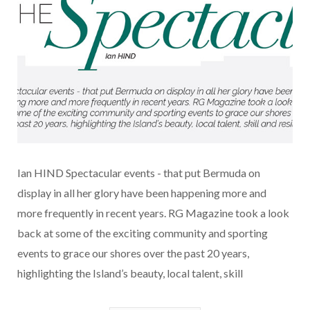
Ian HIND Spectacular events - that put Bermuda on
display in all her glory have been happening more and
more frequently in recent years. RG Magazine took a look
back at some of the exciting community and sporting
events to grace our shores over the past 20 years,
highlighting the Island’s beauty, local talent, skill