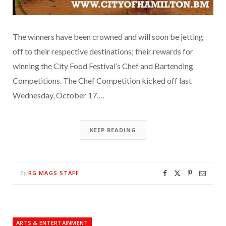
The winners have been crowned and will soon be jetting
off to their respective destinations; their rewards for
winning the City Food Festival’s Chef and Bartending
Competitions. The Chef Competition kicked off last
Wednesday, October 17,…
KEEP READING
RG MAGS STAFF
By
ARTS & ENTERTAINMENT