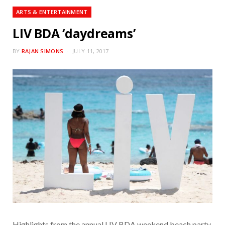
ARTS & ENTERTAINMENT
LIV BDA ‘daydreams’
BY
RAJAN SIMONS
JULY 11, 2017
Highlights from the annual LIV BDA weekend beach party,