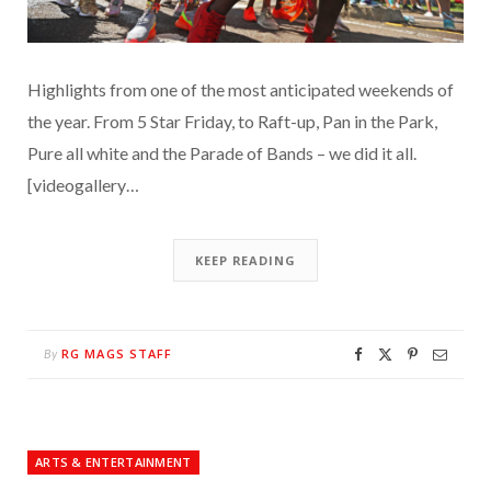
Highlights from one of the most anticipated weekends of
the year. From 5 Star Friday, to Raft-up, Pan in the Park,
Pure all white and the Parade of Bands – we did it all.
[videogallery…
KEEP READING
RG MAGS STAFF
By
ARTS & ENTERTAINMENT