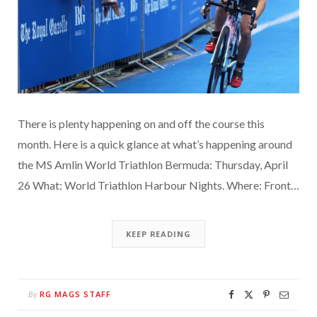
There is plenty happening on and off the course this
month. Here is a quick glance at what’s happening around
the MS Amlin World Triathlon Bermuda: Thursday, April
26 What: World Triathlon Harbour Nights. Where: Front…
KEEP READING
RG MAGS STAFF
By