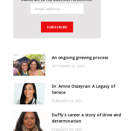
An ongoing grieving process
SEPTEMBER 22, 2025
Dr. Amne Osseyran: A Legacy of
Service
FEBRUARY 26, 2021
Duffy’s career a story of drive and
determination
FEBRUARY 28, 2022