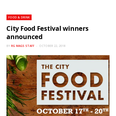
FOOD & DRINK
City Food Festival winners
announced
BY
RG MAGS STAFF
OCTOBER 22, 2018