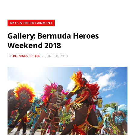
ARTS & ENTERTAINMENT
Gallery: Bermuda Heroes
Weekend 2018
BY
RG MAGS STAFF
JUNE 20, 2018