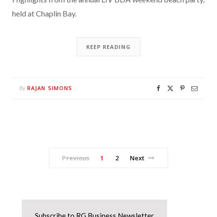
held at Chaplin Bay.
KEEP READING
RAJAN SIMONS
By
Previous
1
2
Next
Subscribe to RG Business Newsletter