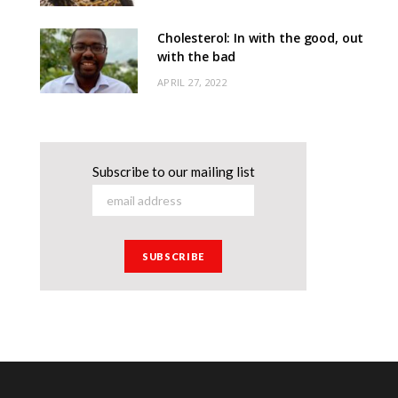
Cholesterol: In with the good, out
with the bad
APRIL 27, 2022
Subscribe to our mailing list