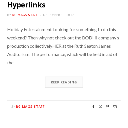
Hyperlinks
BY
RG MAGS STAFF
DECEMBER 11, 2017
Holiday Entertainment Looking for something to do this
weekend? Then why not check out the BODHI company’s
production collectivelyHER at the Ruth Seaton James
Auditorium. The performance, which will be held in aid of
the…
KEEP READING
RG MAGS STAFF
By