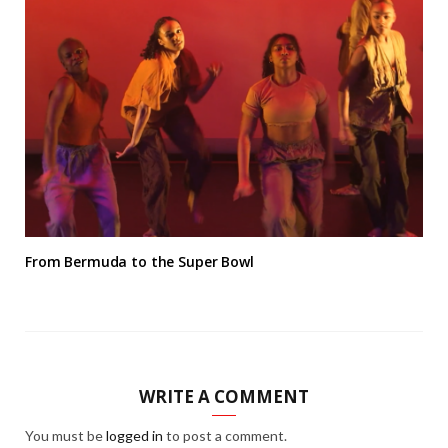
From Bermuda to the Super Bowl
WRITE A COMMENT
You must be
logged in
to post a comment.