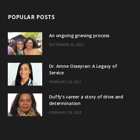
POPULAR POSTS
An ongoing grieving process
SEPTEMBER 22, 2025
Dr. Amne Osseyran: A Legacy of
Service
FEBRUARY 26, 2021
Duffy’s career a story of drive and
determination
FEBRUARY 28, 2022