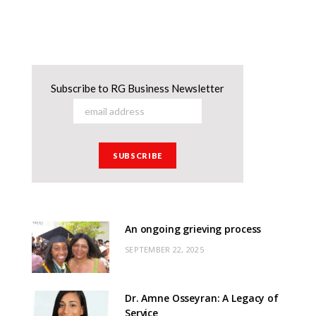
Subscribe to RG Business Newsletter
An ongoing grieving process
SEPTEMBER 22, 2025
Dr. Amne Osseyran: A Legacy of
Service