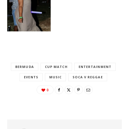
BERMUDA
CUP MATCH
ENTERTAINMENT
EVENTS
MUSIC
SOCA V REGGAE
0