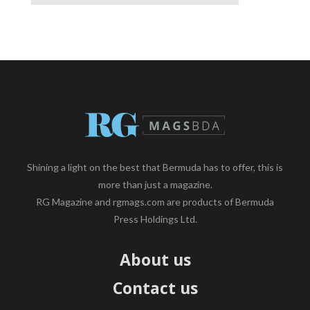
Shining a light on the best that Bermuda has to offer, this is
more than just a magazine.
RG Magazine and rgmags.com are products of Bermuda
Press Holdings Ltd.
About us
Contact us