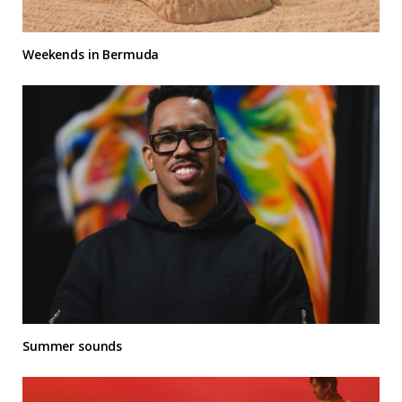
Weekends in Bermuda
Summer sounds