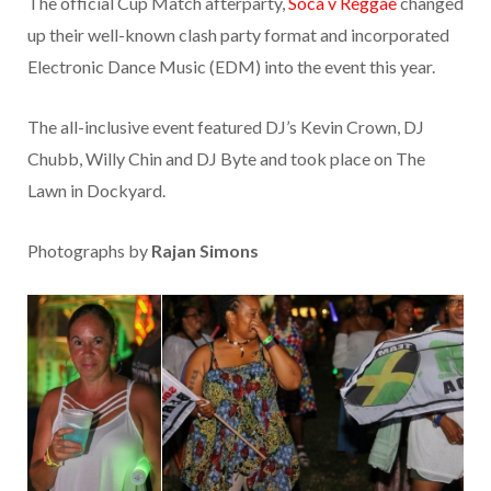
The official Cup Match afterparty,
Soca v Reggae
changed
up their well-known clash party format and incorporated
Electronic Dance Music (EDM) into the event this year.
The all-inclusive event featured DJ’s Kevin Crown, DJ
Chubb, Willy Chin and DJ Byte and took place on The
Lawn in Dockyard.
Photographs by
Rajan Simons