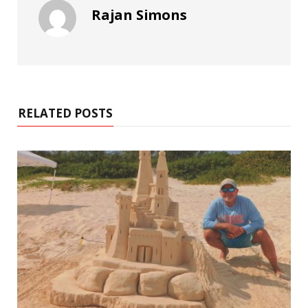
Rajan Simons
RELATED POSTS