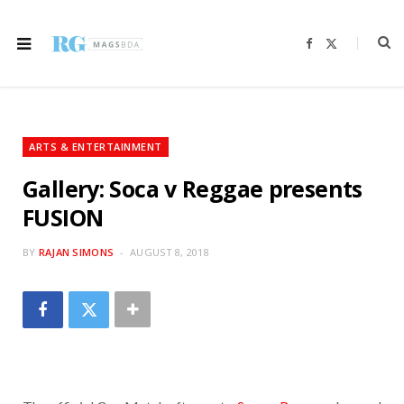
F
X
a
(
c
T
e
w
b
i
o
t
o
t
k
e
r
ARTS & ENTERTAINMENT
)
Gallery: Soca v Reggae presents
FUSION
BY
RAJAN SIMONS
AUGUST 8, 2018