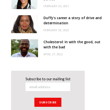
FEBRUARY 26, 2021
Duffy’s career a story of drive and
determination
FEBRUARY 28, 2022
Cholesterol: In with the good, out
with the bad
APRIL 27, 2022
Subscribe to our mailing list