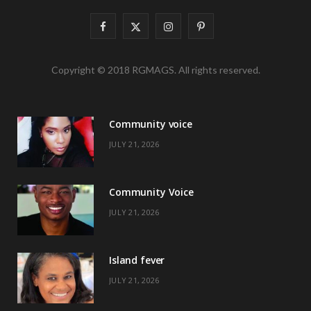
F
X
I
P
a
(
n
i
Copyright © 2018 RGMAGS. All rights reserved.
c
T
s
n
e
w
t
t
Community voice
b
i
a
e
JULY 21, 2026
o
t
g
r
o
t
r
e
Community Voice
k
e
a
s
JULY 21, 2026
r
m
t
)
Island fever
JULY 21, 2026