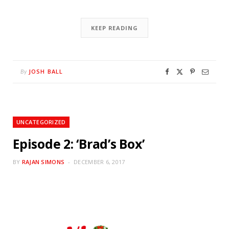
KEEP READING
JOSH BALL
By
UNCATEGORIZED
Episode 2: ‘Brad’s Box’
BY
RAJAN SIMONS
DECEMBER 6, 2017