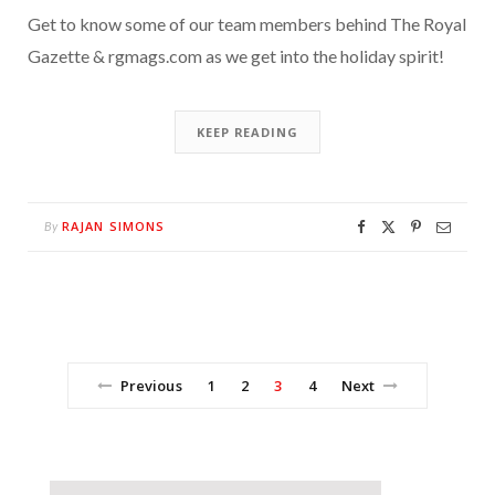
Get to know some of our team members behind The Royal
Gazette & rgmags.com as we get into the holiday spirit!
KEEP READING
RAJAN SIMONS
By
Previous
1
2
3
4
Next