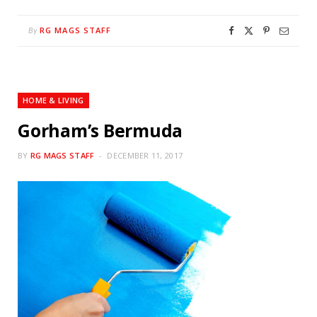
RG MAGS STAFF
By
HOME & LIVING
Gorham’s Bermuda
BY
RG MAGS STAFF
DECEMBER 11, 2017