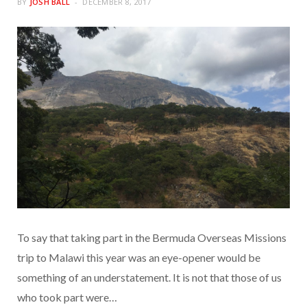
BY
JOSH BALL
DECEMBER 8, 2017
To say that taking part in the Bermuda Overseas Missions
trip to Malawi this year was an eye-opener would be
something of an understatement. It is not that those of us
who took part were…