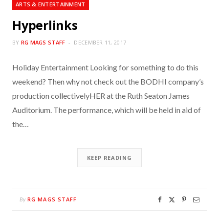
ARTS & ENTERTAINMENT
Hyperlinks
BY
RG MAGS STAFF
DECEMBER 11, 2017
Holiday Entertainment Looking for something to do this
weekend? Then why not check out the BODHI company’s
production collectivelyHER at the Ruth Seaton James
Auditorium. The performance, which will be held in aid of
the…
KEEP READING
RG MAGS STAFF
By