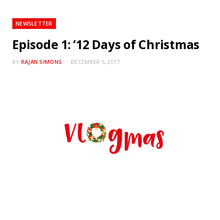
NEWSLETTER
Episode 1: ’12 Days of Christmas
BY
RAJAN SIMONS
DECEMBER 5, 2017