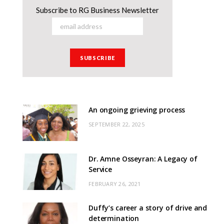
Subscribe to RG Business Newsletter
An ongoing grieving process
SEPTEMBER 22, 2025
Dr. Amne Osseyran: A Legacy of
Service
FEBRUARY 26, 2021
Duffy’s career a story of drive and
determination