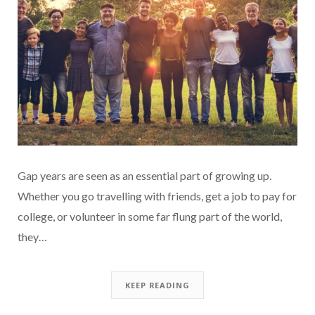
Gap years are seen as an essential part of growing up.
Whether you go travelling with friends, get a job to pay for
college, or volunteer in some far flung part of the world,
they…
KEEP READING