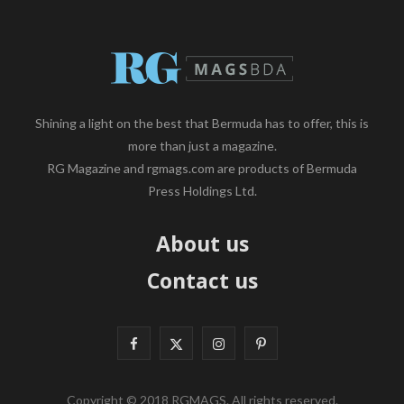
Shining a light on the best that Bermuda has to offer, this is
more than just a magazine.
RG Magazine and rgmags.com are products of Bermuda
Press Holdings Ltd.
About us
Contact us
F
X
I
P
a
(
n
i
Copyright © 2018 RGMAGS. All rights reserved.