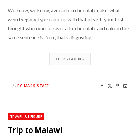
We know, we know, avocado in chocolate cake, what
weird vegany-type came up with that idea? If your first
thought when you see avocado, chocolate and cake in the
same sentence is, “errr, that’s disgusting”…
KEEP READING
RG MAGS STAFF
By
TRAVEL & LEISURE
Trip to Malawi