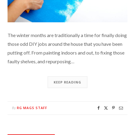
The winter months are traditionally a time for finally doing
those odd DIY jobs around the house that you have been
putting off. From painting indoors and out, to fixing those
faulty shelves, and repurposing…
KEEP READING
RG MAGS STAFF
By