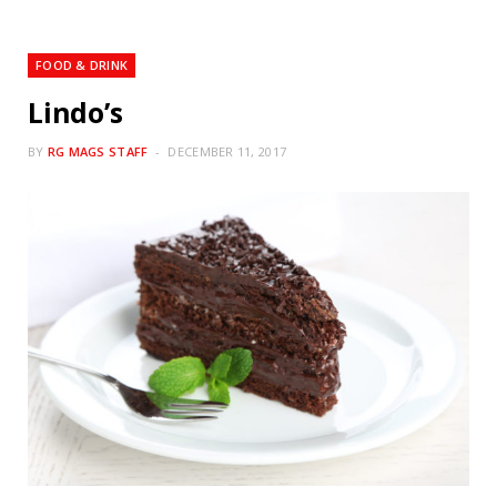
FOOD & DRINK
Lindo’s
BY
RG MAGS STAFF
DECEMBER 11, 2017