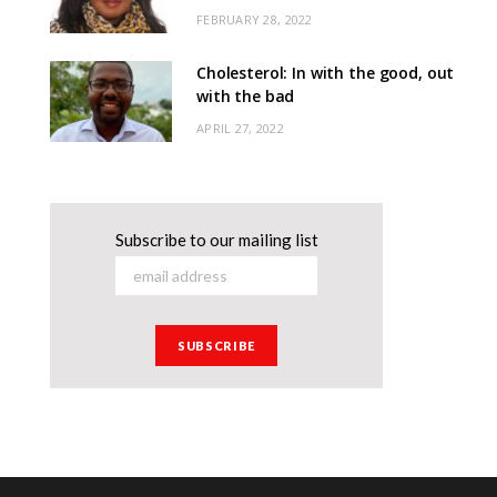
FEBRUARY 28, 2022
Cholesterol: In with the good, out
with the bad
APRIL 27, 2022
Subscribe to our mailing list