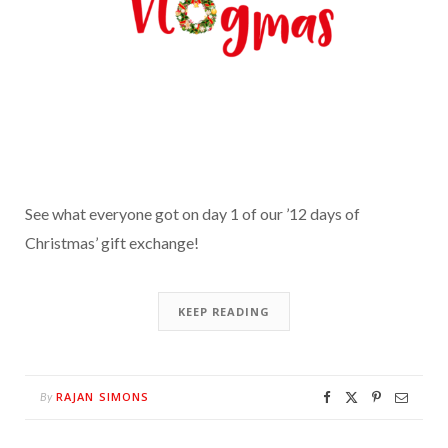
See what everyone got on day 1 of our ’12 days of
Christmas’ gift exchange!
KEEP READING
RAJAN SIMONS
By