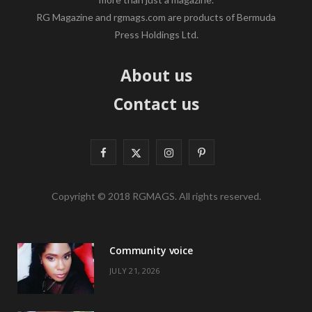
RG Magazine and rgmags.com are products of Bermuda
Press Holdings Ltd.
About us
Contact us
F
X
I
P
a
(
n
i
Copyright © 2018 RGMAGS. All rights reserved.
c
T
s
n
e
w
t
t
Community voice
b
i
a
e
JULY 21, 2026
o
t
g
r
o
t
r
e