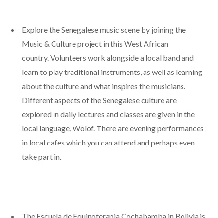
Explore the Senegalese music scene by joining the
Music & Culture project in this West African
country. Volunteers work alongside a local band and
learn to play traditional instruments, as well as learning
about the culture and what inspires the musicians.
Different aspects of the Senegalese culture are
explored in daily lectures and classes are given in the
local language, Wolof. There are evening performances
in local cafes which you can attend and perhaps even
take part in.
The Escuela de Equinoterapia Cochabamba in Bolivia is