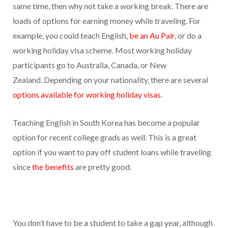
same time, then why not take a working break. There are
loads of options for earning money while traveling. For
example, you could teach English,
be an Au Pair
, or do a
working holiday visa scheme. Most working holiday
participants go to Australia, Canada, or New
Zealand. Depending on your nationality, there are several
options available for working holiday visas
.
Teaching English in South Korea has become a popular
option for recent college grads as well. This is a great
option if you want to pay off student loans while traveling
since
the benefits
are pretty good.
You don’t have to be a student to take a gap year, although