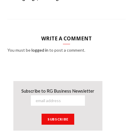
WRITE A COMMENT
You must be
logged in
to post a comment.
Subscribe to RG Business Newsletter