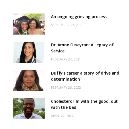
An ongoing grieving process
SEPTEMBER 22, 2025
Dr. Amne Osseyran: A Legacy of
Service
FEBRUARY 26, 2021
Duffy’s career a story of drive and
determination
FEBRUARY 28, 2022
Cholesterol: In with the good, out
with the bad
APRIL 27, 2022