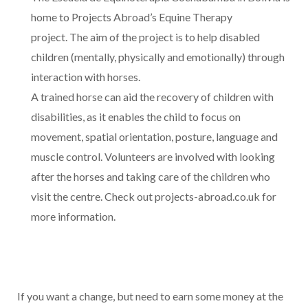
home to Projects Abroad’s Equine Therapy
project. The aim of the project is to help disabled
children (mentally, physically and emotionally) through
interaction with horses.
A trained horse can aid the recovery of children with
disabilities, as it enables the child to focus on
movement, spatial orientation, posture, language and
muscle control. Volunteers are involved with looking
after the horses and taking care of the children who
visit the centre. Check out projects-abroad.co.uk for
more information.
If you want a change, but need to earn some money at the