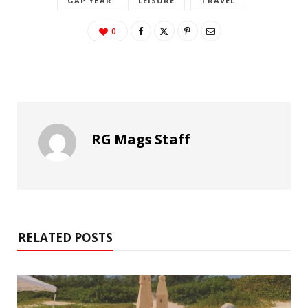
GAP YEAR
LEISURE
TRAVEL
0
RG Mags Staff
RELATED POSTS