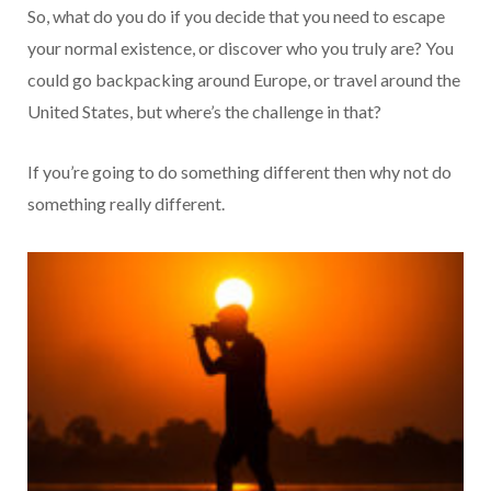
So, what do you do if you decide that you need to escape
your normal existence, or discover who you truly are? You
could go backpacking around Europe, or travel around the
United States, but where’s the challenge in that?
If you’re going to do something different then why not do
something really different.