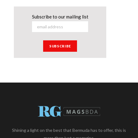
Subscribe to our mailing list
Shining a light on the best that Bermuda has to offer, this is
more than just a magazine.