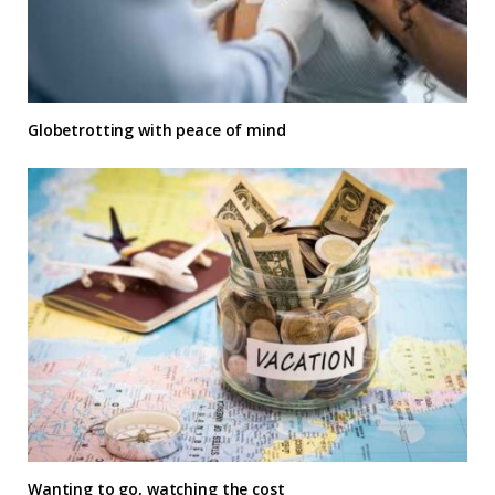
Globetrotting with peace of mind
Wanting to go, watching the cost