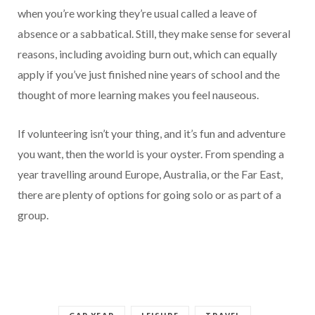
when you’re working they’re usual called a leave of
absence or a sabbatical. Still, they make sense for several
reasons, including avoiding burn out, which can equally
apply if you’ve just finished nine years of school and the
thought of more learning makes you feel nauseous.
If volunteering isn’t your thing, and it’s fun and adventure
you want, then the world is your oyster. From spending a
year travelling around Europe, Australia, or the Far East,
there are plenty of options for going solo or as part of a
group.