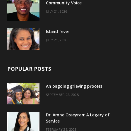
Community Voice
k
e
a
s
JULY 21, 2026
r
m
t
)
Island fever
JULY 21, 2026
POPULAR POSTS
An ongoing grieving process
SEPTEMBER 22, 2025
Dr. Amne Osseyran: A Legacy of
Service
FEBRUARY 26, 2021