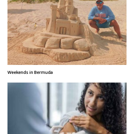
Weekends in Bermuda