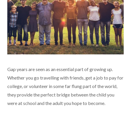
Gap years are seen as an essential part of growing up.
Whether you go travelling with friends, get a job to pay for
college, or volunteer in some far flung part of the world,
they provide the perfect bridge between the child you
were at school and the adult you hope to become.