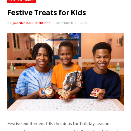
Festive Treats for Kids
BY
JOANNE BALL-BURGESS
DECEMBER 11, 2023
Festive excitement fills the air as the holiday season