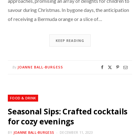
approaches, promising an array of delights for children to
savour during Christmas. In bygone days, the anticipation
of receiving a Bermuda orange or a slice of…
KEEP READING
JOANNE BALL-BURGESS
By
FOOD & DRINK
Seasonal Sips: Crafted cocktails
for cozy evenings
BY
JOANNE BALL-BURGESS
DECEMBER 11, 2023