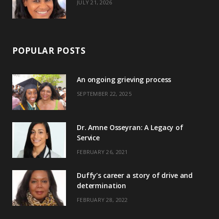
JULY 21, 2026
POPULAR POSTS
An ongoing grieving process
SEPTEMBER 22, 2025
Dr. Amne Osseyran: A Legacy of
Service
FEBRUARY 26, 2021
Duffy’s career a story of drive and
determination
FEBRUARY 28, 2022