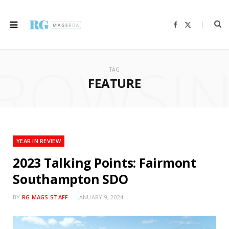
F
X
a
(
c
T
e
w
b
i
ROWSI
o
t
o
t
TAG
k
e
r
FEATURE
)
YEAR IN REVIEW
2023 Talking Points: Fairmont
Southampton SDO
BY
RG MAGS STAFF
JANUARY 9, 2024