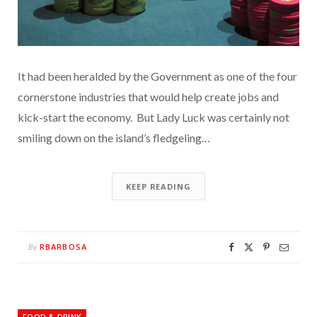
It had been heralded by the Government as one of the four
cornerstone industries that would help create jobs and
kick-start the economy. But Lady Luck was certainly not
smiling down on the island’s fledgeling…
KEEP READING
RBARBOSA
By
FOOD & DRINK