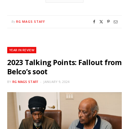
RG MAGS STAFF
By
YEAR IN REVIEW
2023 Talking Points: Fallout from
Belco’s soot
BY
RG MAGS STAFF
JANUARY 9, 2024