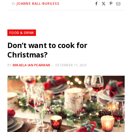
JOANNE BALL-BURGESS
By
FOOD & DRINK
Don’t want to cook for
Christmas?
BY
MIKAELA IAN PEARMAN
DECEMBER 11, 2023