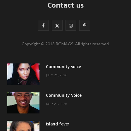
Contact us
F
X
I
P
a
(
n
i
Copyright © 2018 RGMAGS. All rights reserved.
c
T
s
n
e
w
t
t
Community voice
b
i
a
e
JULY 21, 2026
o
t
g
r
o
t
r
e
Community Voice
k
e
a
s
JULY 21, 2026
r
m
t
)
Island fever