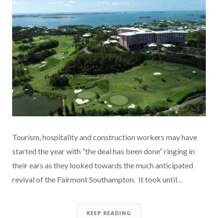
Tourism, hospitality and construction workers may have
started the year with “the deal has been done” ringing in
their ears as they looked towards the much anticipated
revival of the Fairmont Southampton. It took until…
KEEP READING