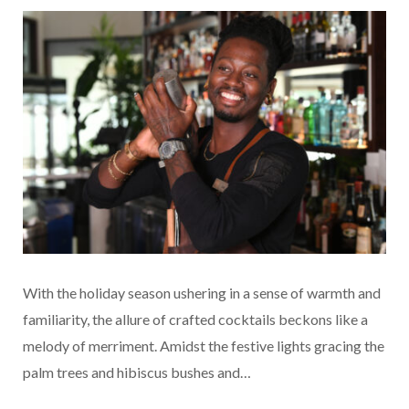
With the holiday season ushering in a sense of warmth and
familiarity, the allure of crafted cocktails beckons like a
melody of merriment. Amidst the festive lights gracing the
palm trees and hibiscus bushes and…