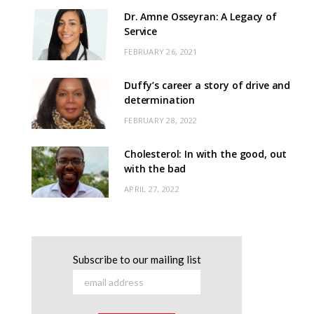
Dr. Amne Osseyran: A Legacy of
Service
FEBRUARY 26, 2021
Duffy’s career a story of drive and
determination
FEBRUARY 28, 2022
Cholesterol: In with the good, out
with the bad
APRIL 27, 2022
Subscribe to our mailing list