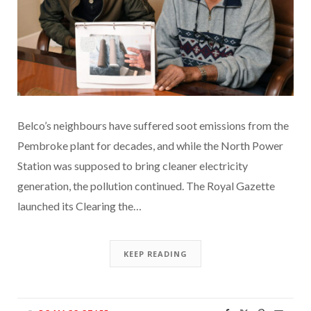
Belco’s neighbours have suffered soot emissions from the
Pembroke plant for decades, and while the North Power
Station was supposed to bring cleaner electricity
generation, the pollution continued. The Royal Gazette
launched its Clearing the…
KEEP READING