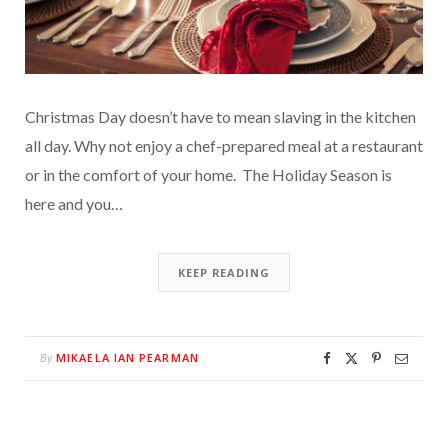
Christmas Day doesn’t have to mean slaving in the kitchen
all day. Why not enjoy a chef-prepared meal at a restaurant
or in the comfort of your home. The Holiday Season is
here and you…
KEEP READING
MIKAELA IAN PEARMAN
By