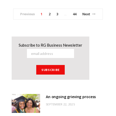
Previous
1
2
3
44
Next
…
Subscribe to RG Business Newsletter
An ongoing grieving process
SEPTEMBER 22, 2025