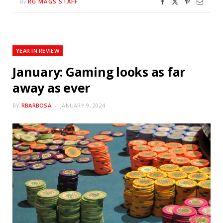
RG MAGS STAFF
By
YEAR IN REVIEW
January: Gaming looks as far
away as ever
BY
RBARBOSA
JANUARY 9, 2024