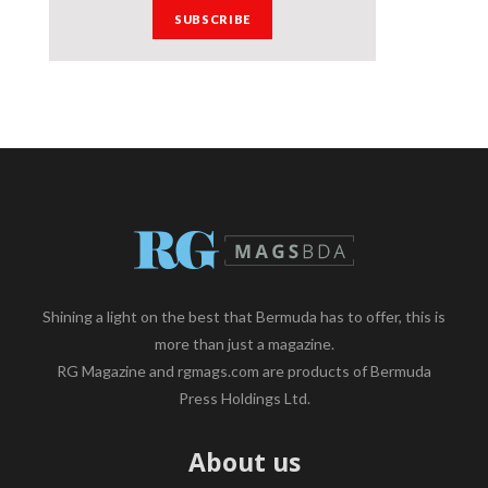
Shining a light on the best that Bermuda has to offer, this is
more than just a magazine.
RG Magazine and rgmags.com are products of Bermuda
Press Holdings Ltd.
About us