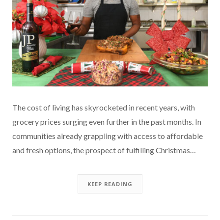
The cost of living has skyrocketed in recent years, with
grocery prices surging even further in the past months. In
communities already grappling with access to affordable
and fresh options, the prospect of fulfilling Christmas…
KEEP READING