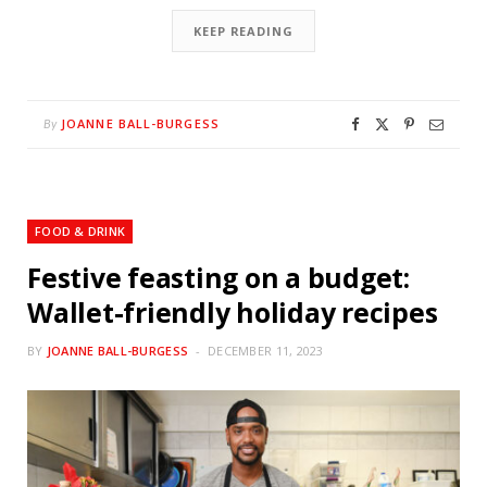
KEEP READING
JOANNE BALL-BURGESS
By
FOOD & DRINK
Festive feasting on a budget:
Wallet-friendly holiday recipes
BY
JOANNE BALL-BURGESS
DECEMBER 11, 2023