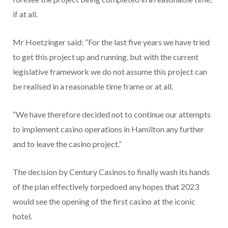
if at all.
Mr Hoetzinger said: “For the last five years we have tried
to get this project up and running, but with the current
legislative framework we do not assume this project can
be realised in a reasonable time frame or at all.
“We have therefore decided not to continue our attempts
to implement casino operations in Hamilton any further
and to leave the casino project.”
The decision by Century Casinos to finally wash its hands
of the plan effectively torpedoed any hopes that 2023
would see the opening of the first casino at the iconic
hotel.