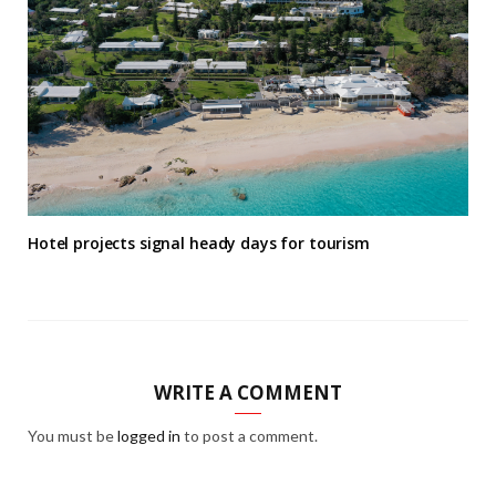
Hotel projects signal heady days for tourism
WRITE A COMMENT
You must be
logged in
to post a comment.