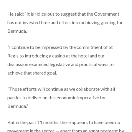
He said: “It is ridiculous to suggest that the Government
has not invested time and effort into achieving gaming for
Bermuda.
“I continue to be impressed by the commitment of St
Regis to introducing a casino at the hotel and our
discussion examined legislative and practical ways to
achieve that shared goal.
“Those efforts will continue as we collaborate with all
parties to deliver on this economic imperative for
Bermuda.”
But in the past 11 months, there appears to have been no
movement in the sector — apart from an announcement by