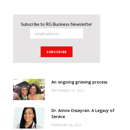
Subscribe to RG Business Newsletter
An ongoing grieving process
SEPTEMBER 22, 2025
Dr. Amne Osseyran: A Legacy of
Service
FEBRUARY 26, 2021