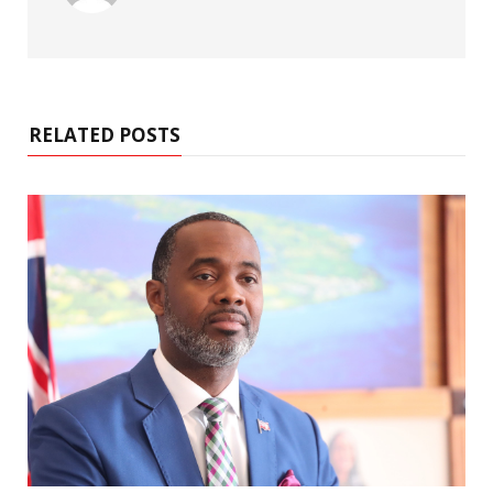
RELATED POSTS