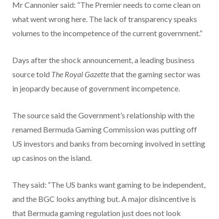
Mr Cannonier said: “The Premier needs to come clean on
what went wrong here. The lack of transparency speaks
volumes to the incompetence of the current government.”
Days after the shock announcement, a leading business
source told
The Royal Gazette
that the gaming sector was
in jeopardy because of government incompetence.
The source said the Government’s relationship with the
renamed Bermuda Gaming Commission was putting off
US investors and banks from becoming involved in setting
up casinos on the island.
They said: “The US banks want gaming to be independent,
and the BGC looks anything but. A major disincentive is
that Bermuda gaming regulation just does not look