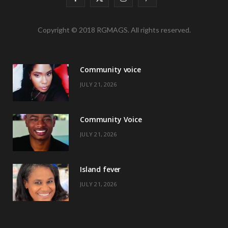
a
(
n
i
Copyright © 2018 RGMAGS. All rights reserved.
c
T
s
n
e
w
t
t
Community voice
b
i
a
e
JULY 21, 2026
o
t
g
r
o
t
r
e
Community Voice
k
e
a
s
JULY 21, 2026
r
m
t
)
Island fever
JULY 21, 2026