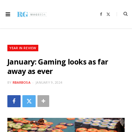
F
X
a
(
c
T
e
w
b
i
o
t
o
t
k
e
r
YEAR IN REVIEW
)
January: Gaming looks as far
away as ever
BY
RBARBOSA
JANUARY 9, 2024