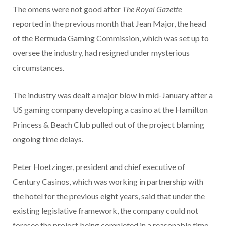
The omens were not good after
The Royal Gazette
reported in the previous month that Jean Major, the head
of the Bermuda Gaming Commission, which was set up to
oversee the industry, had resigned under mysterious
circumstances.
The industry was dealt a major blow in mid-January after a
US gaming company developing a casino at the Hamilton
Princess & Beach Club pulled out of the project blaming
ongoing time delays.
Peter Hoetzinger, president and chief executive of
Century Casinos, which was working in partnership with
the hotel for the previous eight years, said that under the
existing legislative framework, the company could not
foresee the project being completed in a reasonable time,