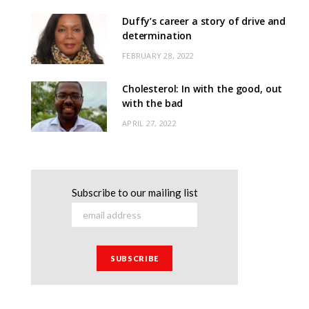
Duffy’s career a story of drive and
determination
FEBRUARY 28, 2022
Cholesterol: In with the good, out
with the bad
APRIL 27, 2022
Subscribe to our mailing list