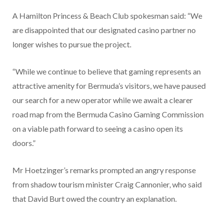
A Hamilton Princess & Beach Club spokesman said: “We
are disappointed that our designated casino partner no
longer wishes to pursue the project.
“While we continue to believe that gaming represents an
attractive amenity for Bermuda’s visitors, we have paused
our search for a new operator while we await a clearer
road map from the Bermuda Casino Gaming Commission
on a viable path forward to seeing a casino open its
doors.”
Mr Hoetzinger’s remarks prompted an angry response
from shadow tourism minister Craig Cannonier, who said
that David Burt owed the country an explanation.