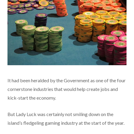
It had been heralded by the Government as one of the four
cornerstone industries that would help create jobs and
kick-start the economy.
But Lady Luck was certainly not smiling down on the
island’s fledgeling gaming industry at the start of the year.