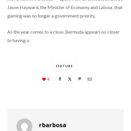
Jason Hayward, the Minister of Economy and Labour, that
gaming was no longer a government priority.
As the year comes to a close, Bermuda appears no closer
to having a
FEATURE
0
rbarbosa