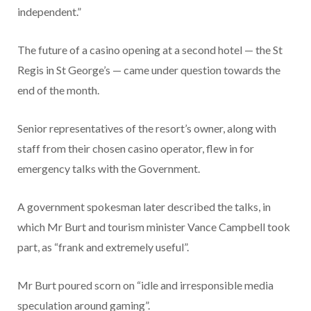
independent.”
The future of a casino opening at a second hotel — the St
Regis in St George’s — came under question towards the
end of the month.
Senior representatives of the resort’s owner, along with
staff from their chosen casino operator, flew in for
emergency talks with the Government.
A government spokesman later described the talks, in
which Mr Burt and tourism minister Vance Campbell took
part, as “frank and extremely useful”.
Mr Burt poured scorn on “idle and irresponsible media
speculation around gaming”.