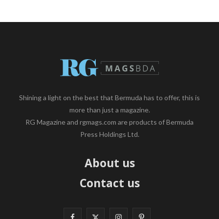
Shining a light on the best that Bermuda has to offer, this is
more than just a magazine.
RG Magazine and rgmags.com are products of Bermuda
Press Holdings Ltd.
About us
Contact us
F
X
I
P