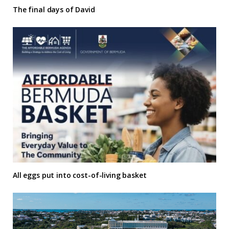
The final days of David
All eggs put into cost-of-living basket