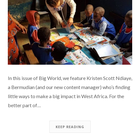
In this issue of Big World, we feature Kristen Scott Ndiaye,
a Bermudian (and our new content manager) who’s finding
little ways to make a big impact in West Africa. For the
better part of…
KEEP READING