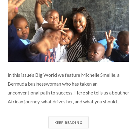
In this issue’s Big World we feature Michelle Smellie, a
Bermuda businesswoman who has taken an
unconventional path to success. Here she tells us about her
African journey, what drives her, and what you should…
KEEP READING