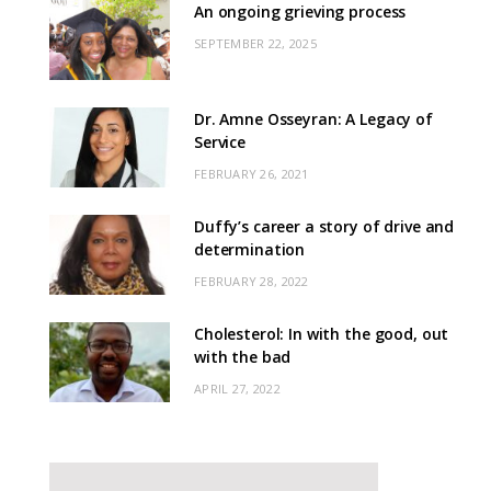
An ongoing grieving process
SEPTEMBER 22, 2025
Dr. Amne Osseyran: A Legacy of
Service
FEBRUARY 26, 2021
Duffy’s career a story of drive and
determination
FEBRUARY 28, 2022
Cholesterol: In with the good, out
with the bad
APRIL 27, 2022