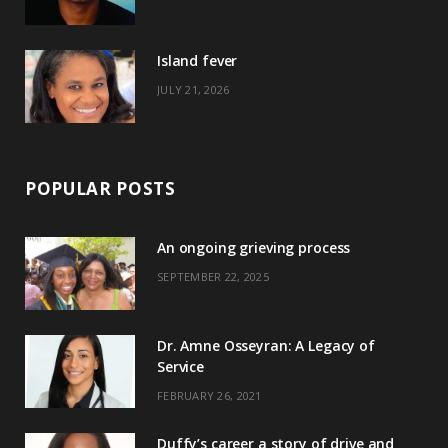
r
m
t
)
Island fever
JULY 21, 2026
POPULAR POSTS
An ongoing grieving process
SEPTEMBER 22, 2025
Dr. Amne Osseyran: A Legacy of
Service
FEBRUARY 26, 2021
Duffy’s career a story of drive and