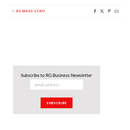
RG MAGS STAFF
By
Subscribe to RG Business Newsletter