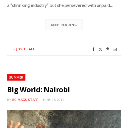
a “shrinking industry” but she persevered with unpaid…
KEEP READING
JOSH BALL
By
SUMMER
Big World: Nairobi
BY
RG MAGS STAFF
JUNE 15, 2017