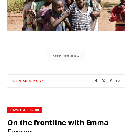
KEEP READING
RAJAN SIMONS
By
TRAVEL & LEISURE
On the frontline with Emma
Farage