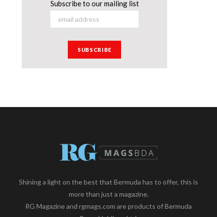
Subscribe to our mailing list
Shining a light on the best that Bermuda has to offer, this is
more than just a magazine.
RG Magazine and rgmags.com are products of Bermuda