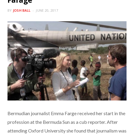
BY
JOSH BALL
JUNE 20, 2017
Bermudian journalist Emma Farge received her start in the
profession at the Bermuda Sun as a cub reporter. After
attending Oxford University she found that journalism was