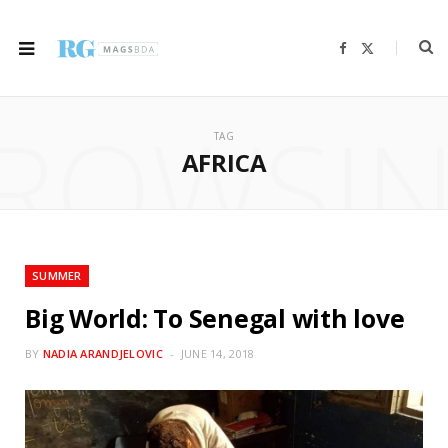
F
X
a
(
c
T
e
w
b
i
ROWSI
o
t
o
t
TAG
k
e
r
AFRICA
)
SUMMER
Big World: To Senegal with love
BY
NADIA ARANDJELOVIC
JUNE 14, 2018