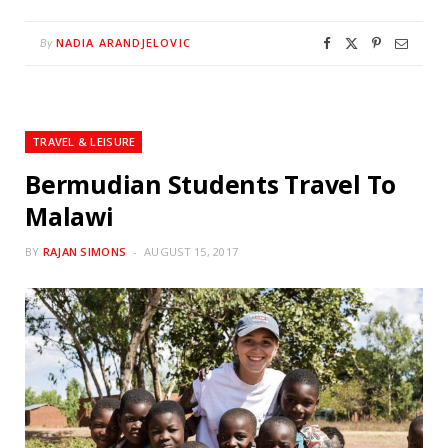
NADIA ARANDJELOVIC
By
TRAVEL & LEISURE
Bermudian Students Travel To
Malawi
BY
RAJAN SIMONS
AUGUST 15, 2017