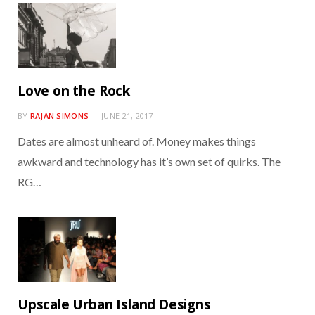
Love on the Rock
BY
RAJAN SIMONS
JUNE 21, 2017
Dates are almost unheard of. Money makes things
awkward and technology has it’s own set of quirks. The
RG…
Upscale Urban Island Designs