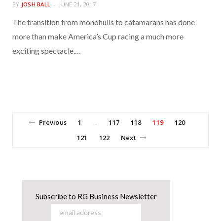
BY
JOSH BALL
JUNE 21, 2017
The transition from monohulls to catamarans has done
more than make America’s Cup racing a much more
exciting spectacle.…
Previous
1
117
118
119
120
…
121
122
Next
Subscribe to RG Business Newsletter