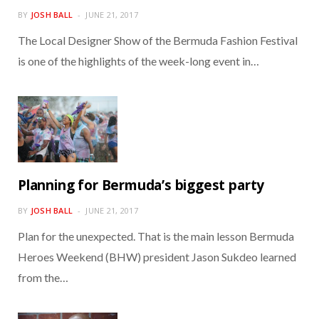
BY
JOSH BALL
JUNE 21, 2017
The Local Designer Show of the Bermuda Fashion Festival
is one of the highlights of the week-long event in…
Planning for Bermuda’s biggest party
BY
JOSH BALL
JUNE 21, 2017
Plan for the unexpected. That is the main lesson Bermuda
Heroes Weekend (BHW) president Jason Sukdeo learned
from the…