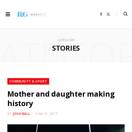
F
X
a
(
c
T
e
w
b
i
ATEGO
o
t
o
t
CATEGORY
k
e
r
STORIES
)
COMMUNITY & SPORT
Mother and daughter making
history
BY
JOSH BALL
JUNE 21, 2017