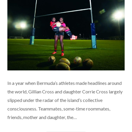
In a year when Bermuda’s athletes made headlines around
the world, Gillian Cross and daughter Corrie Cross largely
slipped under the radar of the island’s collective
consciousness. Teammates, some-time roommates,
friends, mother and daughter, the…