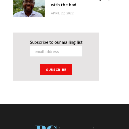
with the bad
APRIL 27, 2022
Subscribe to our mailing list