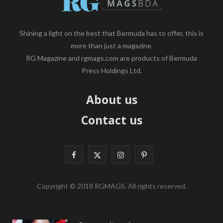
Shining a light on the best that Bermuda has to offer, this is
more than just a magazine.
RG Magazine and rgmags.com are products of Bermuda
Press Holdings Ltd.
About us
Contact us
F
X
I
P
a
(
n
i
Copyright © 2018 RGMAGS. All rights reserved.
c
T
s
n
e
w
t
t