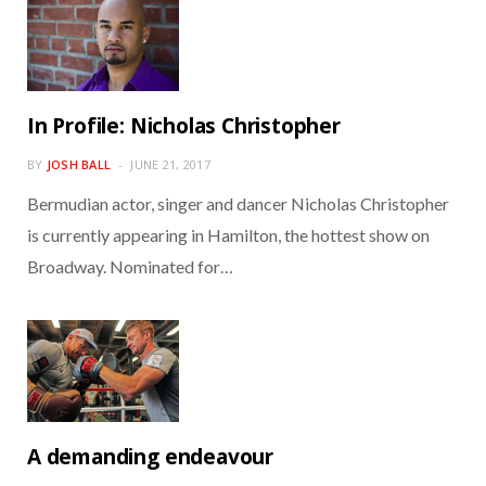
In Profile: Nicholas Christopher
BY
JOSH BALL
JUNE 21, 2017
Bermudian actor, singer and dancer Nicholas Christopher
is currently appearing in Hamilton, the hottest show on
Broadway. Nominated for…
A demanding endeavour