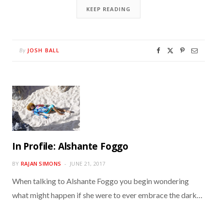
KEEP READING
JOSH BALL
By
In Profile: Alshante Foggo
BY
RAJAN SIMONS
JUNE 21, 2017
When talking to Alshante Foggo you begin wondering
what might happen if she were to ever embrace the dark…