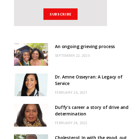
An ongoing grieving process
SEPTEMBER 22, 2025
Dr. Amne Osseyran: A Legacy of
Service
FEBRUARY 26, 2021
Duffy’s career a story of drive and
determination
FEBRUARY 28, 2022
Cholesterol: In with the good, out