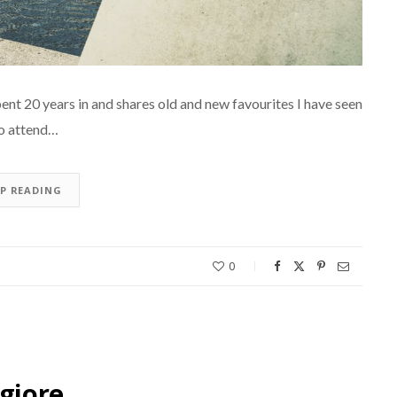
ent 20 years in and shares old and new favourites I have seen
 to attend…
EP READING
0
giore…