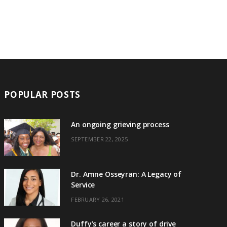
POPULAR POSTS
An ongoing grieving process
SEPTEMBER 22, 2025
Dr. Amne Osseyran: A Legacy of
Service
FEBRUARY 26, 2021
Duffy’s career a story of drive