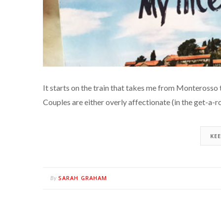
It starts on the train that takes me from Monterosso 
Couples are either overly affectionate (in the get-a-
KE
SARAH GRAHAM
By