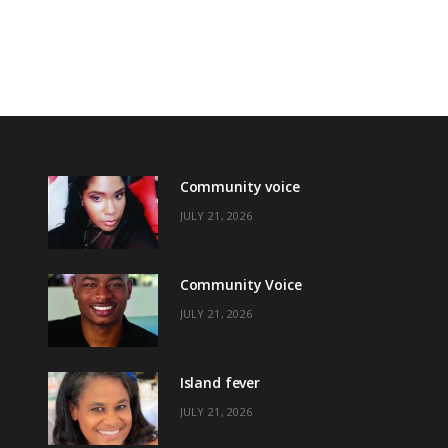
Community voice
JULY 21, 2026
Community Voice
JULY 21, 2026
Island fever
JULY 21, 2026