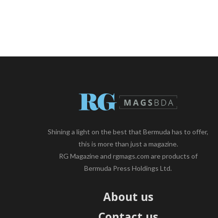
Shining a light on the best that Bermuda has to offer,
this is more than just a magazine.
RG Magazine and rgmags.com are products of
Bermuda Press Holdings Ltd.
About us
Contact us