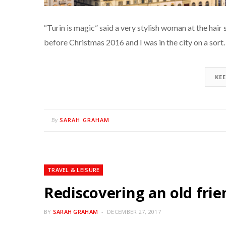
“Turin is magic” said a very stylish woman at the hair 
before Christmas 2016 and I was in the city on a sor
KE
SARAH GRAHAM
By
TRAVEL & LEISURE
Rediscovering an old frie
BY
SARAH GRAHAM
DECEMBER 27, 2017