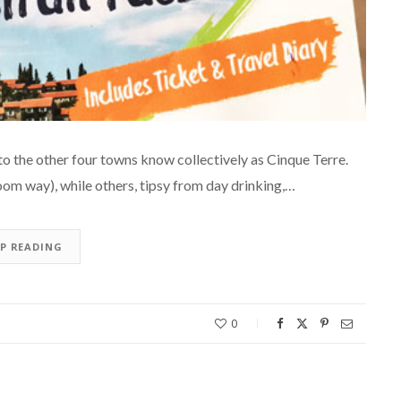
to the other four towns know collectively as Cinque Terre.
room way), while others, tipsy from day drinking,…
EP READING
0