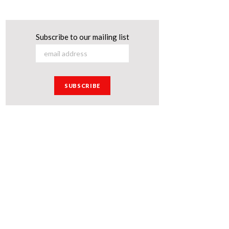
Subscribe to our mailing list