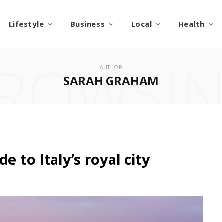
Lifestyle
Business
Local
Health
ROWSI
AUTHOR
SARAH GRAHAM
e to Italy’s royal city