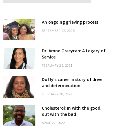
An ongoing grieving process
SEPTEMBER 22, 2025
Dr. Amne Osseyran: A Legacy of
Service
FEBRUARY 26, 2021
Duffy’s career a story of drive
and determination
FEBRUARY 28, 2022
Cholesterol: In with the good,
out with the bad
APRIL 27, 2022