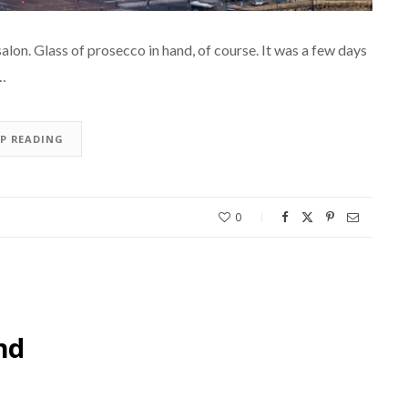
salon. Glass of prosecco in hand, of course. It was a few days
t…
EP READING
0
nd