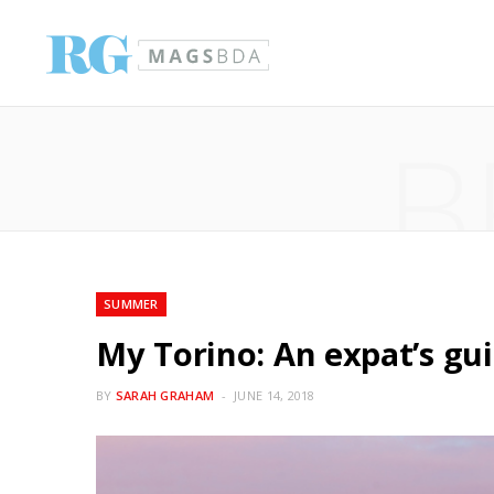
B
SUMMER
My Torino: An expat’s guid
BY
SARAH GRAHAM
JUNE 14, 2018