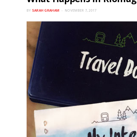
BY
SARAH GRAHAM
NOVEMBER 7, 2017