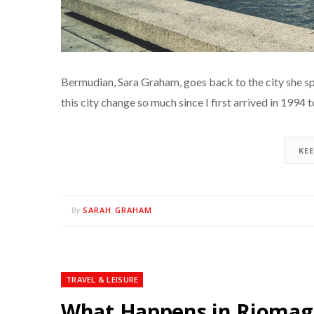
Bermudian, Sara Graham, goes back to the city she sp
this city change so much since I first arrived in 1994
KE
SARAH GRAHAM
By
TRAVEL & LEISURE
What Happens in Riomag