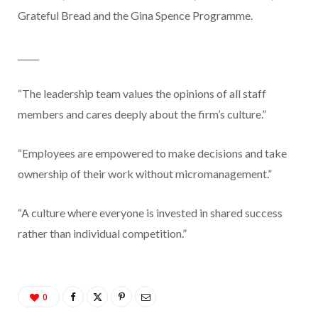
Grateful Bread and the Gina Spence Programme.
_____
“The leadership team values the opinions of all staff
members and cares deeply about the firm’s culture.”
“Employees are empowered to make decisions and take
ownership of their work without micromanagement.”
“A culture where everyone is invested in shared success
rather than individual competition.”
0