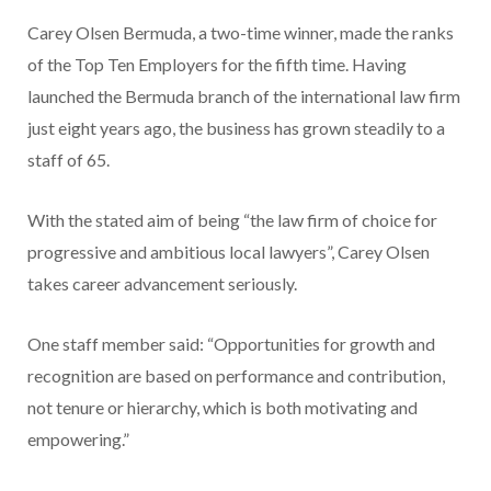
Carey Olsen Bermuda, a two-time winner, made the ranks
of the Top Ten Employers for the fifth time. Having
launched the Bermuda branch of the international law firm
just eight years ago, the business has grown steadily to a
staff of 65.
With the stated aim of being “the law firm of choice for
progressive and ambitious local lawyers”, Carey Olsen
takes career advancement seriously.
One staff member said: “Opportunities for growth and
recognition are based on performance and contribution,
not tenure or hierarchy, which is both motivating and
empowering.”