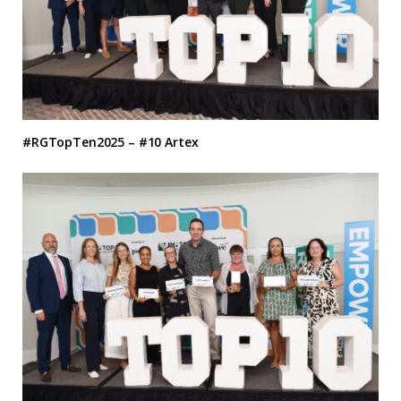
#RGTopTen2025 – #10 Artex