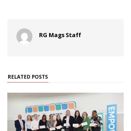
RG Mags Staff
RELATED POSTS