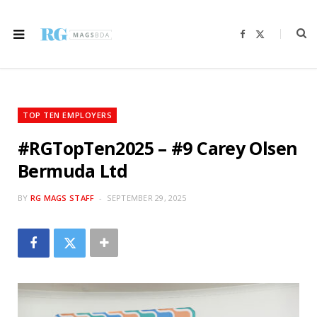
F
X
a
(
c
T
e
w
b
i
o
t
o
t
k
e
r
TOP TEN EMPLOYERS
)
#RGTopTen2025 – #9 Carey Olsen
Bermuda Ltd
BY
RG MAGS STAFF
SEPTEMBER 29, 2025