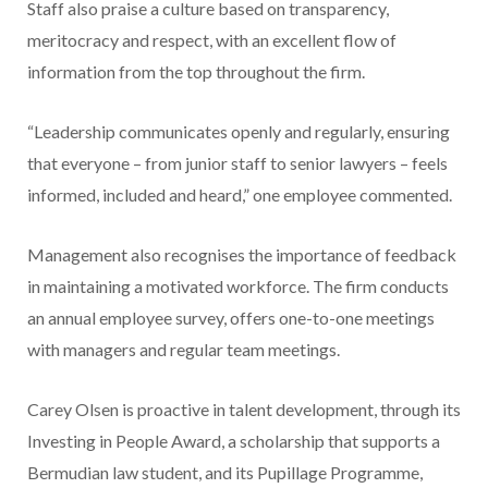
Staff also praise a culture based on transparency,
meritocracy and respect, with an excellent flow of
information from the top throughout the firm.
“Leadership communicates openly and regularly, ensuring
that everyone – from junior staff to senior lawyers – feels
informed, included and heard,” one employee commented.
Management also recognises the importance of feedback
in maintaining a motivated workforce. The firm conducts
an annual employee survey, offers one-to-one meetings
with managers and regular team meetings.
Carey Olsen is proactive in talent development, through its
Investing in People Award, a scholarship that supports a
Bermudian law student, and its Pupillage Programme,