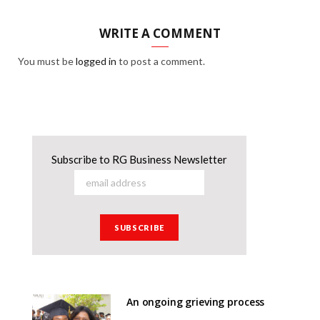
WRITE A COMMENT
You must be
logged in
to post a comment.
Subscribe to RG Business Newsletter
An ongoing grieving process