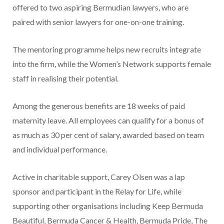
offered to two aspiring Bermudian lawyers, who are
paired with senior lawyers for one-on-one training.
The mentoring programme helps new recruits integrate
into the firm, while the Women’s Network supports female
staff in realising their potential.
Among the generous benefits are 18 weeks of paid
maternity leave. All employees can qualify for a bonus of
as much as 30 per cent of salary, awarded based on team
and individual performance.
Active in charitable support, Carey Olsen was a lap
sponsor and participant in the Relay for Life, while
supporting other organisations including Keep Bermuda
Beautiful, Bermuda Cancer & Health, Bermuda Pride, The