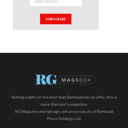
Shining a light on the best that Bermuda has to offer, this is
more than just a magazine.
RG Magazine and rgmags.com are products of Bermuda
Press Holdings Ltd.