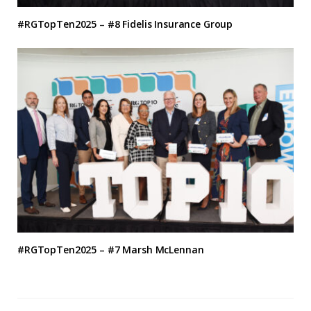
#RGTopTen2025 – #8 Fidelis Insurance Group
#RGTopTen2025 – #7 Marsh McLennan