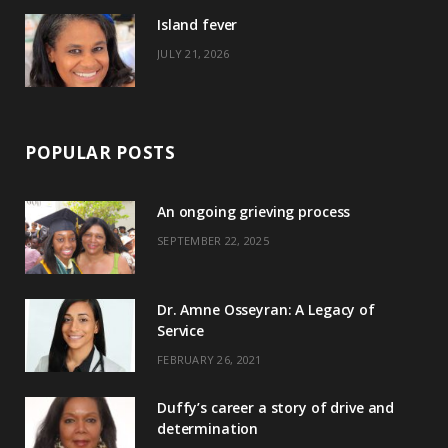
)
Island fever
JULY 21, 2026
POPULAR POSTS
An ongoing grieving process
SEPTEMBER 22, 2025
Dr. Amne Osseyran: A Legacy of
Service
FEBRUARY 26, 2021
Duffy’s career a story of drive and
determination