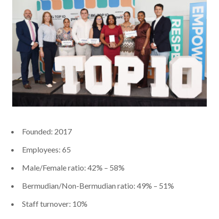
Founded: 2017
Employees: 65
Male/Female ratio: 42% – 58%
Bermudian/Non-Bermudian ratio: 49% – 51%
Staff turnover: 10%