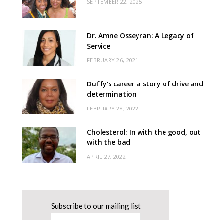
SEPTEMBER 22, 2025
Dr. Amne Osseyran: A Legacy of
Service
FEBRUARY 26, 2021
Duffy’s career a story of drive and
determination
FEBRUARY 28, 2022
Cholesterol: In with the good, out
with the bad
APRIL 27, 2022
Subscribe to our mailing list