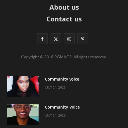
About us
Contact us
F
X
I
P
a
(
n
i
Copyright © 2018 RGMAGS. All rights reserved.
c
T
s
n
e
w
t
t
Community voice
b
i
a
e
JULY 21, 2026
o
t
g
r
o
t
r
e
Community Voice
k
e
a
s
JULY 21, 2026
r
m
t