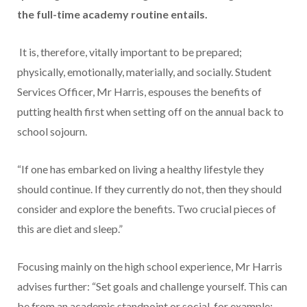
the full-time academy routine entails.
It is, therefore, vitally important to be prepared;
physically, emotionally, materially, and socially. Student
Services Officer, Mr Harris, espouses the benefits of
putting health first when setting off on the annual back to
school sojourn.
“If one has embarked on living a healthy lifestyle they
should continue. If they currently do not, then they should
consider and explore the benefits. Two crucial pieces of
this are diet and sleep.”
Focusing mainly on the high school experience, Mr Harris
advises further: “Set goals and challenge yourself. This can
be from an academic standpoint or social, for example: