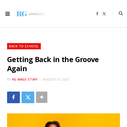
F
X
a
(
c
T
e
w
b
i
o
t
o
t
k
e
r
BACK TO SCHOOL
)
Getting Back in the Groove
Again
BY
RG MAGS STAFF
AUGUST 31, 2021