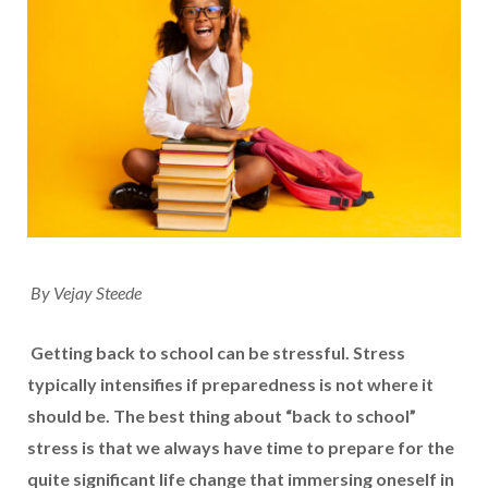
By Vejay Steede
Getting back to school can be stressful. Stress
typically intensifies if preparedness is not where it
should be. The best thing about “back to school”
stress is that we always have time to prepare for the
quite significant life change that immersing oneself in