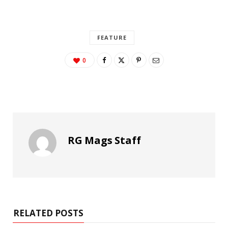
FEATURE
0
RG Mags Staff
RELATED POSTS