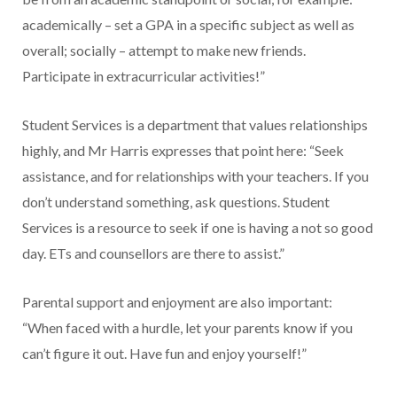
academically – set a GPA in a specific subject as well as
overall; socially – attempt to make new friends.
Participate in extracurricular activities!”
Student Services is a department that values relationships
highly, and Mr Harris expresses that point here: “Seek
assistance, and for relationships with your teachers. If you
don’t understand something, ask questions. Student
Services is a resource to seek if one is having a not so good
day. ETs and counsellors are there to assist.”
Parental support and enjoyment are also important:
“When faced with a hurdle, let your parents know if you
can’t figure it out. Have fun and enjoy yourself!”