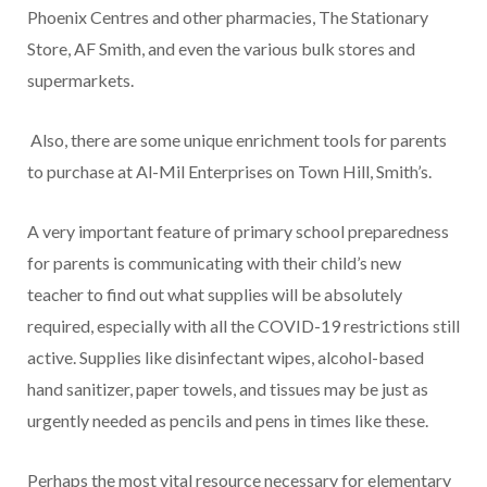
Phoenix Centres and other pharmacies, The Stationary
Store, AF Smith, and even the various bulk stores and
supermarkets.
Also, there are some unique enrichment tools for parents
to purchase at Al-Mil Enterprises on Town Hill, Smith’s.
A very important feature of primary school preparedness
for parents is communicating with their child’s new
teacher to find out what supplies will be absolutely
required, especially with all the COVID-19 restrictions still
active. Supplies like disinfectant wipes, alcohol-based
hand sanitizer, paper towels, and tissues may be just as
urgently needed as pencils and pens in times like these.
Perhaps the most vital resource necessary for elementary