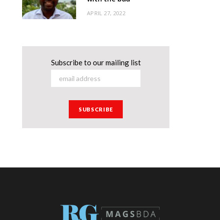
APRIL 27, 2022
Subscribe to our mailing list