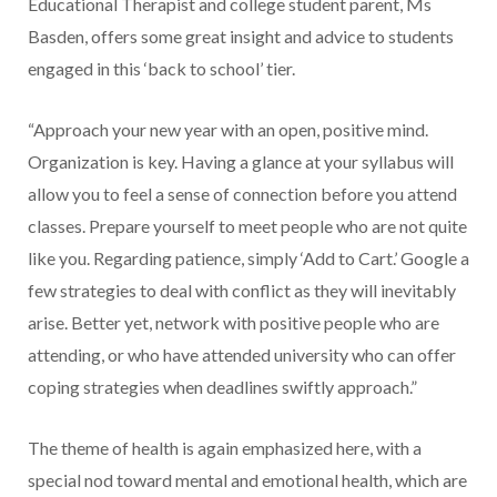
Educational Therapist and college student parent, Ms
Basden, offers some great insight and advice to students
engaged in this ‘back to school’ tier.
“Approach your new year with an open, positive mind.
Organization is key. Having a glance at your syllabus will
allow you to feel a sense of connection before you attend
classes. Prepare yourself to meet people who are not quite
like you. Regarding patience, simply ‘Add to Cart.’ Google a
few strategies to deal with conflict as they will inevitably
arise. Better yet, network with positive people who are
attending, or who have attended university who can offer
coping strategies when deadlines swiftly approach.”
The theme of health is again emphasized here, with a
special nod toward mental and emotional health, which are