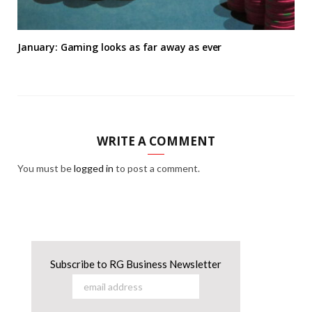
January: Gaming looks as far away as ever
WRITE A COMMENT
You must be
logged in
to post a comment.
Subscribe to RG Business Newsletter