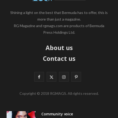
Shining a light on the best that Bermuda has to offer, this is
more than just a magazine.
RG Magazine and rgmags.com are products of Bermuda
Press Holdings Ltd.
About us
Contact us
F
X
I
P
a
(
n
i
Copyright © 2018 RGMAGS. All rights reserved.
c
T
s
n
e
w
t
t
Community voice
b
i
a
e