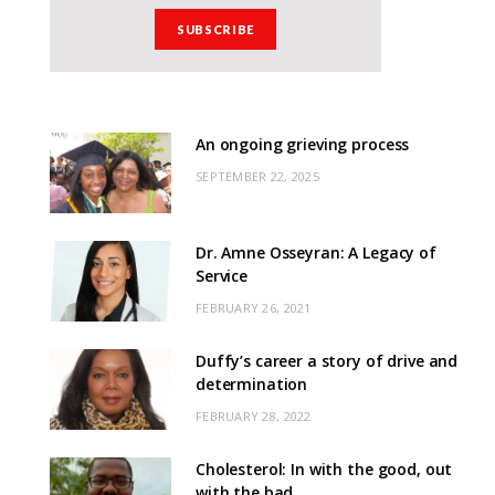
An ongoing grieving process
SEPTEMBER 22, 2025
Dr. Amne Osseyran: A Legacy of
Service
FEBRUARY 26, 2021
Duffy’s career a story of drive and
determination
FEBRUARY 28, 2022
Cholesterol: In with the good, out
with the bad