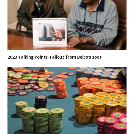
2023 Talking Points: Fallout from Belco’s soot