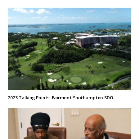
2023 Talking Points: Fairmont Southampton SDO