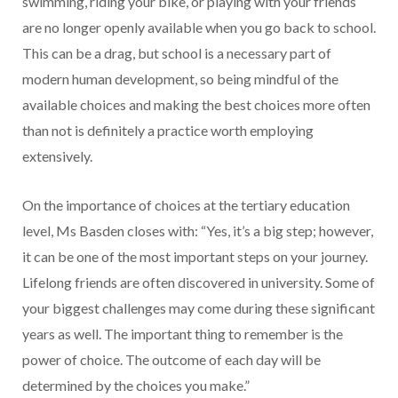
swimming, riding your bike, or playing with your friends
are no longer openly available when you go back to school.
This can be a drag, but school is a necessary part of
modern human development, so being mindful of the
available choices and making the best choices more often
than not is definitely a practice worth employing
extensively.
On the importance of choices at the tertiary education
level, Ms Basden closes with: “Yes, it’s a big step; however,
it can be one of the most important steps on your journey.
Lifelong friends are often discovered in university. Some of
your biggest challenges may come during these significant
years as well. The important thing to remember is the
power of choice. The outcome of each day will be
determined by the choices you make.”