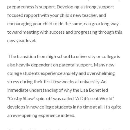
preparedness is support. Developing a strong, support
focused rapport with your child’s new teacher, and
encouraging your child to do the same, can go a long way
toward meeting with success and progressing through this
new year level.
The transition from high school to university or college is
also heavily dependent on parental support. Many new
college students experience anxiety and overwhelming
stress during their first few weeks at university. An
immediate understanding of why the Lisa Bonet led
“Cosby Show” spin-off was called “A Different World”
develops in new college students in no time at all. It’s quite
an eye-opening experience indeed.