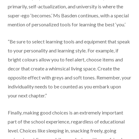
primarily, self-actualization, and university is where the
super-ego ‘becomes.’ Ms Basden continues, with a special
mention of personalized tools for learning the best ‘you.’
“Be sure to select learning tools and equipment that speak
to your personality and learning style. For example, if
bright colours allow you to feel alert, choose items and
decor that create a whimsical living space. Create the
opposite effect with greys and soft tones. Remember, your
individuality needs to be counted as you embark upon
your next chapter.”
Finally, making good choices is an extremely important
part of the school experience, regardless of educational
level. Choices like sleeping in, snacking freely, going