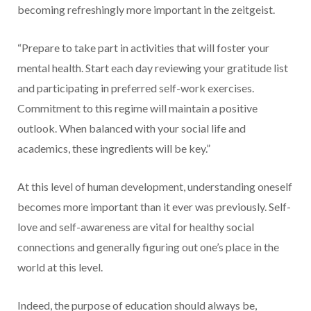
becoming refreshingly more important in the zeitgeist.
“Prepare to take part in activities that will foster your
mental health. Start each day reviewing your gratitude list
and participating in preferred self-work exercises.
Commitment to this regime will maintain a positive
outlook. When balanced with your social life and
academics, these ingredients will be key.”
At this level of human development, understanding oneself
becomes more important than it ever was previously. Self-
love and self-awareness are vital for healthy social
connections and generally figuring out one’s place in the
world at this level.
Indeed, the purpose of education should always be,