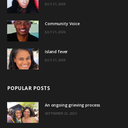
JULY 21, 2026
o
t
g
r
o
t
r
e
Community Voice
k
e
a
s
JULY 21, 2026
r
m
t
)
Island fever
JULY 21, 2026
POPULAR POSTS
An ongoing grieving process
SEPTEMBER 22, 2025