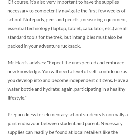
Of course, it’s also very important to have the supplies
necessary to competently navigate the first few weeks of
school. Notepads, pens and pencils, measuring equipment,
essential technology (laptop, tablet, calculator, etc.) are all
standard tools for the trek, but intangibles must also be
packed in your adventure rucksack.
Mr Harris advises: “Expect the unexpected and embrace
new knowledge. You will need a level of self-confidence as
you develop into and become independent citizens. Have a
water bottle and hydrate; again, participating in a healthy
lifestyle.”
Preparedness for elementary school students is normally a
joint endeavour between student and parent. Necessary
supplies can readily be found at local retailers like the