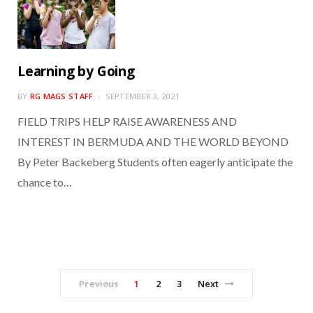
Learning by Going
BY
RG MAGS STAFF
SEPTEMBER 3, 2021
FIELD TRIPS HELP RAISE AWARENESS AND
INTEREST IN BERMUDA AND THE WORLD BEYOND
By Peter Backeberg Students often eagerly anticipate the
chance to…
Previous
1
2
3
Next