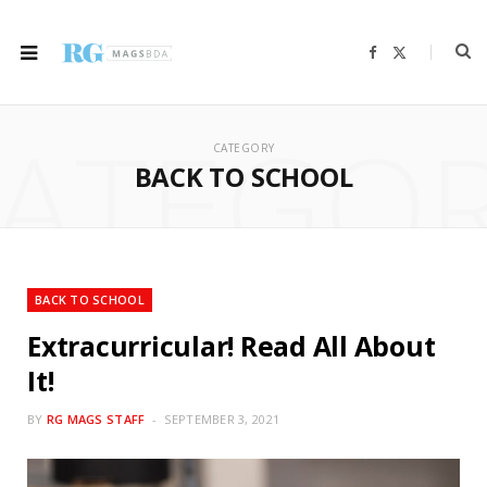
F
X
a
(
c
T
e
w
b
i
ATEGO
o
t
o
t
CATEGORY
k
e
r
BACK TO SCHOOL
)
BACK TO SCHOOL
Extracurricular! Read All About
It!
BY
RG MAGS STAFF
SEPTEMBER 3, 2021