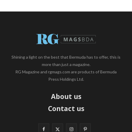
Shining a light on the best that Bermuda has to offer, this is
more than just a magazine.
RG Magazine and rgmags.com are products of Bermuda
Press Holdings Ltd.
About us
Contact us
F
X
I
P