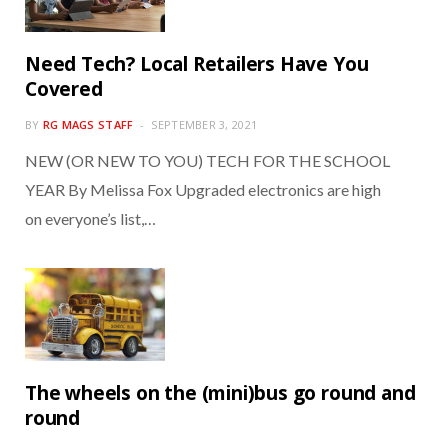
Need Tech? Local Retailers Have You
Covered
BY
RG MAGS STAFF
SEPTEMBER 3, 2021
NEW (OR NEW TO YOU) TECH FOR THE SCHOOL
YEAR By Melissa Fox Upgraded electronics are high
on everyone’s list,…
The wheels on the (mini)bus go round and
round