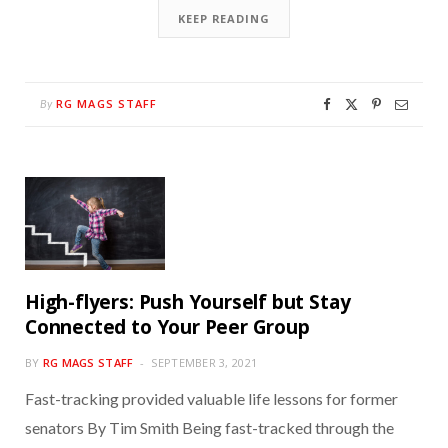
KEEP READING
RG MAGS STAFF
By
High-flyers: Push Yourself but Stay
Connected to Your Peer Group
BY
RG MAGS STAFF
SEPTEMBER 3, 2021
Fast-tracking provided valuable life lessons for former
senators By Tim Smith Being fast-tracked through the