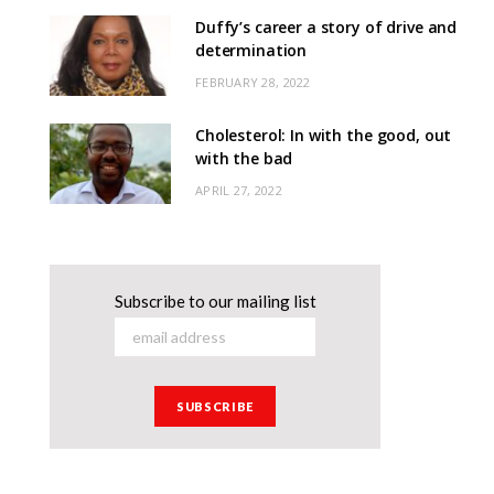
Duffy’s career a story of drive and
determination
FEBRUARY 28, 2022
Cholesterol: In with the good, out
with the bad
APRIL 27, 2022
Subscribe to our mailing list