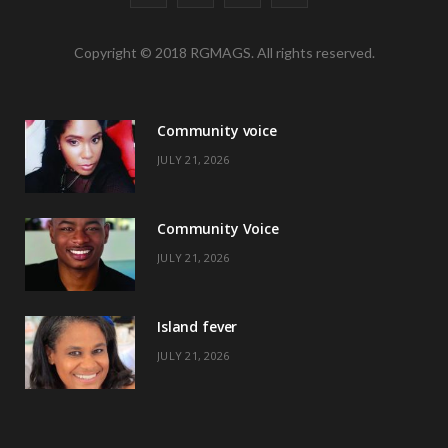
a
(
n
i
Copyright © 2018 RGMAGS. All rights reserved.
c
T
s
n
e
w
t
t
Community voice
b
i
a
e
JULY 21, 2026
o
t
g
r
o
t
r
e
Community Voice
k
e
a
s
JULY 21, 2026
r
m
t
)
Island fever
JULY 21, 2026