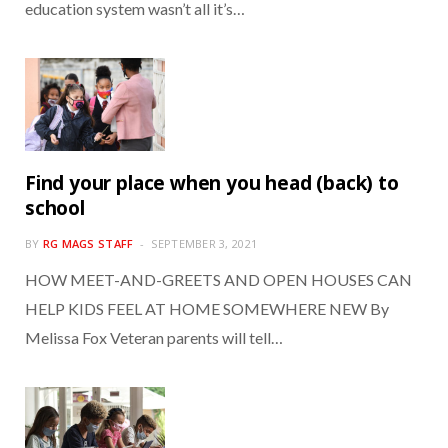
education system wasn’t all it’s…
Find your place when you head (back) to
school
BY
RG MAGS STAFF
SEPTEMBER 3, 2021
HOW MEET-AND-GREETS AND OPEN HOUSES CAN
HELP KIDS FEEL AT HOME SOMEWHERE NEW By
Melissa Fox Veteran parents will tell…