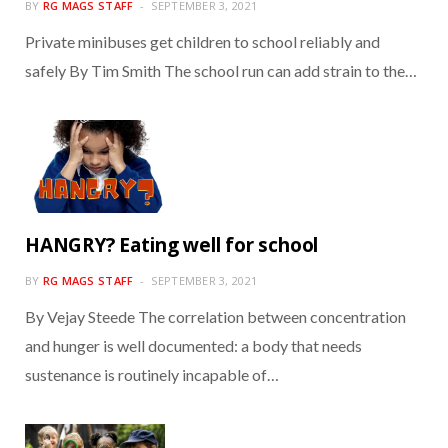
BY
RG MAGS STAFF
SEPTEMBER 3, 2021
Private minibuses get children to school reliably and
safely By Tim Smith The school run can add strain to the…
HANGRY? Eating well for school
BY
RG MAGS STAFF
SEPTEMBER 3, 2021
By Vejay Steede The correlation between concentration
and hunger is well documented: a body that needs
sustenance is routinely incapable of…