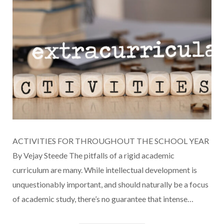
ACTIVITIES FOR THROUGHOUT THE SCHOOL YEAR
By Vejay Steede The pitfalls of a rigid academic
curriculum are many. While intellectual development is
unquestionably important, and should naturally be a focus
of academic study, there’s no guarantee that intense…