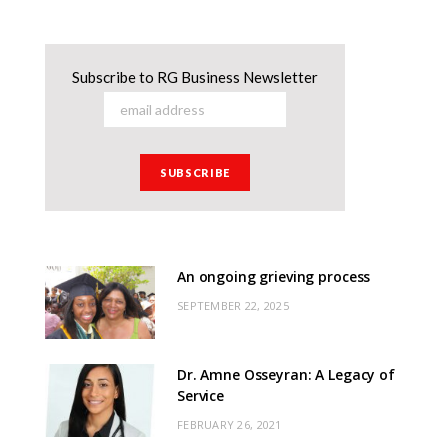
Subscribe to RG Business Newsletter
An ongoing grieving process
SEPTEMBER 22, 2025
Dr. Amne Osseyran: A Legacy of
Service
FEBRUARY 26, 2021