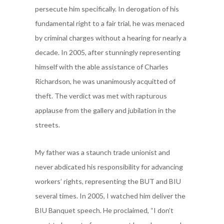
persecute him specifically. In derogation of his
fundamental right to a fair trial, he was menaced
by criminal charges without a hearing for nearly a
decade. In 2005,
after stunningly representing
himself with the able assistance of Charles
Richardson, he was unanimously acquitted of
theft. The verdict was met with rapturous
applause from the gallery and jubilation in the
streets.
My father was a staunch trade unionist and
never abdicated his responsibility for advancing
workers’ rights, representing the BUT and BIU
several times. In 2005, I watched him deliver the
BIU Banquet speech. He proclaimed, “I don’t