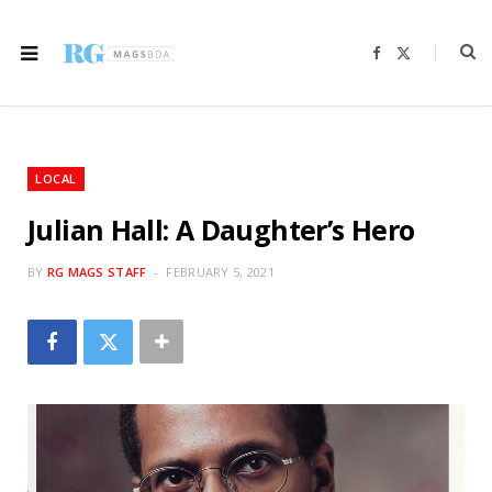
F
X
a
(
c
T
e
w
b
i
o
t
o
t
k
e
r
LOCAL
)
Julian Hall: A Daughter’s Hero
BY
RG MAGS STAFF
FEBRUARY 5, 2021