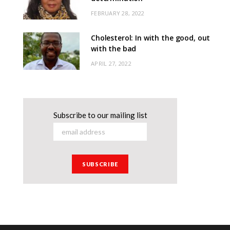
FEBRUARY 28, 2022
Cholesterol: In with the good, out
with the bad
APRIL 27, 2022
Subscribe to our mailing list