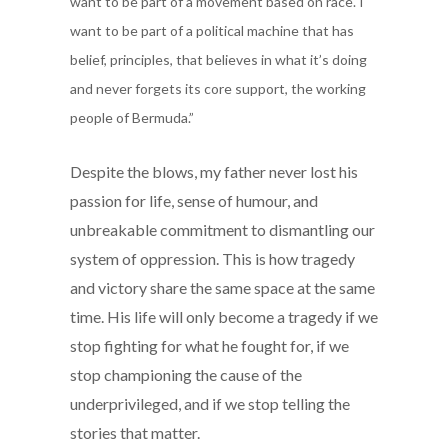
want to be part of a movement based on race. I
want to be part of a political machine that has
belief, principles, that believes in what it’s doing
and never forgets its core support, the working
people of Bermuda.”
Despite the blows, my father never lost his
passion for life, sense of humour, and
unbreakable commitment to dismantling our
system of oppression. This is how tragedy
and victory share the same space at the same
time. His life will only become a tragedy if we
stop fighting for what he fought for, if we
stop championing the cause of the
underprivileged, and if we stop telling the
stories that matter.