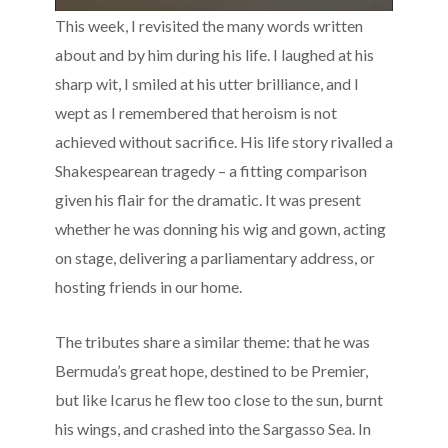
This week, I revisited the many words written
about and by him during his life. I laughed at his
sharp wit, I smiled at his utter brilliance, and I
wept as I remembered that heroism is not
achieved without sacrifice. His life story rivalled a
Shakespearean tragedy – a fitting comparison
given his flair for the dramatic. It was present
whether he was donning his wig and gown, acting
on stage, delivering a parliamentary address, or
hosting friends in our home.
The tributes share a similar theme: that he was
Bermuda’s great hope, destined to be Premier,
but like Icarus he flew too close to the sun, burnt
his wings, and crashed into the Sargasso Sea. In