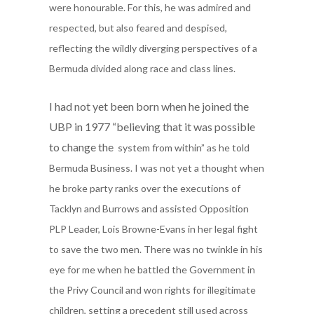
were honourable. For this, he was admired and
respected, but also feared and despised,
reflecting the wildly diverging perspectives of a
Bermuda divided along race and class lines.
I had not yet been born when he joined the
UBP in 1977 “believing that it was possible
to change the
system from within” as he told
Bermuda Business.
I was not yet a thought when
he broke party ranks over the executions of
Tacklyn and Burrows and assisted Opposition
PLP Leader, Lois Browne-Evans in her legal fight
to save the two men. There was
no twinkle in his
eye for me when he battled the Government in
the Privy Council and won rights for illegitimate
children, setting a precedent still used across