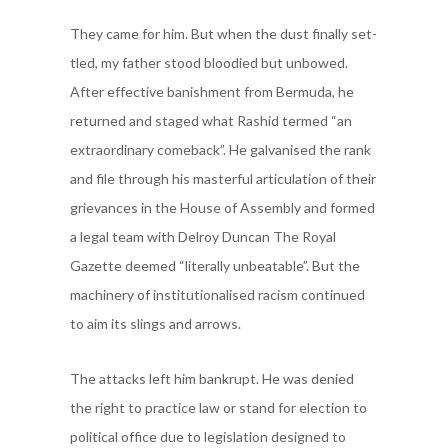
They came for him. But when the dust finally set-
tled, my father stood bloodied but unbowed.
After effective banishment from Bermuda, he
returned and staged what Rashid termed “an
extraordinary comeback”. He galvanised the rank
and file through his masterful articulation of their
grievances in the House of Assembly and formed
a legal team with Delroy Duncan The Royal
Gazette deemed “literally unbeatable”. But the
machinery of institutionalised racism continued
to aim its slings and arrows.
The attacks left him bankrupt. He was denied
the right to practice law or stand for election to
political office due to legislation designed to