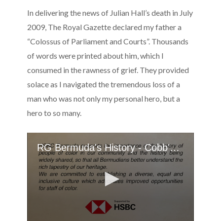
In delivering the news of Julian Hall’s death in July
2009, The Royal Gazette declared my father a
“Colossus of Parliament and Courts”. Thousands
of words were printed about him, which I
consumed in the rawness of grief. They provided
solace as I navigated the tremendous loss of a
man who was not only my personal hero, but a
hero to so many.