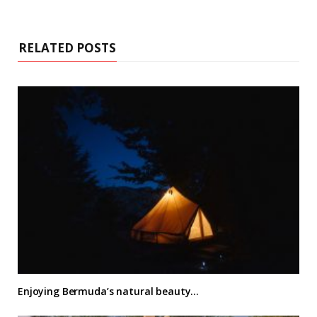
RELATED POSTS
Enjoying Bermuda’s natural beauty…