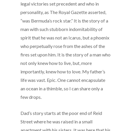
legal victories set precedent and who in
personality, as The Royal Gazette asserted,
“was Bermuda’s rock star.” It is the story of a
man with such stubborn indomitability of
spirit that he was not an Icarus, but a phoenix
who perpetually rose from the ashes of the
fires set upon him. It is the story of a man who
not only knew how to live, but, more
importantly, knew how to love. My father’s
life was vast. Epic. One cannot encapsulate
an ocean in a thimble, so I can share only a
few drops.
Dad’s story starts at the poor end of Reid
Street where he was raised in a small
apartment with his sisters. It was here that his