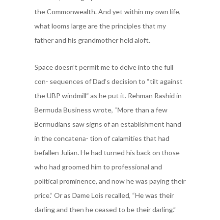
the Commonwealth. And yet within my own life,
what looms large are the principles that my
father and his grandmother held aloft.
Space doesn’t permit me to delve into the full
con- sequences of Dad’s decision to “tilt against
the UBP windmill” as he put it. Rehman Rashid in
Bermuda Business wrote, “More than a few
Bermudians saw signs of an establishment hand
in the concatena- tion of calamities that had
befallen Julian. He had turned his back on those
who had groomed him to professional and
political prominence, and now he was paying their
price.” Or as Dame Lois recalled, “He was their
darling and then he ceased to be their darling.”