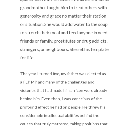
grandmother taught him to treat others with
generosity and grace no matter their station
or situation. She would add water to the soup
to stretch their meal and feed anyone in need:
friends or family, prostitutes or drug addicts,
strangers, or neighbours. She set his template
for life.
The year I turned five, my father was elected as
a
PLP MP and many of the challenges and
victories
that had made him an icon were already
behind
him. Even then, I was conscious of the
profound
effect he had on people. He threw his
considerable intellectual abilities behind the
causes that truly mattered, taking positions that