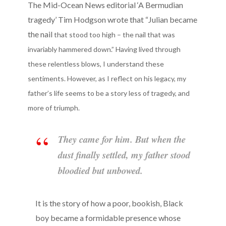
The Mid-Ocean News editorial ‘A Bermudian
tragedy’ Tim Hodgson wrote that “Julian became
the nail
that stood too high – the nail that was
invariably hammered down.” Having lived through
these relentless blows, I understand these
sentiments. However, as I reflect on his legacy, my
father’s life seems to be a story less of tragedy, and
more of triumph.
They came for him. But when the
dust finally settled, my father stood
bloodied but unbowed.
It is the story of how a poor, bookish, Black
boy became a formidable presence whose