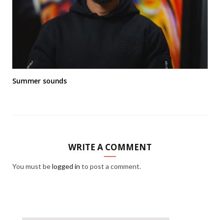
Summer sounds
WRITE A COMMENT
You must be
logged in
to post a comment.