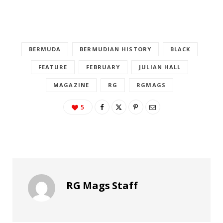
BERMUDA
BERMUDIAN HISTORY
BLACK
FEATURE
FEBRUARY
JULIAN HALL
MAGAZINE
RG
RGMAGS
5
RG Mags Staff