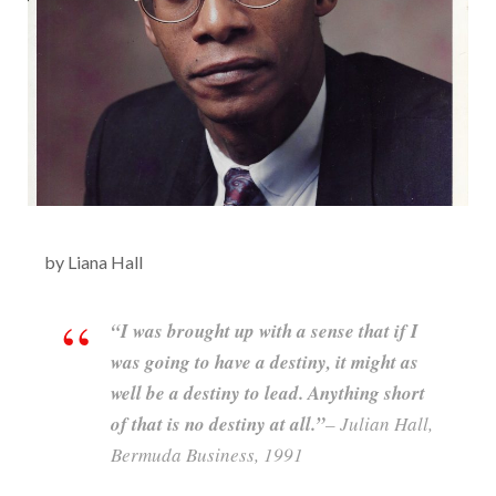
by Liana Hall
“I was brought up with a sense that if I
was going to have a destiny, it might as
well be a destiny to lead. Anything short
of that is no destiny at all.”
– Julian Hall,
Bermuda Business, 1991