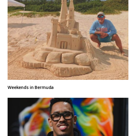
Weekends in Bermuda