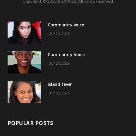
Copyright © 2018 RGMAGS. All rights reserved.
c
T
s
n
e
w
t
t
Community voice
b
i
a
e
JULY 21, 2026
o
t
g
r
o
t
r
e
Community Voice
k
e
a
s
JULY 21, 2026
r
m
t
)
Island fever
JULY 21, 2026
POPULAR POSTS