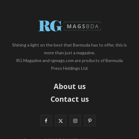
Shining a light on the best that Bermuda has to offer, this is
more than just a magazine.
RG Magazine and rgmags.com are products of Bermuda
Press Holdings Ltd.
About us
Contact us
F
X
I
P
a
(
n
i