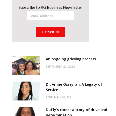
Subscribe to RG Business Newsletter
An ongoing grieving process
SEPTEMBER 22, 2025
Dr. Amne Osseyran: A Legacy of
Service
FEBRUARY 26, 2021
Duffy’s career a story of drive and
determination