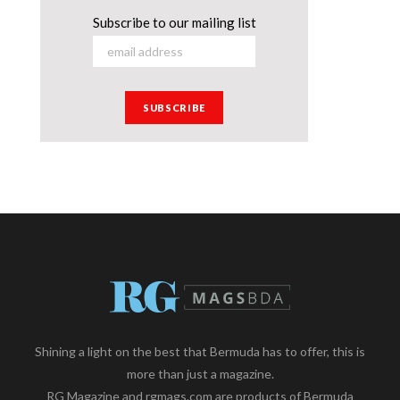
Subscribe to our mailing list
Shining a light on the best that Bermuda has to offer, this is
more than just a magazine.
RG Magazine and rgmags.com are products of Bermuda