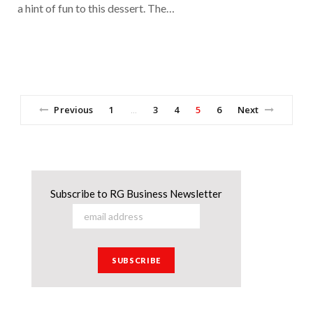
a hint of fun to this dessert. The…
Previous
1
3
4
5
6
Next
…
Subscribe to RG Business Newsletter