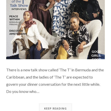
There is a new talk show called ‘The T’ in Bermuda and the
Caribbean, and the ladies of ‘The T’ are expected to
govern your dinner conversation for the next little while.
Do you know who…
KEEP READING