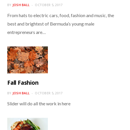
BY
JOSH BALL
OCTOBER 5, 2017
From hats to electric cars, food, fashion and music, the
best and brightest of Bermuda’s young male
entrepreneurs are…
Fall Fashion
BY
JOSH BALL
OCTOBER 5, 2017
Slider will do all the work in here