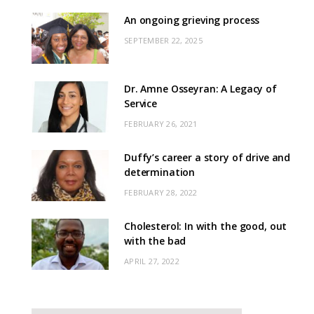
An ongoing grieving process
SEPTEMBER 22, 2025
Dr. Amne Osseyran: A Legacy of
Service
FEBRUARY 26, 2021
Duffy’s career a story of drive and
determination
FEBRUARY 28, 2022
Cholesterol: In with the good, out
with the bad
APRIL 27, 2022