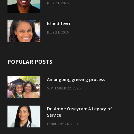
JULY 21, 2026
r
m
t
)
Island fever
JULY 21, 2026
POPULAR POSTS
An ongoing grieving process
SEPTEMBER 22, 2025
Dr. Amne Osseyran: A Legacy of
Service
FEBRUARY 26, 2021