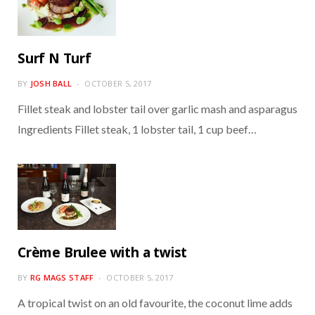
Surf N Turf
BY
JOSH BALL
OCTOBER 5, 2017
Fillet steak and lobster tail over garlic mash and asparagus
Ingredients Fillet steak, 1 lobster tail, 1 cup beef…
Crème Brulee with a twist
BY
RG MAGS STAFF
OCTOBER 5, 2017
A tropical twist on an old favourite, the coconut lime adds