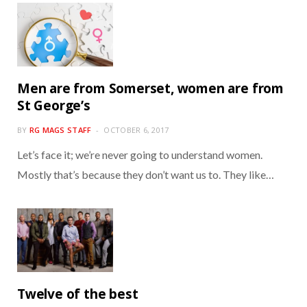
Men are from Somerset, women are from
St George’s
BY
RG MAGS STAFF
OCTOBER 6, 2017
Let’s face it; we’re never going to understand women.
Mostly that’s because they don’t want us to. They like…
Twelve of the best