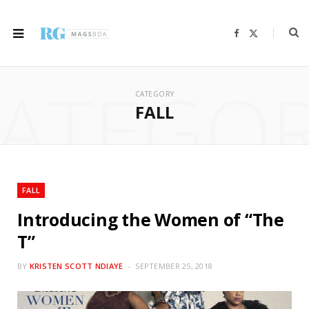
F
X
a
(
c
T
e
w
b
i
ATEGO
o
t
o
t
CATEGORY
k
e
r
FALL
)
FALL
Introducing the Women of “The
T”
BY
KRISTEN SCOTT NDIAYE
SEPTEMBER 25, 2018