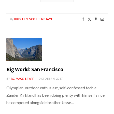
KRISTEN SCOTT NDIAYE
By
Big World: San Francisco
BY
RG MAGS STAFF
OCTOBER 6, 2017
Olympian, outdoor enthusiast, self-confessed techie,
Zander Kirkland has been doing plenty with himself since
he competed alongside brother Jesse…