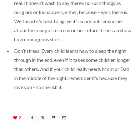
real. It doesn’t wash to say there’s no such things as
burglars or kidnappers, either, because – well, there is.
We found it’s best to agree it’s scary but remind her
about the mango ice cream in her future if she can show
how courageous she is.
Don’t stress. Every child learns how to sleep the night
through in the end, even if it takes some children longer
than others. And if your child really needs Mom or Dad
in the middle of the night, remember it’s because they
love you – so cherish it.
2