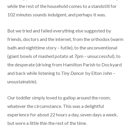
while the rest of the household comes to a standstill for
102 minutes sounds indulgent, and perhaps it was.
But we tried and failed everything else suggested by
friends, doctors and the internet, from the orthodox (warm
bath and nighttime story – futile), to the unconventional
(giant bowls of mashed potato at 7pm – unsuccessful), to
the desperate (driving from Hamilton Parish to Dockyard
and back while listening to
Tiny Dancer
by Elton John –
unsustainable).
Our toddler simply loved to gallop around the room,
whatever the circumstance. This was a delightful
experience for about 22 hours a day, seven days a week,
but wore a little thin the rest of the time.