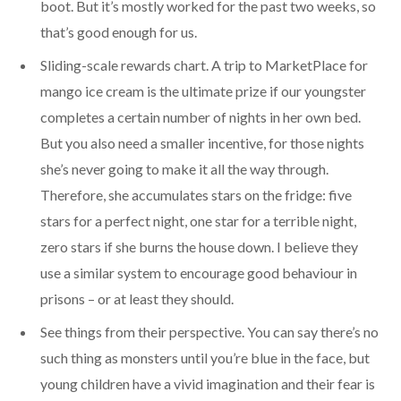
boot. But it’s mostly worked for the past two weeks, so
that’s good enough for us.
Sliding-scale rewards chart. A trip to MarketPlace for
mango ice cream is the ultimate prize if our youngster
completes a certain number of nights in her own bed.
But you also need a smaller incentive, for those nights
she’s never going to make it all the way through.
Therefore, she accumulates stars on the fridge: five
stars for a perfect night, one star for a terrible night,
zero stars if she burns the house down. I believe they
use a similar system to encourage good behaviour in
prisons – or at least they should.
See things from their perspective. You can say there’s no
such thing as monsters until you’re blue in the face, but
young children have a vivid imagination and their fear is