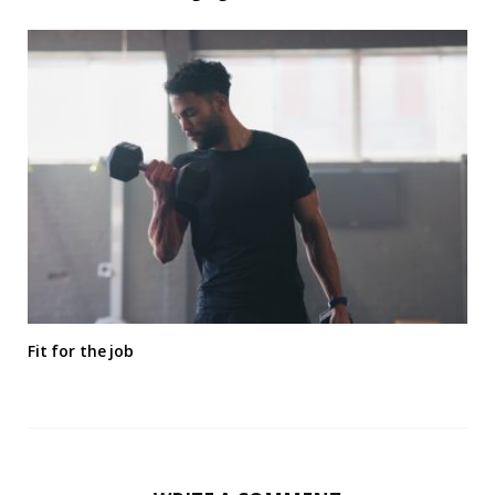
Fit for the job