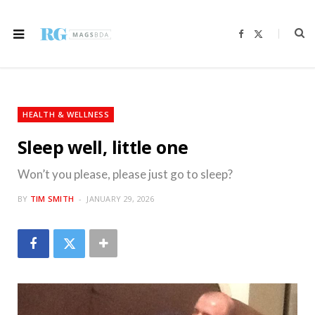
F
X
a
(
c
T
e
w
b
i
o
t
o
t
k
e
r
HEALTH & WELLNESS
)
Sleep well, little one
Won’t you please, please just go to sleep?
BY
TIM SMITH
JANUARY 29, 2026