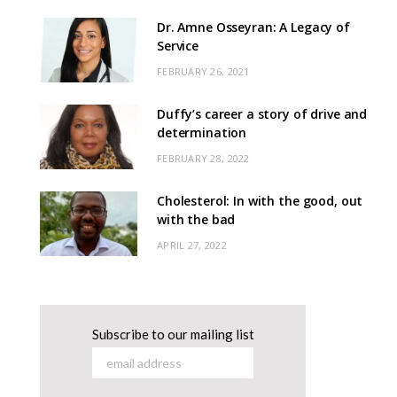
Dr. Amne Osseyran: A Legacy of
Service
FEBRUARY 26, 2021
Duffy’s career a story of drive and
determination
FEBRUARY 28, 2022
Cholesterol: In with the good, out
with the bad
APRIL 27, 2022
Subscribe to our mailing list