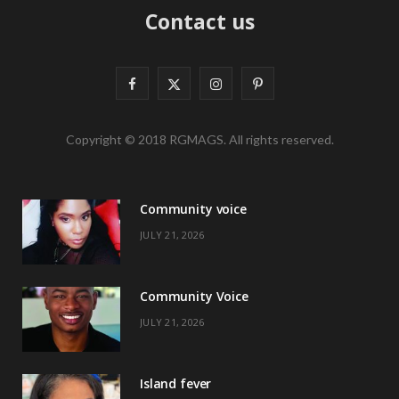
Contact us
F
X
I
P
a
(
n
i
Copyright © 2018 RGMAGS. All rights reserved.
c
T
s
n
e
w
t
t
Community voice
b
i
a
e
JULY 21, 2026
o
t
g
r
o
t
r
e
Community Voice
k
e
a
s
JULY 21, 2026
r
m
t
)
Island fever