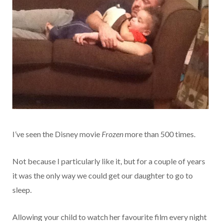
I’ve seen the Disney movie
Frozen
more than 500 times.
Not because I particularly like it, but for a couple of years
it was the only way we could get our daughter to go to
sleep.
Allowing your child to watch her favourite film every night