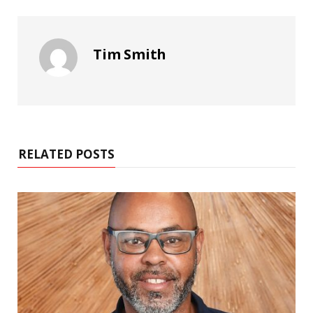
Tim Smith
RELATED POSTS