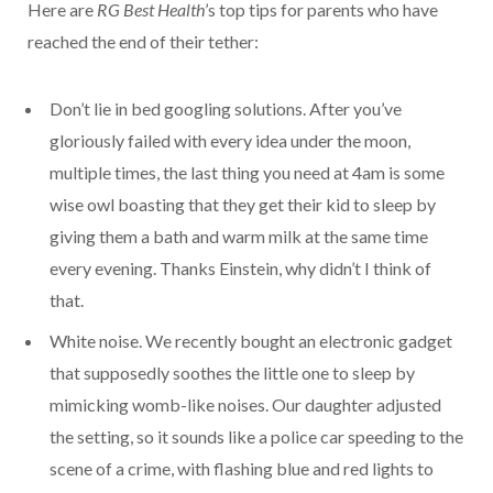
Here are
RG Best Health
’s top tips for parents who have
reached the end of their tether:
Don’t lie in bed googling solutions. After you’ve
gloriously failed with every idea under the moon,
multiple times, the last thing you need at 4am is some
wise owl boasting that they get their kid to sleep by
giving them a bath and warm milk at the same time
every evening. Thanks Einstein, why didn’t I think of
that.
White noise. We recently bought an electronic gadget
that supposedly soothes the little one to sleep by
mimicking womb-like noises. Our daughter adjusted
the setting, so it sounds like a police car speeding to the
scene of a crime, with flashing blue and red lights to