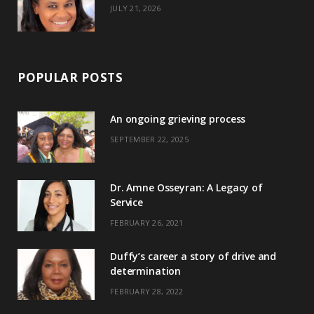
JULY 21, 2026
POPULAR POSTS
An ongoing grieving process
SEPTEMBER 22, 2025
Dr. Amne Osseyran: A Legacy of
Service
FEBRUARY 26, 2021
Duffy’s career a story of drive and
determination
FEBRUARY 28, 2022