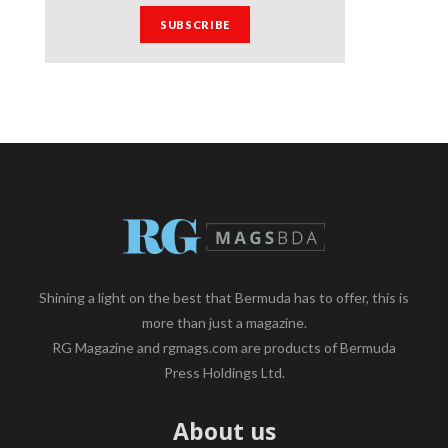
Shining a light on the best that Bermuda has to offer, this is
more than just a magazine.
RG Magazine and rgmags.com are products of Bermuda
Press Holdings Ltd.
About us