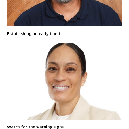
Establishing an early bond
Watch for the warning signs