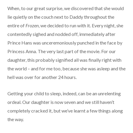
When, to our great surprise, we discovered that she would
lie quietly on the couch next to Daddy throughout the
entire of
Frozen
, we decided to run with it. Every night, she
contentedly sighed and nodded off, immediately after
Prince Hans was unceremoniously punched in the face by
Princess Anna. The very last part of the movie. For our
daughter, this probably signified all was finally right with
the world – and for me too, because she was asleep and the
hell was over for another 24 hours.
Getting your child to sleep, indeed, can be an unrelenting
ordeal. Our daughter is now seven and we still haven’t
completely cracked it, but we’ve learnt a few things along
the way.