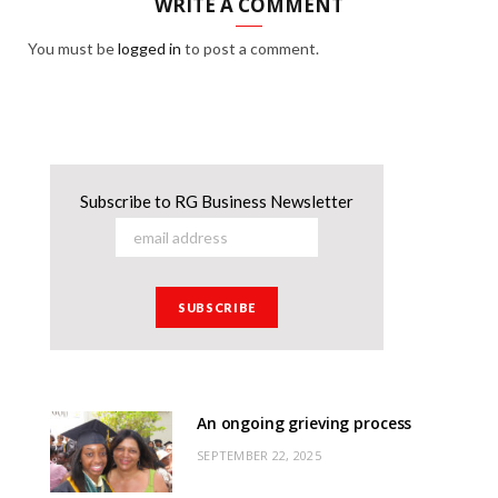
WRITE A COMMENT
You must be
logged in
to post a comment.
Subscribe to RG Business Newsletter
An ongoing grieving process
SEPTEMBER 22, 2025