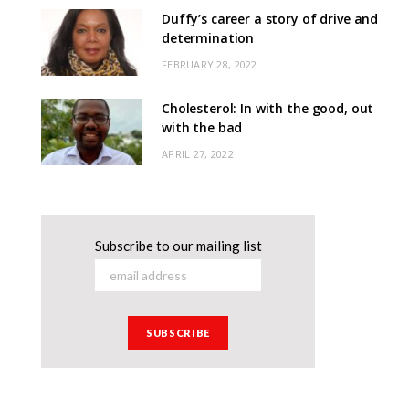
Duffy’s career a story of drive and
determination
FEBRUARY 28, 2022
Cholesterol: In with the good, out
with the bad
APRIL 27, 2022
Subscribe to our mailing list