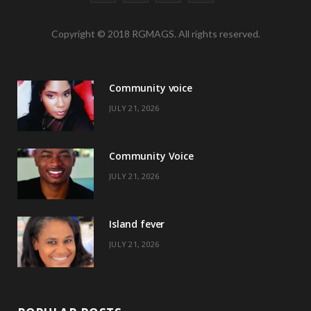
a
(
n
i
Copyright © 2018 RGMAGS. All rights reserved.
c
T
s
n
e
w
t
t
Community voice
b
i
a
e
JULY 21, 2026
o
t
g
r
o
t
r
e
Community Voice
k
e
a
s
JULY 21, 2026
r
m
t
)
Island fever
JULY 21, 2026