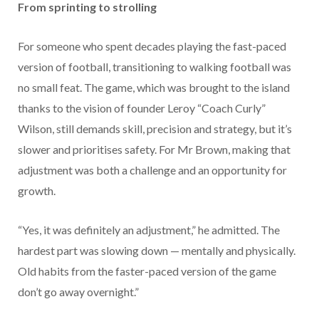
From sprinting to strolling
For someone who spent decades playing the fast-paced
version of football, transitioning to walking football was
no small feat. The game, which was brought to the island
thanks to the vision of founder Leroy “Coach Curly”
Wilson, still demands skill, precision and strategy, but it’s
slower and prioritises safety. For Mr Brown, making that
adjustment was both a challenge and an opportunity for
growth.
“Yes, it was definitely an adjustment,” he admitted. The
hardest part was slowing down — mentally and physically.
Old habits from the faster-paced version of the game
don’t go away overnight.”