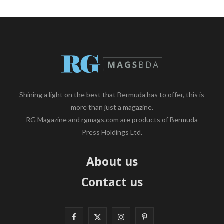
Shining a light on the best that Bermuda has to offer, this is
more than just a magazine.
RG Magazine and rgmags.com are products of Bermuda
Press Holdings Ltd.
About us
Contact us
F
X
I
P