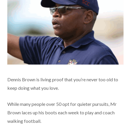
Dennis Brown is living proof that you’re never too old to
keep doing what you love.
While many people over 50 opt for quieter pursuits, Mr
Brown laces up his boots each week to play and coach
walking football.