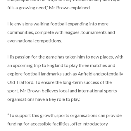
fills a growing need,” Mr Brown explained.
He envisions walking football expanding into more
communities, complete with leagues, tournaments and
even national competitions.
His passion for the game has taken him to new places, with
an upcoming trip to England to play three matches and
explore football landmarks such as Anfield and potentially
Old Trafford. To ensure the long-term success of the
sport, Mr Brown believes local and international sports
organisations have a key role to play.
“To support this growth, sports organisations can provide
funding for accessible facilities, offer introductory