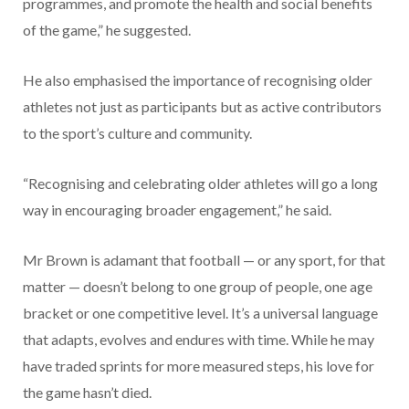
programmes, and promote the health and social benefits
of the game,” he suggested.
He also emphasised the importance of recognising older
athletes not just as participants but as active contributors
to the sport’s culture and community.
“Recognising and celebrating older athletes will go a long
way in encouraging broader engagement,” he said.
Mr Brown is adamant that football — or any sport, for that
matter — doesn’t belong to one group of people, one age
bracket or one competitive level. It’s a universal language
that adapts, evolves and endures with time. While he may
have traded sprints for more measured steps, his love for
the game hasn’t died.