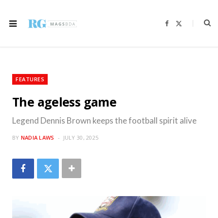
F
X
a
(
c
T
e
w
b
i
o
t
o
t
k
e
r
FEATURES
)
The ageless game
Legend Dennis Brown keeps the football spirit alive
BY
NADIA LAWS
JULY 30, 2025