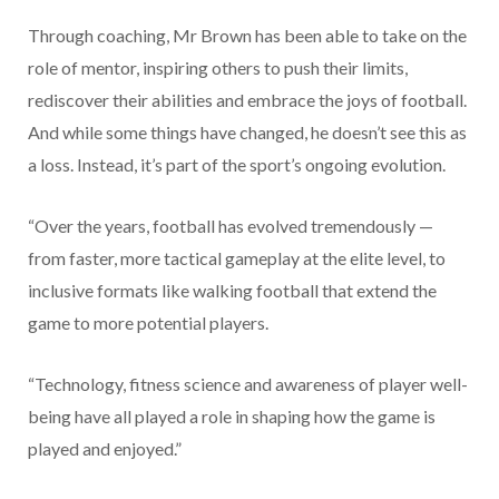
Through coaching, Mr Brown has been able to take on the
role of mentor, inspiring others to push their limits,
rediscover their abilities and embrace the joys of football.
And while some things have changed, he doesn’t see this as
a loss. Instead, it’s part of the sport’s ongoing evolution.
“Over the years, football has evolved tremendously —
from faster, more tactical gameplay at the elite level, to
inclusive formats like walking football that extend the
game to more potential players.
“Technology, fitness science and awareness of player well-
being have all played a role in shaping how the game is
played and enjoyed.”