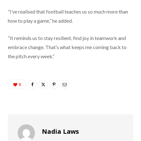
“I’ve realised that football teaches us so much more than
how to play a game,” he added.
“It reminds us to stay resilient, find joy in teamwork and
embrace change. That’s what keeps me coming back to
the pitch every week.”
0
Nadia Laws