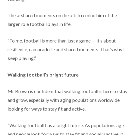
These shared moments on the pitch remind him of the
larger role football plays in life.
“To me, football is more than just a game — it’s about
resilience, camaraderie and shared moments. That’s why I
keep playing.”
Walking football’s bright future
Mr Brown is confident that walking football is here to stay
and grow, especially with aging populations worldwide
looking for ways to stay fit and active.
“Walking football has a bright future. As populations age
and people look for ways to stay fit and socially active, it