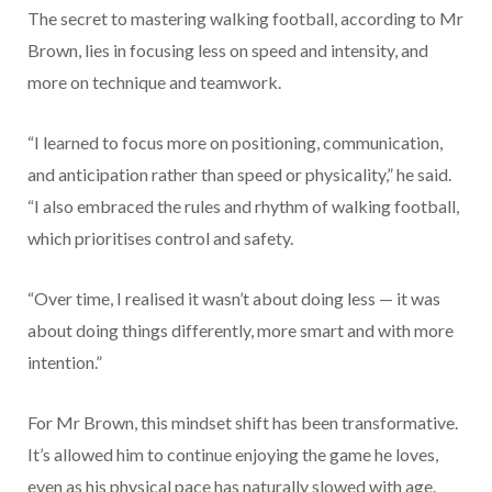
The secret to mastering walking football, according to Mr
Brown, lies in focusing less on speed and intensity, and
more on technique and teamwork.
“I learned to focus more on positioning, communication,
and anticipation rather than speed or physicality,” he said.
“I also embraced the rules and rhythm of walking football,
which prioritises control and safety.
“Over time, I realised it wasn’t about doing less — it was
about doing things differently, more smart and with more
intention.”
For Mr Brown, this mindset shift has been transformative.
It’s allowed him to continue enjoying the game he loves,
even as his physical pace has naturally slowed with age.