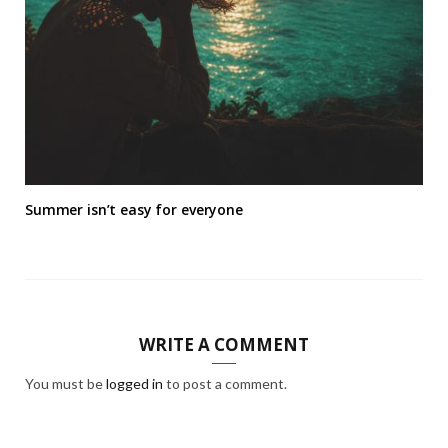
Summer isn’t easy for everyone
WRITE A COMMENT
You must be
logged in
to post a comment.