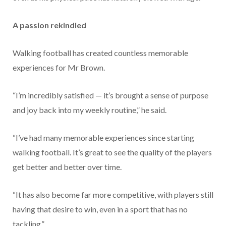
A passion rekindled
Walking football has created countless memorable
experiences for Mr Brown.
“I’m incredibly satisfied — it’s brought a sense of purpose
and joy back into my weekly routine,” he said.
“I’ve had many memorable experiences since starting
walking football. It’s great to see the quality of the players
get better and better over time.
“It has also become far more competitive, with players still
having that desire to win, even in a sport that has no
tackling.”