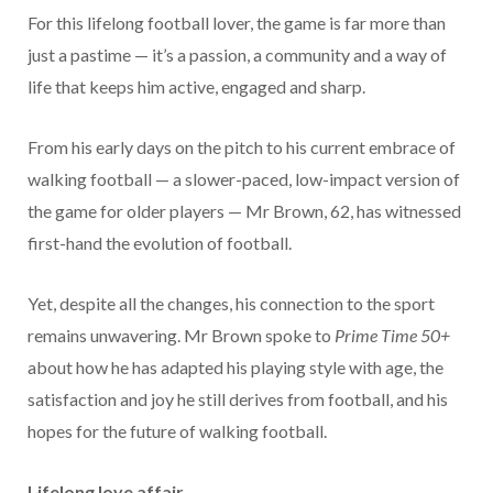
For this lifelong football lover, the game is far more than
just a pastime — it’s a passion, a community and a way of
life that keeps him active, engaged and sharp.
From his early days on the pitch to his current embrace of
walking football — a slower-paced, low-impact version of
the game for older players — Mr Brown, 62, has witnessed
first-hand the evolution of football.
Yet, despite all the changes, his connection to the sport
remains unwavering. Mr Brown spoke to
Prime Time 50+
about how he has adapted his playing style with age, the
satisfaction and joy he still derives from football, and his
hopes for the future of walking football.
Lifelong love affair