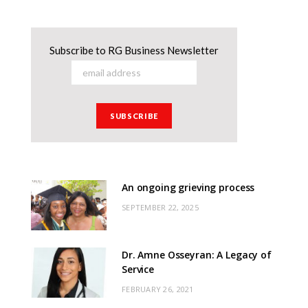
Subscribe to RG Business Newsletter
An ongoing grieving process
SEPTEMBER 22, 2025
Dr. Amne Osseyran: A Legacy of
Service
FEBRUARY 26, 2021