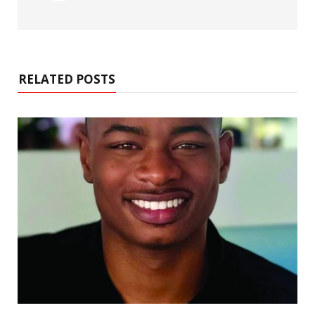
RELATED POSTS