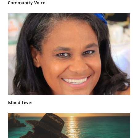
Community Voice
Island fever