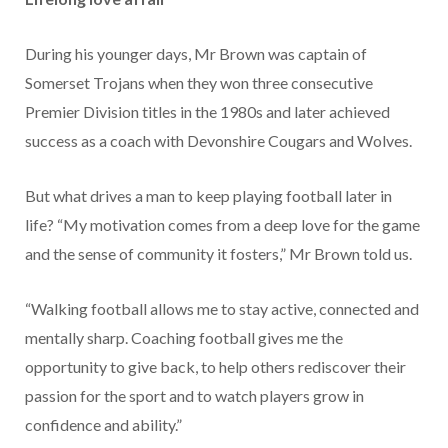
During his younger days, Mr Brown was captain of
Somerset Trojans when they won three consecutive
Premier Division titles in the 1980s and later achieved
success as a coach with Devonshire Cougars and Wolves.
But what drives a man to keep playing football later in
life? “My motivation comes from a deep love for the game
and the sense of community it fosters,” Mr Brown told us.
“Walking football allows me to stay active, connected and
mentally sharp. Coaching football gives me the
opportunity to give back, to help others rediscover their
passion for the sport and to watch players grow in
confidence and ability.”