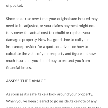
of pocket.
Since costs rise over time, your original sum insured may
need to be adjusted, or your claims payment might not
fully cover the actual cost to rebuild or replace your
damaged property. Now is a good time to call your
insurance provider for a quote or advice on how to
calculate the value of your property and figure out how
much insurance you should buy to protect you from
financial losses.
ASSESS THE DAMAGE
As soon as it’s safe, take a look around your property.
When you’ve been cleared to go inside, take note of any
damages. Take pictures to document the damage, then try