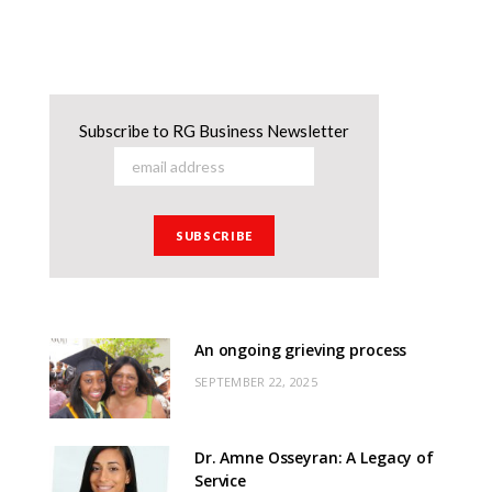
Subscribe to RG Business Newsletter
An ongoing grieving process
SEPTEMBER 22, 2025
Dr. Amne Osseyran: A Legacy of
Service