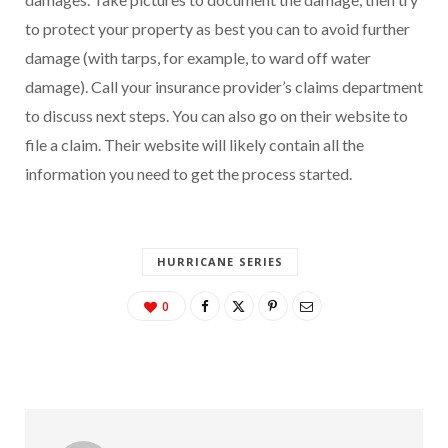
to protect your property as best you can to avoid further
damage (with tarps, for example, to ward off water
damage). Call your insurance provider’s claims department
to discuss next steps. You can also go on their website to
file a claim. Their website will likely contain all the
information you need to get the process started.
HURRICANE SERIES
0