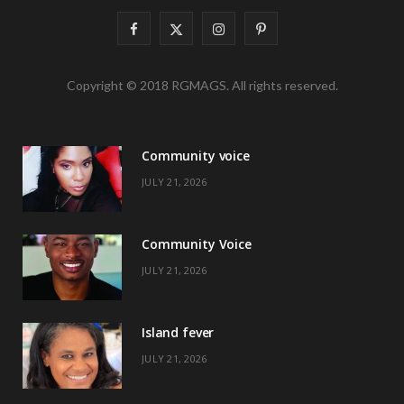
F
X
I
P
a
(
n
i
Copyright © 2018 RGMAGS. All rights reserved.
c
T
s
n
e
w
t
t
Community voice
b
i
a
e
JULY 21, 2026
o
t
g
r
o
t
r
e
Community Voice
k
e
a
s
JULY 21, 2026
r
m
t
)
Island fever
JULY 21, 2026