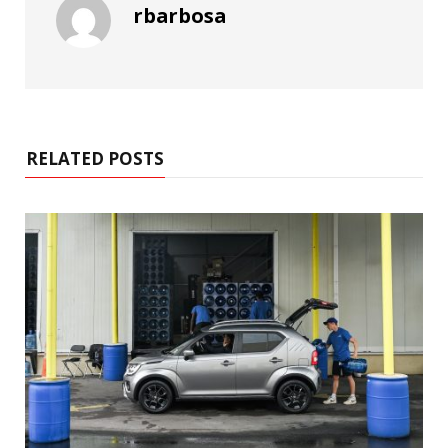
rbarbosa
RELATED POSTS