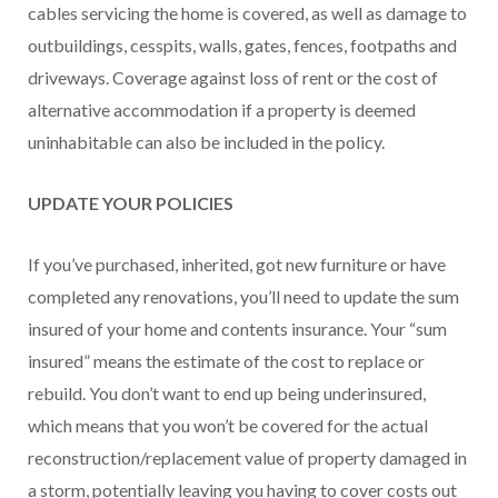
cables servicing the home is covered, as well as damage to
outbuildings, cesspits, walls, gates, fences, footpaths and
driveways. Coverage against loss of rent or the cost of
alternative accommodation if a property is deemed
uninhabitable can also be included in the policy.
UPDATE YOUR POLICIES
If you’ve purchased, inherited, got new furniture or have
completed any renovations, you’ll need to update the sum
insured of your home and contents insurance. Your “sum
insured” means the estimate of the cost to replace or
rebuild. You don’t want to end up being underinsured,
which means that you won’t be covered for the actual
reconstruction/replacement value of property damaged in
a storm, potentially leaving you having to cover costs out