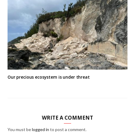
Our precious ecosystem is under threat
WRITE A COMMENT
You must be
logged in
to post a comment.