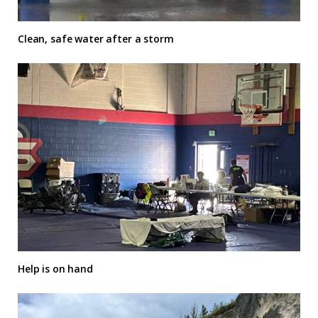
Clean, safe water after a storm
Help is on hand