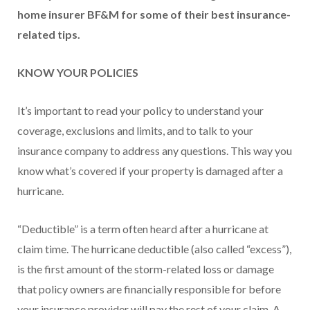
home insurer BF&M for some of their best insurance-
related tips.
KNOW YOUR POLICIES
It’s important to read your policy to understand your
coverage, exclusions and limits, and to talk to your
insurance company to address any questions. This way you
know what’s covered if your property is damaged after a
hurricane.
“Deductible” is a term often heard after a hurricane at
claim time. The hurricane deductible (also called “excess”),
is the first amount of the storm-related loss or damage
that policy owners are financially responsible for before
your insurance provider will pay the rest of your claim. A