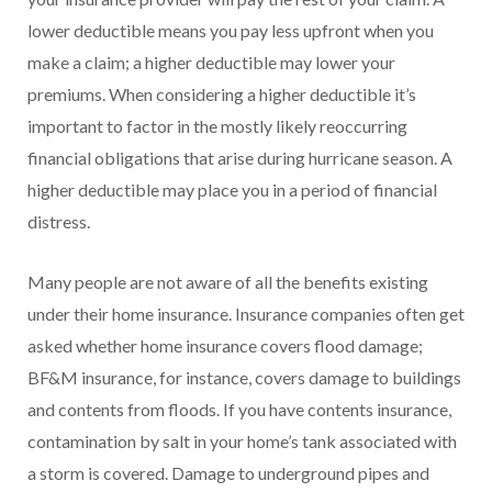
lower deductible means you pay less upfront when you
make a claim; a higher deductible may lower your
premiums. When considering a higher deductible it’s
important to factor in the mostly likely reoccurring
financial obligations that arise during hurricane season. A
higher deductible may place you in a period of financial
distress.
Many people are not aware of all the benefits existing
under their home insurance. Insurance companies often get
asked whether home insurance covers flood damage;
BF&M insurance, for instance, covers damage to buildings
and contents from floods. If you have contents insurance,
contamination by salt in your home’s tank associated with
a storm is covered. Damage to underground pipes and