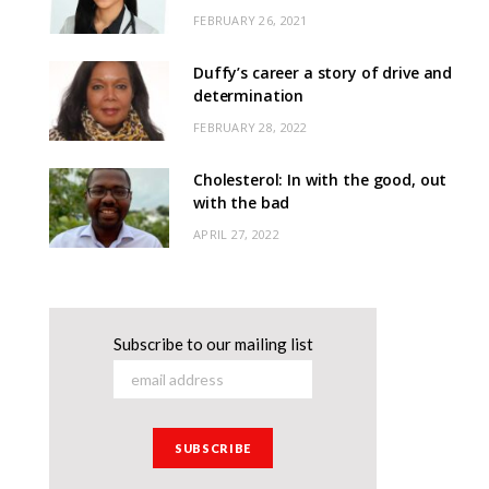
FEBRUARY 26, 2021
Duffy’s career a story of drive and
determination
FEBRUARY 28, 2022
Cholesterol: In with the good, out
with the bad
APRIL 27, 2022
Subscribe to our mailing list