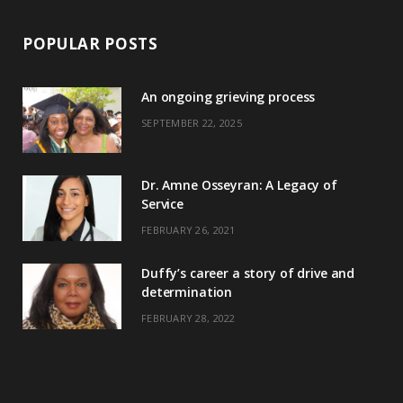
POPULAR POSTS
An ongoing grieving process
SEPTEMBER 22, 2025
Dr. Amne Osseyran: A Legacy of
Service
FEBRUARY 26, 2021
Duffy’s career a story of drive and
determination
FEBRUARY 28, 2022