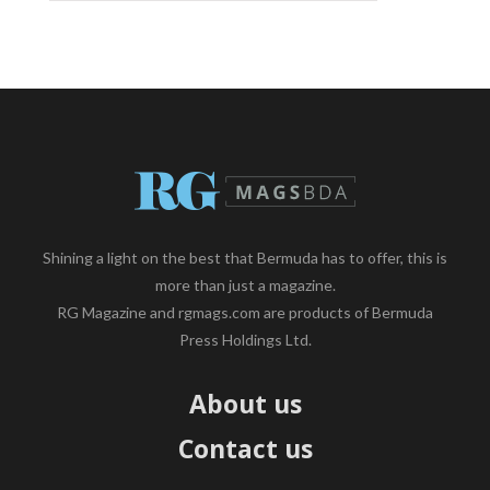
Shining a light on the best that Bermuda has to offer, this is
more than just a magazine.
RG Magazine and rgmags.com are products of Bermuda
Press Holdings Ltd.
About us
Contact us