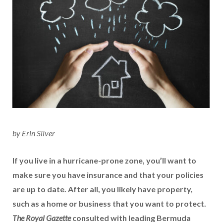
by Erin Silver
If you live in a hurricane-prone zone, you’ll want to
make sure you have insurance and that your policies
are up to date. After all, you likely have property,
such as a home or business that you want to protect.
The Royal Gazette
consulted with leading Bermuda