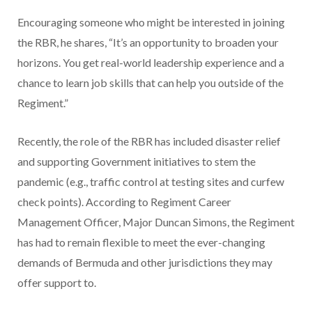
Encouraging someone who might be interested in joining
the RBR, he shares, “It’s an opportunity to broaden your
horizons. You get real-world leadership experience and a
chance to learn job skills that can help you
outside of the
Regiment.”
Recently, the role of the RBR has included disaster relief
and supporting Government initiatives to stem the
pandemic (e.g., traffic control at testing sites and curfew
check points). According to Regiment Career
Management Officer, Major Duncan Simons, the Regiment
has had to remain flexible to meet the ever-changing
demands of Bermuda and other jurisdictions they may
offer support to.