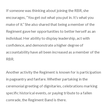
If someone was thinking about joining the RBR, she
encourages, “You get out what you put in. It’s what you
make of it.” She also shared that being a member of the
Regiment gave her opportunities to better herself as an
individual. Her ability to display leadership, act with
confidence, and demonstrate a higher degree of
accountability have all been increased as a member of the
RBR.
Another activity the Regiment is known for is participation
in pageantry and fanfare. Whether partaking in the
ceremonial greeting of dignitaries, celebrations marking
specific historical events, or paying tribute to a fallen
comrade, the Regiment Band is there.