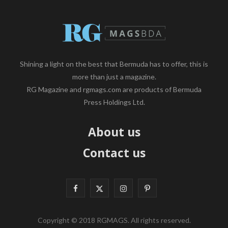
Shining a light on the best that Bermuda has to offer, this is
more than just a magazine.
RG Magazine and rgmags.com are products of Bermuda
Press Holdings Ltd.
About us
Contact us
F
X
I
P
a
(
n
i
Copyright © 2018 RGMAGS. All rights reserved.
c
T
s
n