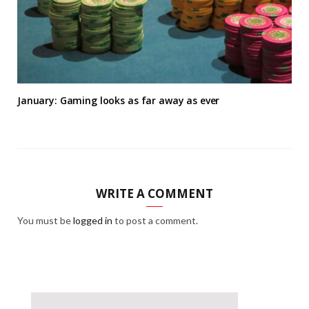
January: Gaming looks as far away as ever
WRITE A COMMENT
You must be
logged in
to post a comment.