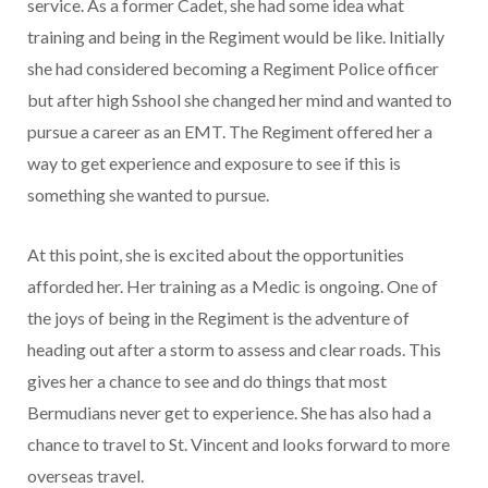
service. As a former Cadet, she had some idea what
training and being in the Regiment would be like. Initially
she had considered becoming a Regiment Police officer
but after high Sshool she changed her mind and wanted to
pursue a career as an EMT. The Regiment offered her a
way to get experience and exposure to see if this is
something she wanted to pursue.
At this point, she is excited about the opportunities
afforded her. Her training as a Medic is ongoing. One of
the joys of being in the Regiment is the adventure of
heading out after a storm to assess and clear roads. This
gives her a chance to see and do things that most
Bermudians never get to experience. She has also had a
chance to travel to St. Vincent and looks forward to more
overseas travel.