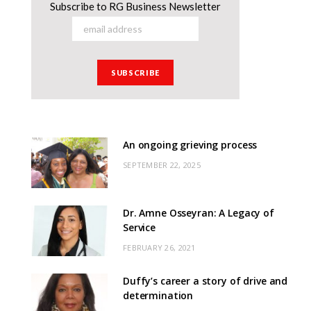
Subscribe to RG Business Newsletter
An ongoing grieving process
SEPTEMBER 22, 2025
Dr. Amne Osseyran: A Legacy of
Service
FEBRUARY 26, 2021
Duffy’s career a story of drive and
determination