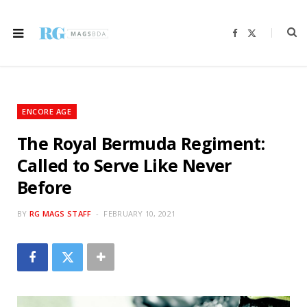
F
X
a
(
c
T
e
w
b
i
o
t
o
t
k
e
r
ENCORE AGE
)
The Royal Bermuda Regiment:
Called to Serve Like Never
Before
BY
RG MAGS STAFF
FEBRUARY 10, 2021