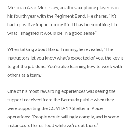
Musician Azar Morrissey, an alto saxophone player, is in
his fourth year with the Regiment Band. He shares, “It’s
had a positive impact on my life. It has been nothing like
what I imagined it would be, in a good sense.”
When talking about Basic Training, he revealed, “The
instructors let you know what’s expected of you, the key is
to get the job done. You’re also learning how to work with
others as a team.”
One of his most rewarding experiences was seeing the
support received from the Bermuda public when they
were supporting the COVID-19 Shelter in Place
operations: “People would willingly comply, and in some
instances, offer us food while we’re out there.”