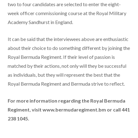
two to four candidates are selected to enter the eight-
week officer commissioning course at the Royal Military
Academy Sandhurst in England.
It can be said that the interviewees above are enthusiastic
about their choice to do something different by joining the
Royal Bermuda Regiment. If their level of passion is
matched by their actions, not only will they be successful
as individuals, but they will represent the best that the
Royal Bermuda Regiment and Bermuda strive to reflect.
For more information regarding the Royal Bermuda
Regiment, visit www.bermudaregiment.bm or call 441
238 1045.