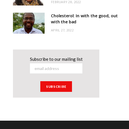
FEBRUARY 28, 2022
Cholesterol: In with the good, out
with the bad
APRIL 27, 2022
Subscribe to our mailing list