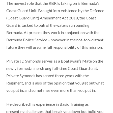
The newest role that the RBR is taking on is Bermuda’s
Coast Guard Unit. Brought into existence by the Defence
(Coast Guard Unit) Amendment Act 2018, the Coast
Guard is tasked to patrol the waters surrounding
Bermuda. At present they work in conjunction with the
Bermuda Police Service – however in the not-too-distant
future they will assume full responsibility of this mission.
Private JD Symonds serves as a Boatswain’s Mate on the
newly formed, nine-strong full-time Coast Guard unit.
Private Symonds has served three years with the
Regiment, and is also of the opinion that you get out what
you put in, and sometimes even more than you put in.
He described his experience in Basic Training as
presenting challenges that break you down but build you