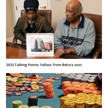
2023 Talking Points: Fallout from Belco’s soot