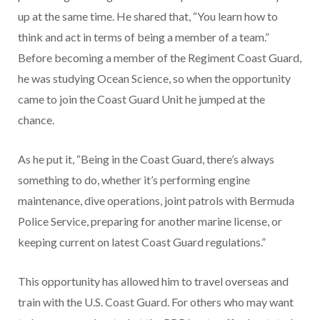
up at the same time. He shared that, “You learn how to
think and act in terms of being a member of a team.”
Before becoming a member of the Regiment Coast Guard,
he was studying Ocean Science, so when the opportunity
came to join the Coast Guard Unit he jumped at the
chance.
As he put it, “Being in the Coast Guard, there’s always
something to do, whether it’s performing engine
maintenance, dive operations, joint patrols with Bermuda
Police Service, preparing for another marine license,
or
keeping current on latest Coast Guard regulations.”
This opportunity has allowed him to travel overseas and
train with the U.S. Coast Guard. For others who may want