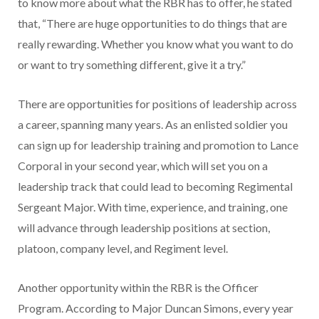
to know more about what the RBR has to offer, he stated
that, “There are huge opportunities to do things that are
really rewarding. Whether you know what you want to do
or want to try something different, give it a try.”
There are opportunities for positions of leadership across
a career, spanning many years. As an enlisted soldier you
can sign up for leadership training and promotion to Lance
Corporal in your second year, which will set you on a
leadership track that could lead to becoming Regimental
Sergeant Major. With time, experience, and training, one
will advance through leadership positions at section,
platoon, company level, and Regiment level.
Another opportunity within the RBR is the Officer
Program. According to Major Duncan Simons, every year