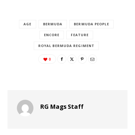
AGE
BERMUDA
BERMUDA PEOPLE
ENCORE
FEATURE
ROYAL BERMUDA REGIMENT
0
RG Mags Staff