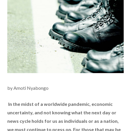
by Amoti Nyabongo
In the midst of a worldwide pandemic, economic
uncertainty, and not knowing what the next day or
news cycle holds for us as individuals or as a nation,
we must continue to press on. For those that may be