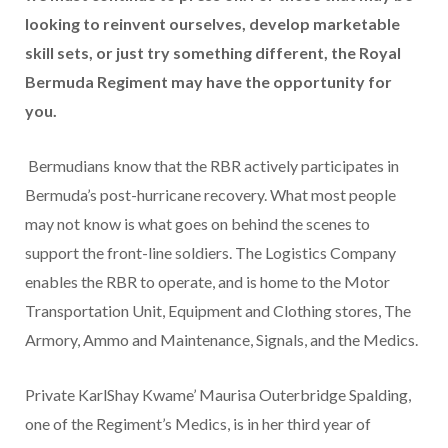
looking to reinvent ourselves, develop marketable
skill sets, or just try something different, the Royal
Bermuda Regiment may have the opportunity for
you.
Bermudians know that the RBR actively participates in
Bermuda’s post-hurricane recovery. What most people
may not know is what goes on behind the scenes to
support the front-line soldiers. The Logistics Company
enables the RBR to operate, and is home to the Motor
Transportation Unit, Equipment and Clothing stores, The
Armory, Ammo and Maintenance, Signals, and the Medics.
Private KarlShay Kwame’ Maurisa Outerbridge Spalding,
one of the Regiment’s Medics, is in her third year of