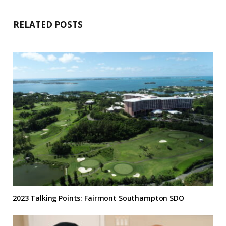
RELATED POSTS
2023 Talking Points: Fairmont Southampton SDO