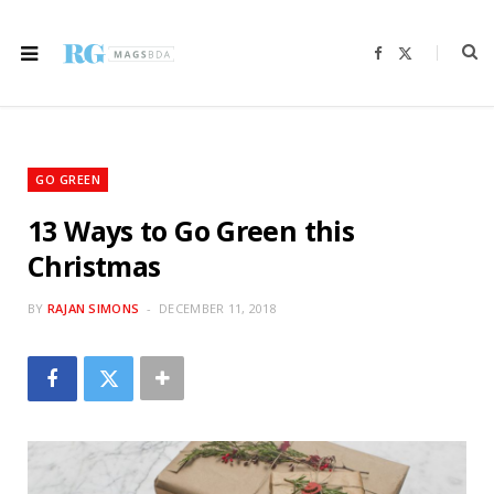
F
X
a
(
c
T
e
w
b
i
o
t
o
t
k
e
r
GO GREEN
)
13 Ways to Go Green this
Christmas
BY
RAJAN SIMONS
DECEMBER 11, 2018