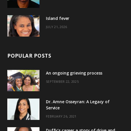
r
m
t
)
Island fever
JULY 21, 2026
POPULAR POSTS
An ongoing grieving process
SEPTEMBER 22, 2025
Dr. Amne Osseyran: A Legacy of
Service
FEBRUARY 26, 2021
Duffy’s career a story of drive and