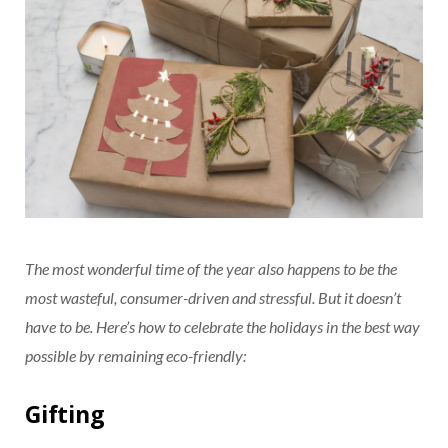
The most wonderful time of the year also happens to be the
most wasteful, consumer-driven and stressful. But it doesn’t
have to be. Here’s how to celebrate the holidays in the best way
possible by remaining eco-friendly:
Gifting