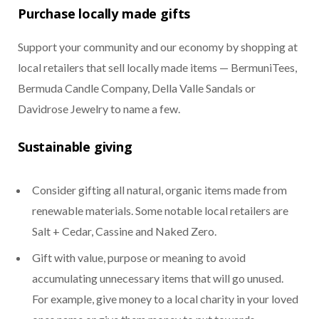
Purchase locally made gifts
Support your community and our economy by shopping at
local retailers that sell locally made items — BermuniTees,
Bermuda Candle Company, Della Valle Sandals or
Davidrose Jewelry to name a few.
Sustainable giving
Consider gifting all natural, organic items made from
renewable materials. Some notable local retailers are
Salt + Cedar, Cassine and Naked Zero.
Gift with value, purpose or meaning to avoid
accumulating unnecessary items that will go unused.
For example, give money to a local charity in your loved