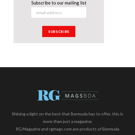
Subscribe to our mailing list
Shining a light on the best that Bermuda has to offer, this is
more than just a magazine.
RG Magazine and rgmags.com are products of Bermuda