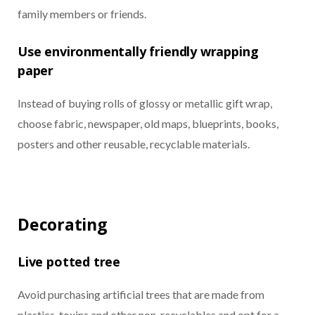
family members or friends.
Use environmentally friendly wrapping
paper
Instead of buying rolls of glossy or metallic gift wrap,
choose fabric, newspaper, old maps, blueprints, books,
posters and other reusable, recyclable materials.
Decorating
Live potted tree
Avoid purchasing artificial trees that are made from
plastics, toxins and other non-recyclables and opt for a