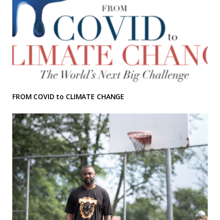
FROM COVID to CLIMATE CHANGE