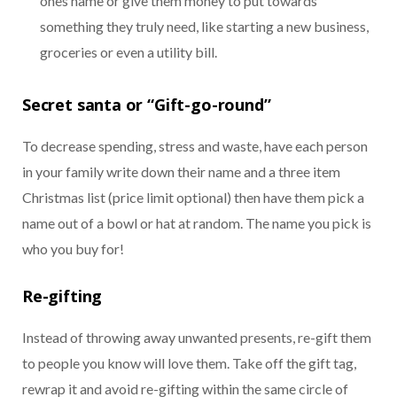
ones name or give them money to put towards
something they truly need, like starting a new business,
groceries or even a utility bill.
Secret santa or “Gift-go-round”
To decrease spending, stress and waste, have each person
in your family write down their name and a three item
Christmas list (price limit optional) then have them pick a
name out of a bowl or hat at random. The name you pick is
who you buy for!
Re-gifting
Instead of throwing away unwanted presents, re-gift them
to people you know will love them. Take off the gift tag,
rewrap it and avoid re-gifting within the same circle of