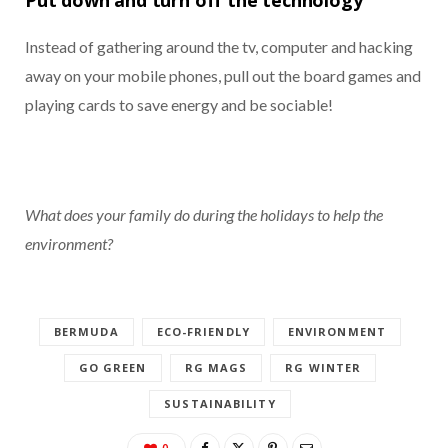
Instead of gathering around the tv, computer and hacking
away on your mobile phones, pull out the board games and
playing cards to save energy and be sociable!
What does your family do during the holidays to help the
environment?
BERMUDA
ECO-FRIENDLY
ENVIRONMENT
GO GREEN
RG MAGS
RG WINTER
SUSTAINABILITY