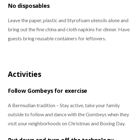
No disposables
Leave the paper, plastic and Styrofoam utensils alone and
bring out the fine china and cloth napkins for dinner. Have
guests bring reusable containers for leftovers.
Activities
Follow Gombeys for exercise
A Bermudian tradition – Stay active, take your family
outside to follow and dance with the Gombeys when they
visit your neighborhoods on Christmas and Boxing Day.
Put down and turn off the technology