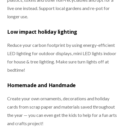
live one instead. Support local gardens and re-pot for
longer use.
Low impact holiday lighting
Reduce your carbon footprint by using energy-efficient
LED lighting for outdoor displays, mini LED lights indoor
for house & tree lighting. Make sure turn lights off at
bedtime!
Homemade and Handmade
Create your own ornaments, decorations and holiday
cards from scrap paper and materials saved throughout
the year — you can even get the kids to help for a fun arts
and crafts project!