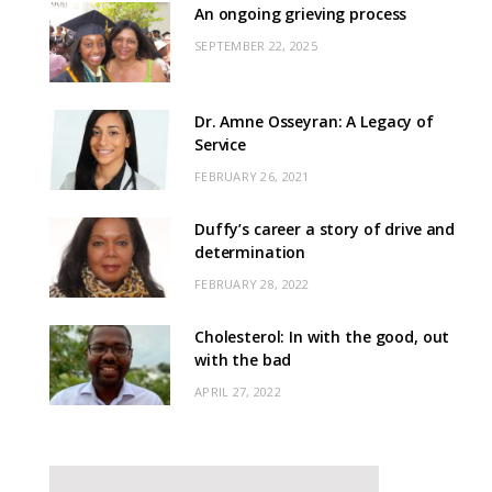
An ongoing grieving process
SEPTEMBER 22, 2025
Dr. Amne Osseyran: A Legacy of
Service
FEBRUARY 26, 2021
Duffy’s career a story of drive and
determination
FEBRUARY 28, 2022
Cholesterol: In with the good, out
with the bad
APRIL 27, 2022