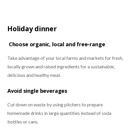
Holiday dinner
Choose organic, local and free-range
Take advantage of your local farms and markets for fresh,
locally grown and raised ingredients for a sustainable,
delicious and healthy meal.
Avoid single beverages
Cut down on waste by using pitchers to prepare
homemade drinks in large quantities instead of soda
bottles or cans.