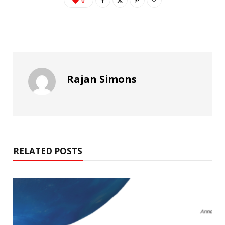
0
Rajan Simons
RELATED POSTS