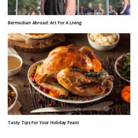
Bermudian Abroad: Art For A Living
Tasty Tips For Your Holiday Feast