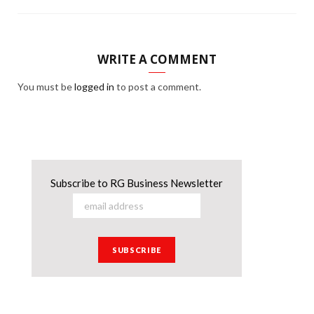
WRITE A COMMENT
You must be
logged in
to post a comment.
Subscribe to RG Business Newsletter