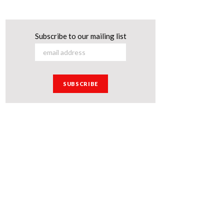
Subscribe to our mailing list