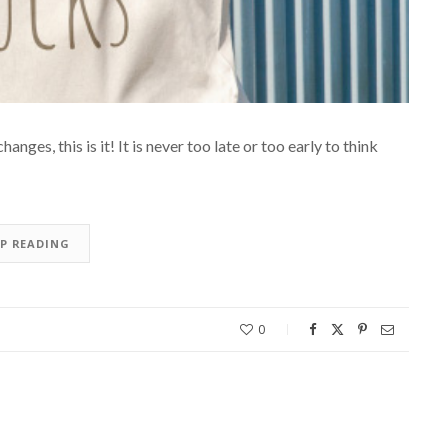
nges, this is it! It is never too late or too early to think
EP READING
0