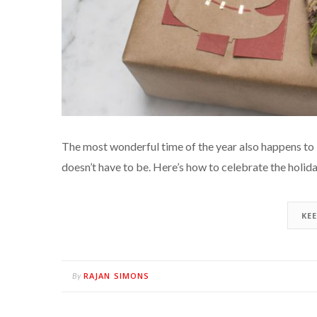
The most wonderful time of the year also happens to 
doesn’t have to be. Here’s how to celebrate the holid
KE
RAJAN SIMONS
By