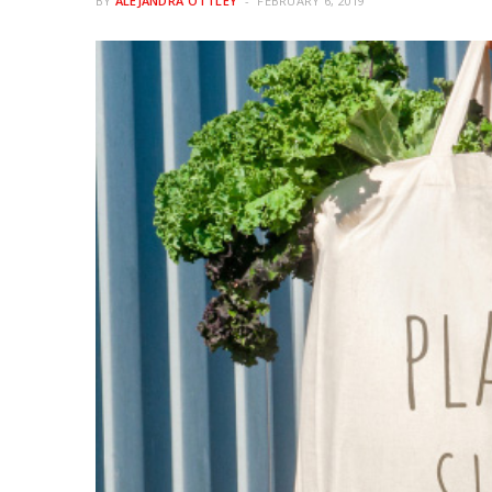
BY
ALEJANDRA OTTLEY
FEBRUARY 6, 2019