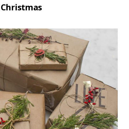
 Christmas