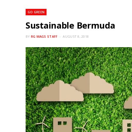
GO GREEN
Sustainable Bermuda
BY
RG MAGS STAFF
AUGUST 8, 2018