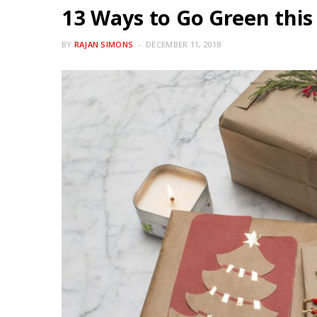
13 Ways to Go Green this
BY
RAJAN SIMONS
DECEMBER 11, 2018