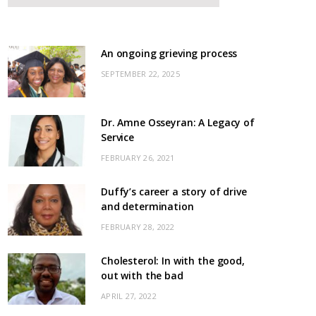
An ongoing grieving process
SEPTEMBER 22, 2025
Dr. Amne Osseyran: A Legacy of
Service
FEBRUARY 26, 2021
Duffy’s career a story of drive
and determination
FEBRUARY 28, 2022
Cholesterol: In with the good,
out with the bad
APRIL 27, 2022