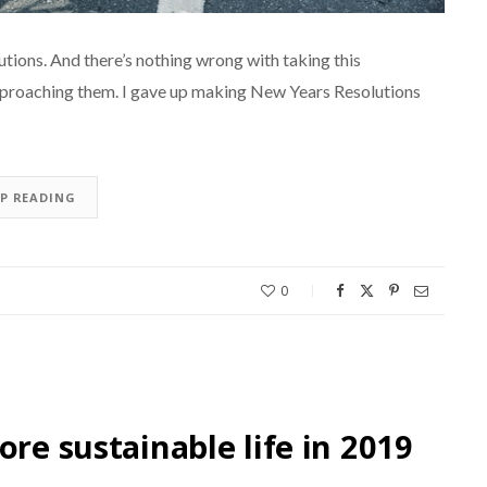
utions. And there’s nothing wrong with taking this
pproaching them. I gave up making New Years Resolutions
EP READING
0
ore sustainable life in 2019