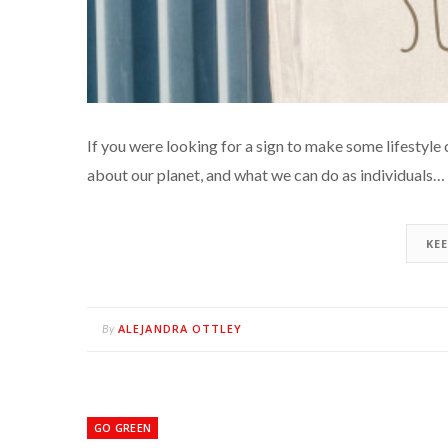
If you were looking for a sign to make some lifestyle cha
about our planet, and what we can do as individuals…
KE
ALEJANDRA OTTLEY
By
GO GREEN