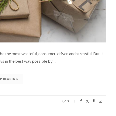
be the most wasteful, consumer-driven and stressful. But it
ays in the best way possible by…
EP READING
0