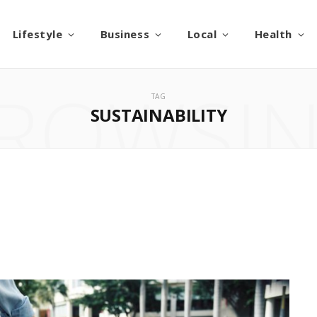
Lifestyle
Business
Local
Health
ROWSI
TAG
SUSTAINABILITY