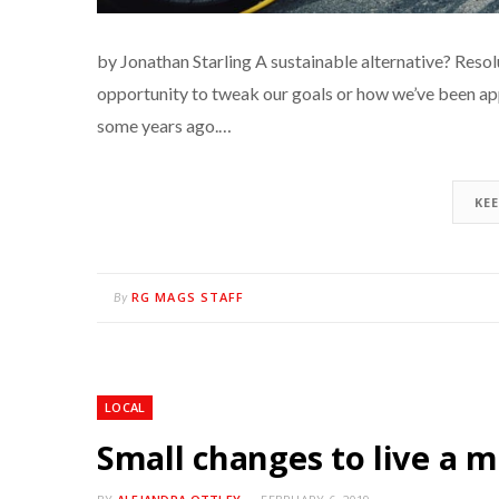
by Jonathan Starling A sustainable alternative? Resol
opportunity to tweak our goals or how we’ve been a
some years ago.…
KE
RG MAGS STAFF
By
LOCAL
Small changes to live a m