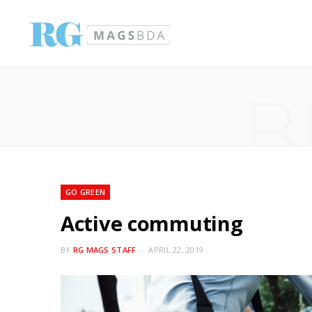
B
GO GREEN
Active commuting
BY
RG MAGS STAFF
APRIL 22, 2019