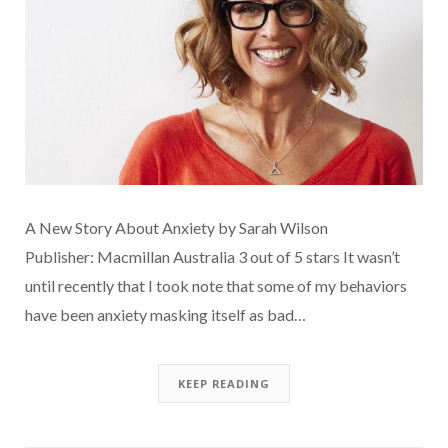
A New Story About Anxiety by Sarah Wilson
Publisher: Macmillan Australia 3 out of 5 stars It wasn’t
until recently that I took note that some of my behaviors
have been anxiety masking itself as bad…
KEEP READING