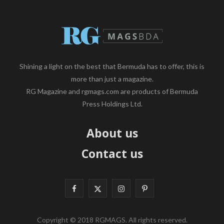
Shining a light on the best that Bermuda has to offer, this is
more than just a magazine.
RG Magazine and rgmags.com are products of Bermuda
Press Holdings Ltd.
About us
Contact us
F
X
I
P
a
(
n
i
Copyright © 2018 RGMAGS. All rights reserved.