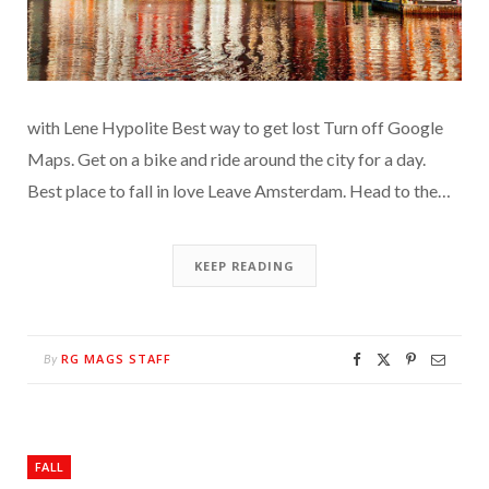
with Lene Hypolite Best way to get lost Turn off Google
Maps. Get on a bike and ride around the city for a day.
Best place to fall in love Leave Amsterdam. Head to the…
KEEP READING
RG MAGS STAFF
By
FALL