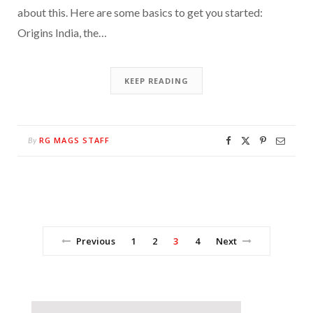
about this. Here are some basics to get you started:
Origins India, the…
KEEP READING
RG MAGS STAFF
By
Previous
1
2
3
4
Next