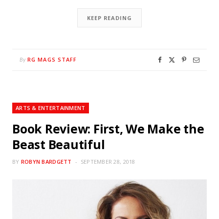
KEEP READING
RG MAGS STAFF
By
ARTS & ENTERTAINMENT
Book Review: First, We Make the
Beast Beautiful
BY
ROBYN BARDGETT
SEPTEMBER 28, 2018