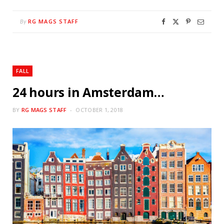
RG MAGS STAFF
By
FALL
24 hours in Amsterdam…
BY
RG MAGS STAFF
OCTOBER 1, 2018