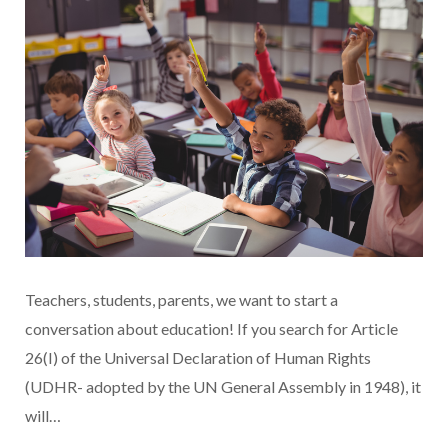
Teachers, students, parents, we want to start a
conversation about education! If you search for Article
26(I) of the Universal Declaration of Human Rights
(UDHR- adopted by the UN General Assembly in 1948), it
will…