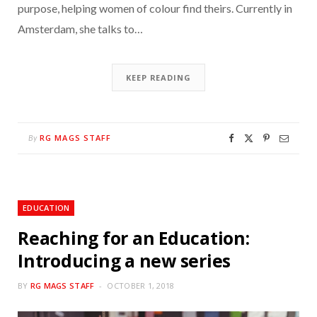
purpose, helping women of colour find theirs. Currently in
Amsterdam, she talks to…
KEEP READING
RG MAGS STAFF
By
EDUCATION
Reaching for an Education:
Introducing a new series
BY
RG MAGS STAFF
OCTOBER 1, 2018