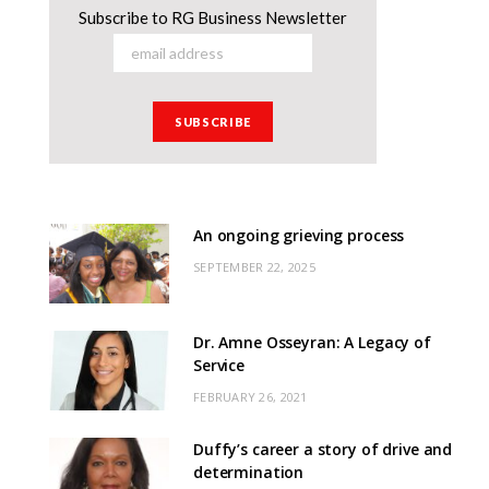
Subscribe to RG Business Newsletter
An ongoing grieving process
SEPTEMBER 22, 2025
Dr. Amne Osseyran: A Legacy of
Service
FEBRUARY 26, 2021
Duffy’s career a story of drive and
determination