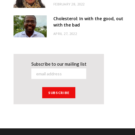
FEBRUARY 28, 2022
Cholesterol: In with the good, out
with the bad
APRIL 27, 2022
Subscribe to our mailing list