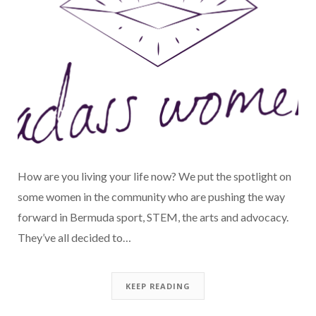
How are you living your life now? We put the spotlight on
some women in the community who are pushing the way
forward in Bermuda sport, STEM, the arts and advocacy.
They’ve all decided to…
KEEP READING