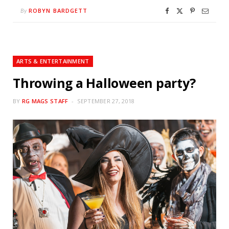
ROBYN BARDGETT
By
ARTS & ENTERTAINMENT
Throwing a Halloween party?
BY
RG MAGS STAFF
SEPTEMBER 27, 2018