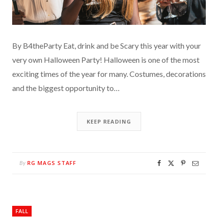
By B4theParty Eat, drink and be Scary this year with your
very own Halloween Party! Halloween is one of the most
exciting times of the year for many. Costumes, decorations
and the biggest opportunity to…
KEEP READING
RG MAGS STAFF
By
FALL