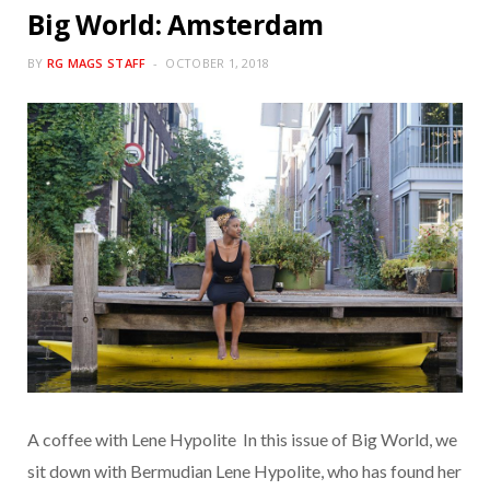
Big World: Amsterdam
BY
RG MAGS STAFF
OCTOBER 1, 2018
A coffee with Lene Hypolite In this issue of Big World, we
sit down with Bermudian Lene Hypolite, who has found her