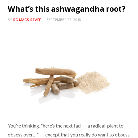
What’s this ashwagandha root?
BY
RG MAGS STAFF
SEPTEMBER 27, 2018
You’re thinking, “here’s the next fad –– a radical, plant to
obsess over…” –– except that you really do want to obsess