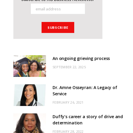
An ongoing grieving process
SEPTEMBER 22, 2025
Dr. Amne Osseyran: A Legacy of
Service
FEBRUARY 26, 2021
Duffy’s career a story of drive and
determination
FEBRUARY 28, 2022