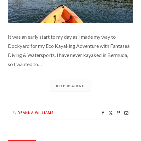
It was an early start to my day as I made my way to
Dockyard for my Eco Kayaking Adventure with Fantasea
Diving & Watersports. I have never kayaked in Bermuda,
so I wanted to…
KEEP READING
DEANNA WILLIAMS
By