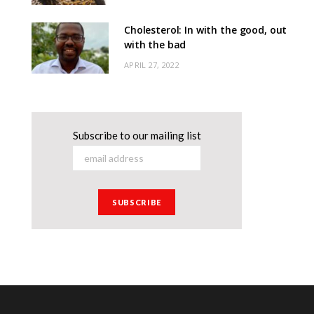
Cholesterol: In with the good, out
with the bad
APRIL 27, 2022
Subscribe to our mailing list