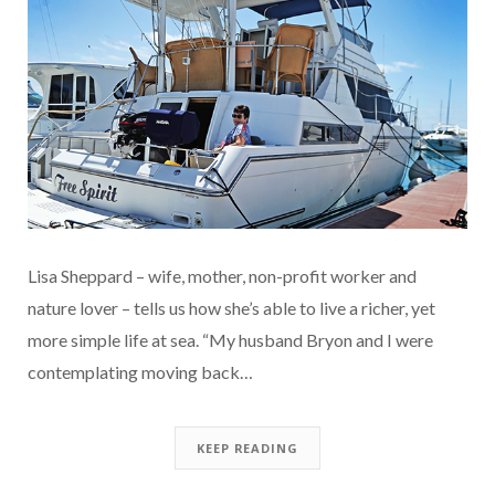
Lisa Sheppard – wife, mother, non-profit worker and
nature lover – tells us how she’s able to live a richer, yet
more simple life at sea. “My husband Bryon and I were
contemplating moving back…
KEEP READING