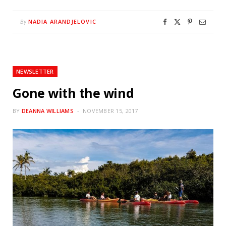
NADIA ARANDJELOVIC
By
NEWSLETTER
Gone with the wind
BY
DEANNA WILLIAMS
NOVEMBER 15, 2017