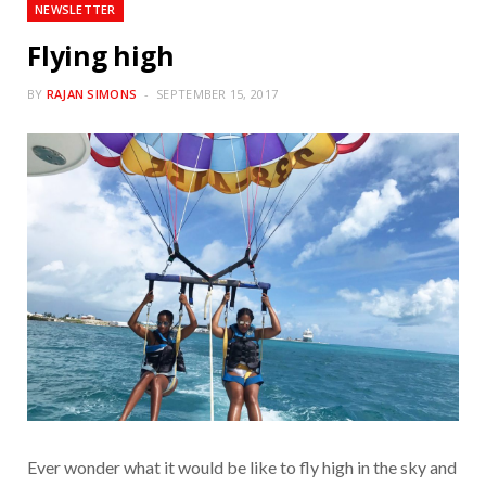
NEWSLETTER
Flying high
BY
RAJAN SIMONS
SEPTEMBER 15, 2017
Ever wonder what it would be like to fly high in the sky and