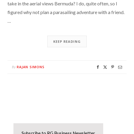
take in the aerial views Bermuda? I do, quite often, so I
figured why not plan a parasailing adventure with a friend.
…
KEEP READING
RAJAN SIMONS
By
Subscribe to RG Business Newsletter