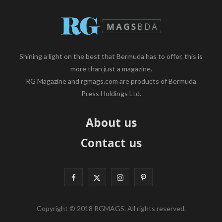
Shining a light on the best that Bermuda has to offer, this is
more than just a magazine.
RG Magazine and rgmags.com are products of Bermuda
Press Holdings Ltd.
About us
Contact us
F
X
I
P
a
(
n
i
Copyright © 2018 RGMAGS. All rights reserved.
c
T
s
n