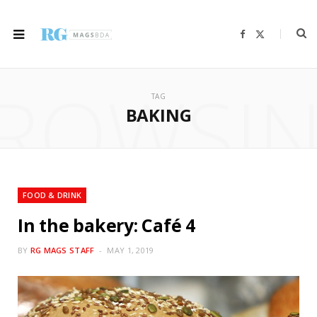
F
X
a
(
c
T
e
w
b
i
ROWSI
o
t
o
t
TAG
k
e
r
BAKING
)
FOOD & DRINK
In the bakery: Café 4
BY
RG MAGS STAFF
MAY 1, 2019