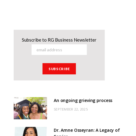
Subscribe to RG Business Newsletter
An ongoing grieving process
SEPTEMBER 22, 2025
Dr. Amne Osseyran: A Legacy of