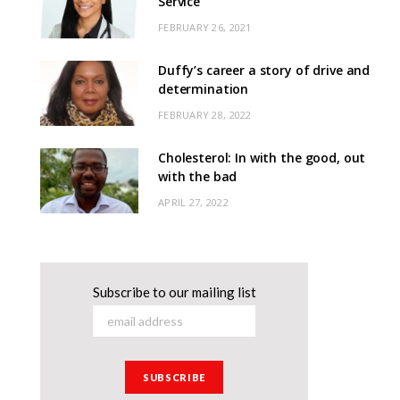
Service
FEBRUARY 26, 2021
Duffy’s career a story of drive and
determination
FEBRUARY 28, 2022
Cholesterol: In with the good, out
with the bad
APRIL 27, 2022
Subscribe to our mailing list