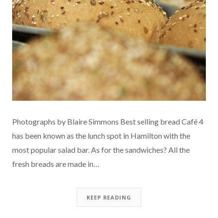
Photographs by Blaire Simmons Best selling bread Café 4
has been known as the lunch spot in Hamilton with the
most popular salad bar. As for the sandwiches? All the
fresh breads are made in…
KEEP READING