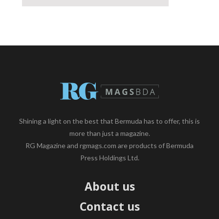
Shining a light on the best that Bermuda has to offer, this is
more than just a magazine.
RG Magazine and rgmags.com are products of Bermuda
Press Holdings Ltd.
About us
Contact us