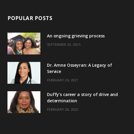
POPULAR POSTS
An ongoing grieving process
SEPTEMBER 22, 2025
Dr. Amne Osseyran: A Legacy of
Service
FEBRUARY 26, 2021
Duffy’s career a story of drive and
determination
FEBRUARY 28, 2022