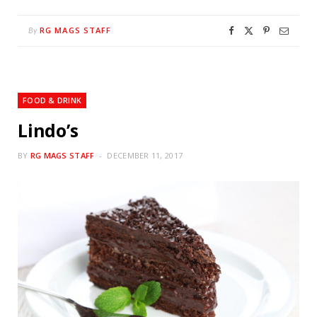
RG MAGS STAFF
By
FOOD & DRINK
Lindo’s
BY
RG MAGS STAFF
DECEMBER 11, 2017