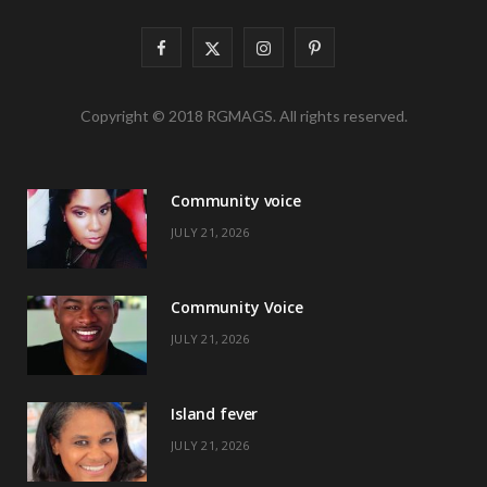
F
X
I
P
a
(
n
i
Copyright © 2018 RGMAGS. All rights reserved.
c
T
s
n
e
w
t
t
Community voice
b
i
a
e
JULY 21, 2026
o
t
g
r
o
t
r
e
Community Voice
k
e
a
s
JULY 21, 2026
r
m
t
)
Island fever
JULY 21, 2026