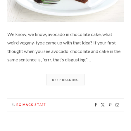
We know, we know, avocado in chocolate cake, what
weird vegany-type came up with that idea? If your first
thought when you see avocado, chocolate and cake in the
same sentence is, “errr, that’s disgusting”…
KEEP READING
RG MAGS STAFF
By