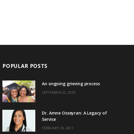
POPULAR POSTS
An ongoing grieving process
SEPTEMBER 22, 2025
Dr. Amne Osseyran: A Legacy of
Service
FEBRUARY 26, 2021