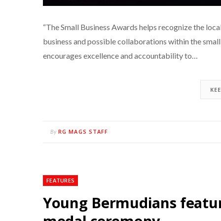
“The Small Business Awards helps recognize the local 
business and possible collaborations within the smal
encourages excellence and accountability to…
KE
RG MAGS STAFF
By
FEATURES
Young Bermudians featu
medal ceremony