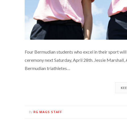
Four Bermudian students who excel in their sport wi
ceremony next Saturday, April 28th. Jessie Marshall,
Bermudian triathletes…
KE
RG MAGS STAFF
By