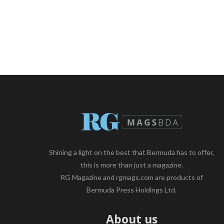
Shining a light on the best that Bermuda has to offer,
this is more than just a magazine.
RG Magazine and rgmags.com are products of
Bermuda Press Holdings Ltd.
About us