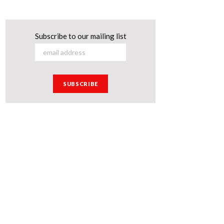
Subscribe to our mailing list