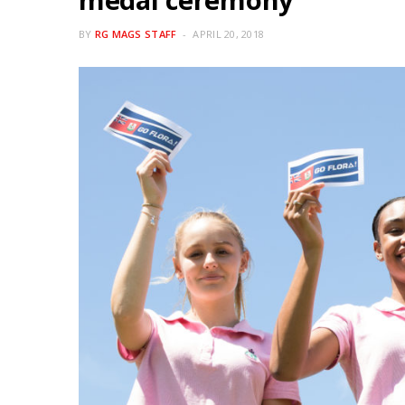
BY
RG MAGS STAFF
APRIL 20, 2018