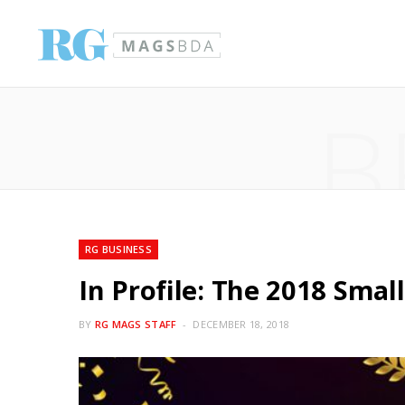
B
RG BUSINESS
In Profile: The 2018 Sma
BY
RG MAGS STAFF
DECEMBER 18, 2018