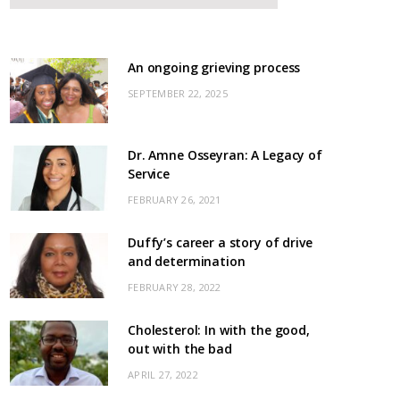
An ongoing grieving process
SEPTEMBER 22, 2025
Dr. Amne Osseyran: A Legacy of
Service
FEBRUARY 26, 2021
Duffy’s career a story of drive
and determination
FEBRUARY 28, 2022
Cholesterol: In with the good,
out with the bad
APRIL 27, 2022