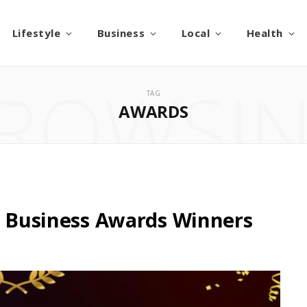
Lifestyle
Business
Local
Health
ROWSI
TAG
AWARDS
ll Business Awards Winners