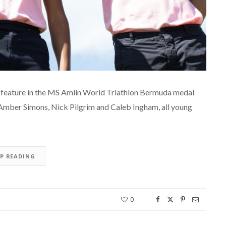
ll feature in the MS Amlin World Triathlon Bermuda medal
 Amber Simons, Nick Pilgrim and Caleb Ingham, all young
EP READING
0