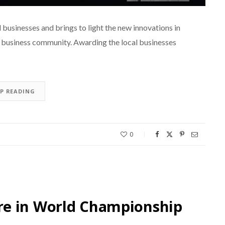
businesses and brings to light the new innovations in
l business community. Awarding the local businesses
EP READING
0
re in World Championship