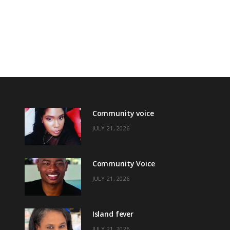
Community voice
JULY 21, 2026
Community Voice
JULY 21, 2026
Island fever
JULY 21, 2026