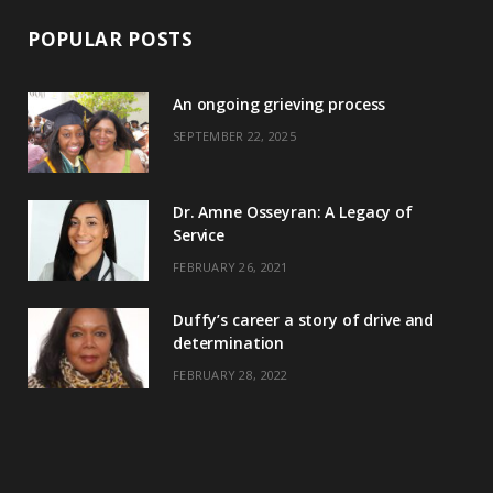
POPULAR POSTS
An ongoing grieving process
SEPTEMBER 22, 2025
Dr. Amne Osseyran: A Legacy of
Service
FEBRUARY 26, 2021
Duffy’s career a story of drive and
determination
FEBRUARY 28, 2022