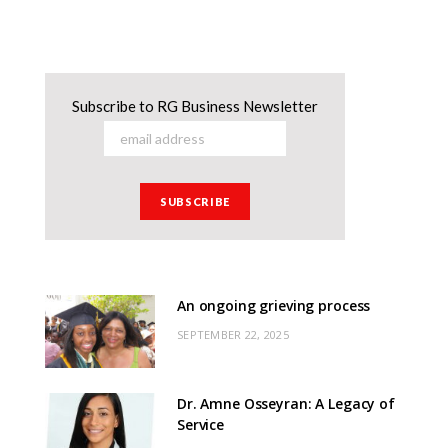
Subscribe to RG Business Newsletter
An ongoing grieving process
SEPTEMBER 22, 2025
Dr. Amne Osseyran: A Legacy of
Service