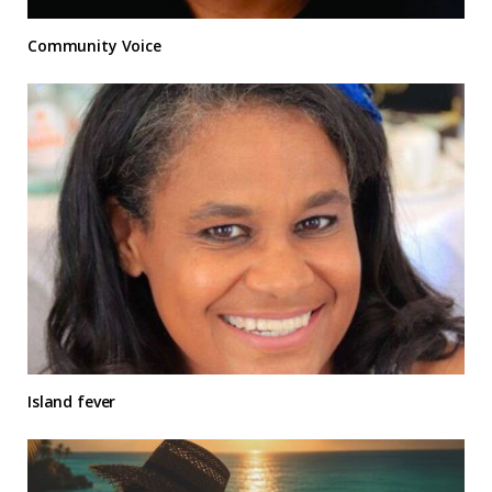
Community Voice
Island fever