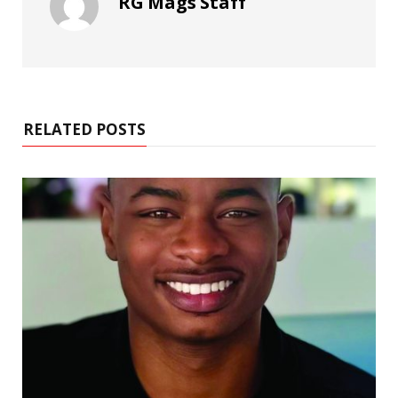
RG Mags Staff
RELATED POSTS