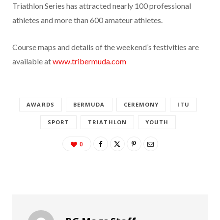
Triathlon Series has attracted nearly 100 professional
athletes and more than 600 amateur athletes.
Course maps and details of the weekend’s festivities are
available at
www.tribermuda.com
AWARDS
BERMUDA
CEREMONY
ITU
SPORT
TRIATHLON
YOUTH
0