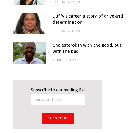
FEBRUARY 26, 2021
Duffy’s career a story of drive and
determination
FEBRUARY 28, 2022
Cholesterol: In with the good, out
with the bad
APRIL 27, 2022
Subscribe to our mailing list