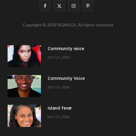
F
X
I
P
a
(
n
i
Copyright © 2018 RGMAGS. All rights reserved.
c
T
s
n
e
w
t
t
Community voice
b
i
a
e
JULY 21, 2026
o
t
g
r
o
t
r
e
Community Voice
k
e
a
s
JULY 21, 2026
r
m
t
)
Island fever
JULY 21, 2026