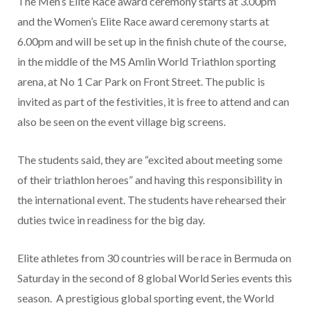
The Men’s Elite Race award ceremony starts at 3.00pm
and the Women’s Elite Race award ceremony starts at
6.00pm and will be set up in the finish chute of the course,
in the middle of the MS Amlin World Triathlon sporting
arena, at No 1 Car Park on Front Street. The public is
invited as part of the festivities, it is free to attend and can
also be seen on the event village big screens.
The students said, they are “excited about meeting some
of their triathlon heroes” and having this responsibility in
the international event. The students have rehearsed their
duties twice in readiness for the big day.
Elite athletes from 30 countries will be race in Bermuda on
Saturday in the second of 8 global World Series events this
season. A prestigious global sporting event, the World