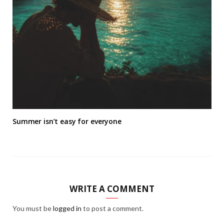
Summer isn’t easy for everyone
WRITE A COMMENT
You must be
logged in
to post a comment.