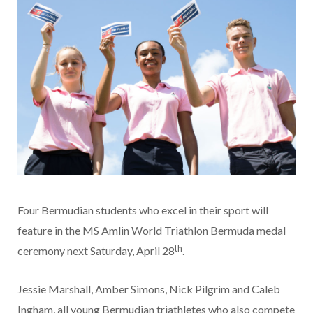
Four Bermudian students who excel in their sport will
feature in the MS Amlin World Triathlon Bermuda medal
th
ceremony next Saturday, April 28
.
Jessie Marshall, Amber Simons, Nick Pilgrim and Caleb
Ingham, all young Bermudian triathletes who also compete