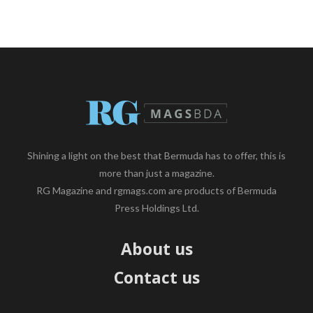
Shining a light on the best that Bermuda has to offer, this is
more than just a magazine.
RG Magazine and rgmags.com are products of Bermuda
Press Holdings Ltd.
About us
Contact us