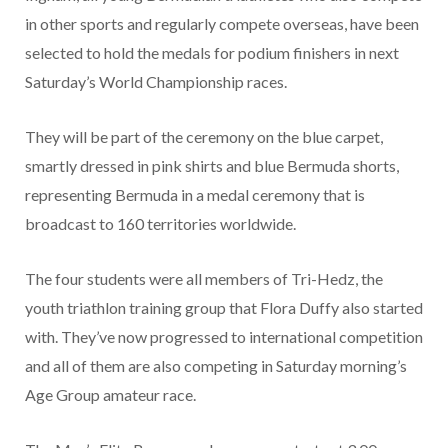
in other sports and regularly compete overseas, have been
selected to hold the medals for podium finishers in next
Saturday’s World Championship races.
They will be part of the ceremony on the blue carpet,
smartly dressed in pink shirts and blue Bermuda shorts,
representing Bermuda in a medal ceremony that is
broadcast to 160 territories worldwide.
The four students were all members of Tri-Hedz, the
youth triathlon training group that Flora Duffy also started
with. They’ve now progressed to international competition
and all of them are also competing in Saturday morning’s
Age Group amateur race.