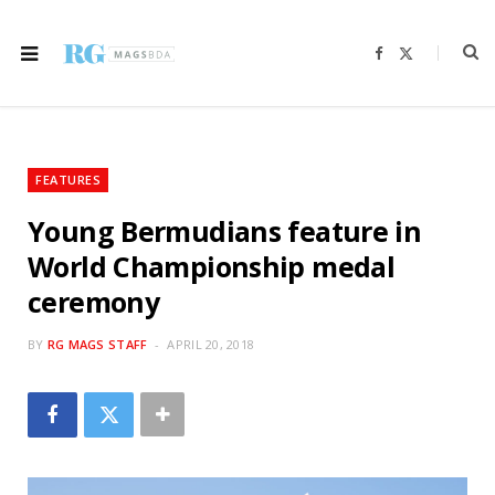
F
X
a
(
c
T
e
w
b
i
o
t
o
t
k
e
r
FEATURES
)
Young Bermudians feature in
World Championship medal
ceremony
BY
RG MAGS STAFF
APRIL 20, 2018