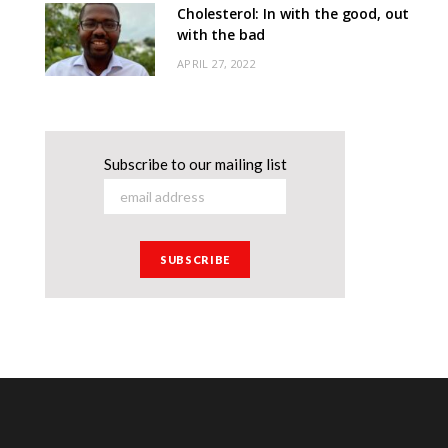
Cholesterol: In with the good, out
with the bad
APRIL 27, 2022
Subscribe to our mailing list