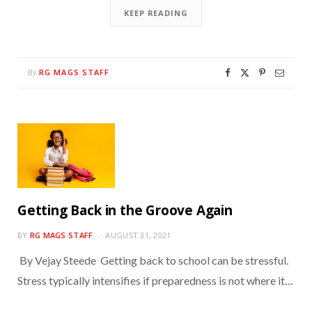
KEEP READING
RG MAGS STAFF
By
Getting Back in the Groove Again
BY
RG MAGS STAFF
AUGUST 31, 2021
By Vejay Steede Getting back to school can be stressful.
Stress typically intensifies if preparedness is not where it…