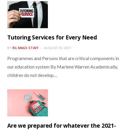
Tutoring Services for Every Need
BY
RG MAGS STAFF
AUGUST 30, 2021
Programmes and Persons that are critical components in
our education system By Marlene Warren Academically,
children do not develop…
Are we prepared for whatever the 2021-