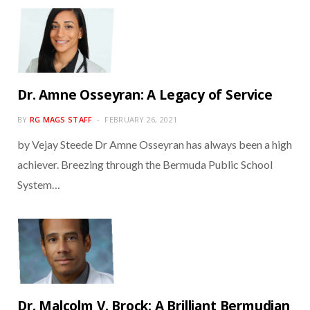
Dr. Amne Osseyran: A Legacy of Service
BY
RG MAGS STAFF
FEBRUARY 26, 2021
by Vejay Steede Dr Amne Osseyran has always been a high
achiever. Breezing through the Bermuda Public School
System…
Dr. Malcolm V. Brock: A Brilliant Bermudian