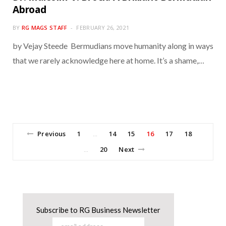
Abroad
BY
RG MAGS STAFF
FEBRUARY 26, 2021
by Vejay Steede Bermudians move humanity along in ways
that we rarely acknowledge here at home. It’s a shame,…
Previous
1
14
15
16
17
18
…
20
Next
…
Subscribe to RG Business Newsletter