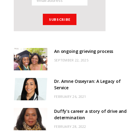
An ongoing grieving process
SEPTEMBER 22, 2025
Dr. Amne Osseyran: A Legacy of
Service
FEBRUARY 26, 2021
Duffy’s career a story of drive and
determination
FEBRUARY 28, 2022