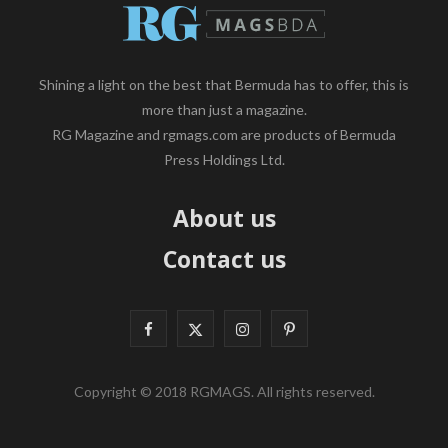
Shining a light on the best that Bermuda has to offer, this is
more than just a magazine.
RG Magazine and rgmags.com are products of Bermuda
Press Holdings Ltd.
About us
Contact us
F
X
I
P
a
(
n
i
Copyright © 2018 RGMAGS. All rights reserved.
c
T
s
n
e
w
t
t