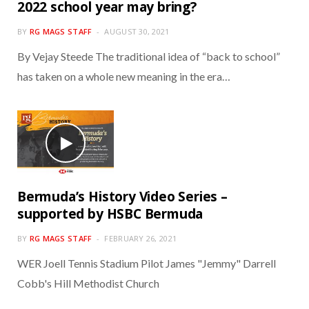
2022 school year may bring?
BY
RG MAGS STAFF
AUGUST 30, 2021
By Vejay Steede The traditional idea of “back to school”
has taken on a whole new meaning in the era…
Bermuda’s History Video Series –
supported by HSBC Bermuda
BY
RG MAGS STAFF
FEBRUARY 26, 2021
WER Joell Tennis Stadium Pilot James "Jemmy" Darrell
Cobb's Hill Methodist Church