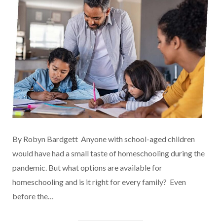
By Robyn Bardgett Anyone with school-aged children
would have had a small taste of homeschooling during the
pandemic. But what options are available for
homeschooling and is it right for every family? Even
before the…