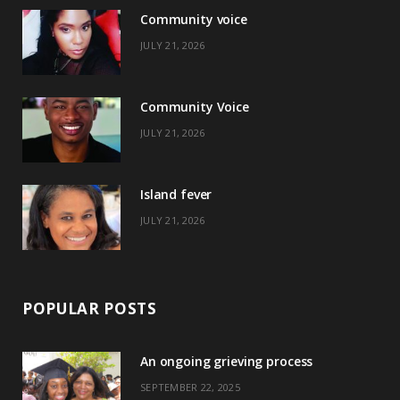
Community voice
b
i
a
e
JULY 21, 2026
o
t
g
r
o
t
r
e
Community Voice
k
e
a
s
JULY 21, 2026
r
m
t
)
Island fever
JULY 21, 2026
POPULAR POSTS
An ongoing grieving process
SEPTEMBER 22, 2025