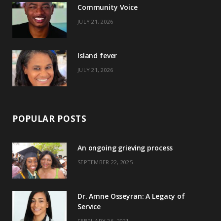
Community Voice
k
e
a
s
JULY 21, 2026
r
m
t
)
Island fever
JULY 21, 2026
POPULAR POSTS
An ongoing grieving process
SEPTEMBER 22, 2025
Dr. Amne Osseyran: A Legacy of
Service
FEBRUARY 26, 2021