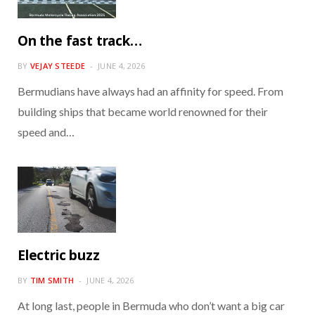
On the fast track…
BY
VEJAY STEEDE
JUNE 4, 2026
Bermudians have always had an affinity for speed. From
building ships that became world renowned for their
speed and…
Electric buzz
BY
TIM SMITH
JUNE 4, 2026
At long last, people in Bermuda who don’t want a big car