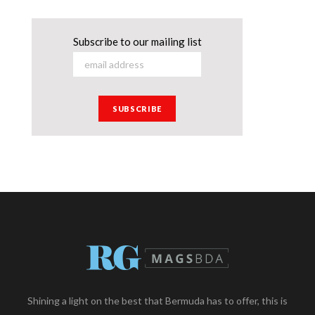
Subscribe to our mailing list
Shining a light on the best that Bermuda has to offer, this is