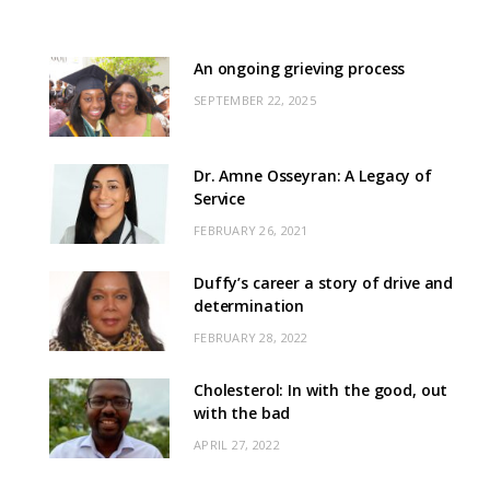
An ongoing grieving process
SEPTEMBER 22, 2025
Dr. Amne Osseyran: A Legacy of
Service
FEBRUARY 26, 2021
Duffy’s career a story of drive and
determination
FEBRUARY 28, 2022
Cholesterol: In with the good, out
with the bad
APRIL 27, 2022