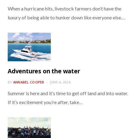
When a hurricane hits, livestock farmers don’t have the
luxury of being able to hunker down like everyone else.…
Adventures on the water
BY
ANNABEL COOPER
JUNE 4, 2026
Summer is here and it’s time to get off land and into water.
If it’s excitement you’re after, take…