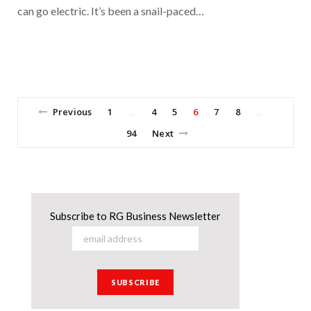
can go electric. It’s been a snail-paced…
Previous
1
4
5
6
7
8
…
…
94
Next
Subscribe to RG Business Newsletter