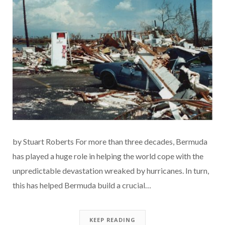
by Stuart Roberts For more than three decades, Bermuda
has played a huge role in helping the world cope with the
unpredictable devastation wreaked by hurricanes. In turn,
this has helped Bermuda build a crucial…
KEEP READING