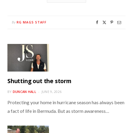
RG MAGS STAFF
By
Shutting out the storm
BY
DUNCAN HALL
JUNE 9, 2026
Protecting your home in hurricane season has always been
a fact of life in Bermuda. But as storm awareness…