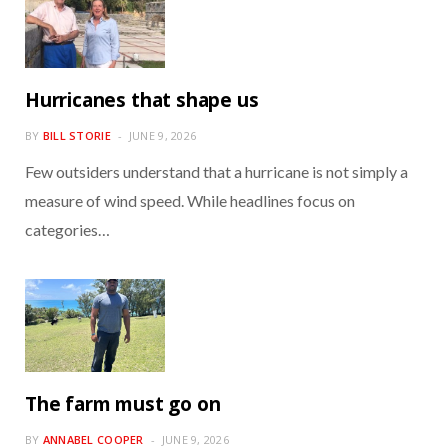
Hurricanes that shape us
BY
BILL STORIE
JUNE 9, 2026
Few outsiders understand that a hurricane is not simply a
measure of wind speed. While headlines focus on
categories…
The farm must go on
BY
ANNABEL COOPER
JUNE 9, 2026