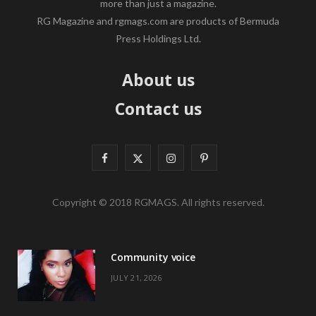
more than just a magazine.
RG Magazine and rgmags.com are products of Bermuda
Press Holdings Ltd.
About us
Contact us
F
X
I
P
a
(
n
i
Copyright © 2018 RGMAGS. All rights reserved.
c
T
s
n
e
w
t
t
Community voice
b
i
a
e
JULY 21, 2026
o
t
g
r
o
t
r
e