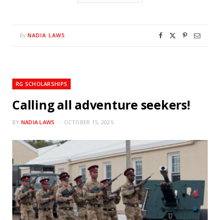
NADIA LAWS
By
RG SCHOLARSHIPS
Calling all adventure seekers!
BY
NADIA LAWS
OCTOBER 15, 2025