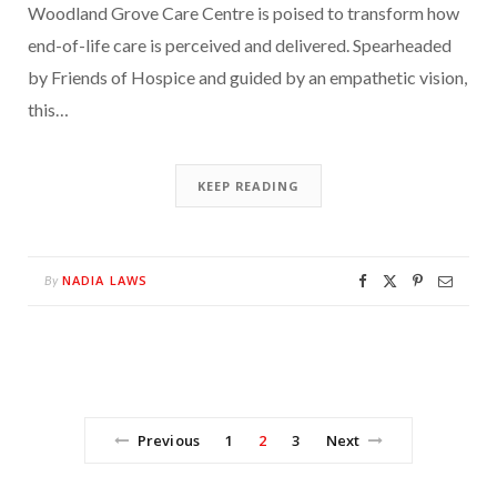
Woodland Grove Care Centre is poised to transform how
end-of-life care is perceived and delivered. Spearheaded
by Friends of Hospice and guided by an empathetic vision,
this…
KEEP READING
NADIA LAWS
By
Previous
1
2
3
Next