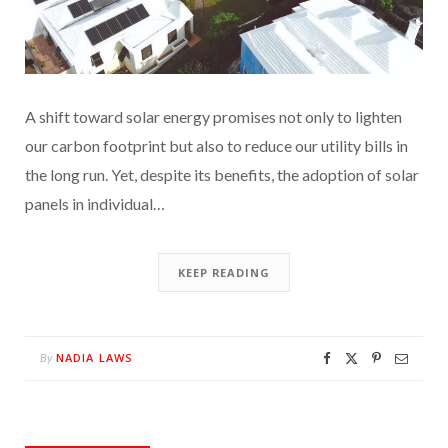
A shift toward solar energy promises not only to lighten
our carbon footprint but also to reduce our utility bills in
the long run. Yet, despite its benefits, the adoption of solar
panels in individual…
KEEP READING
NADIA LAWS
By