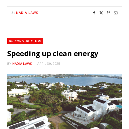
NADIA LAWS
By
RG CONSTRUCTION
Speeding up clean energy
BY
NADIA LAWS
APRIL 30, 2025