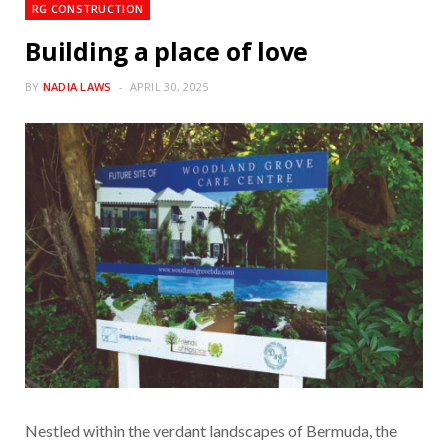
RG CONSTRUCTION
Building a place of love
BY
NADIA LAWS
APRIL 30, 2025
Nestled within the verdant landscapes of Bermuda, the