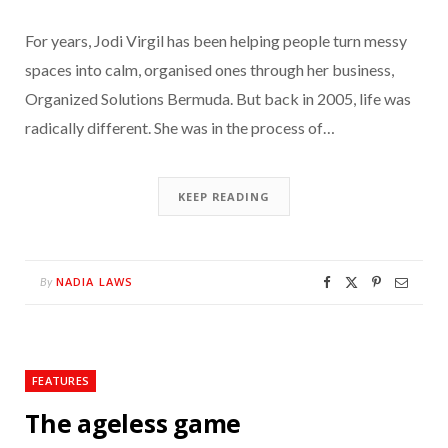
For years, Jodi Virgil has been helping people turn messy
spaces into calm, organised ones through her business,
Organized Solutions Bermuda. But back in 2005, life was
radically different. She was in the process of…
KEEP READING
NADIA LAWS
By
FEATURES
The ageless game