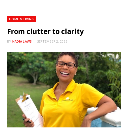
HOME & LIVING
From clutter to clarity
BY
NADIA LAWS
SEPTEMBER 2, 2025