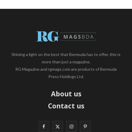
Shining a light on the best that Bermuda has to offer, this is
more than just a magazine.
RG Magazine and rgmags.com are products of Bermuda
Press Holdings Ltd.
About us
Contact us
F
X
I
P