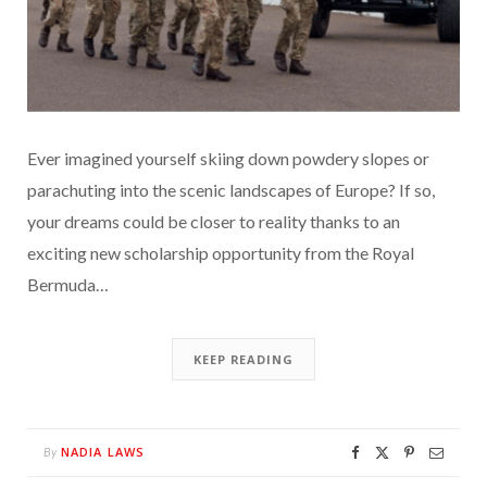
Ever imagined yourself skiing down powdery slopes or
parachuting into the scenic landscapes of Europe? If so,
your dreams could be closer to reality thanks to an
exciting new scholarship opportunity from the Royal
Bermuda…
KEEP READING
NADIA LAWS
By