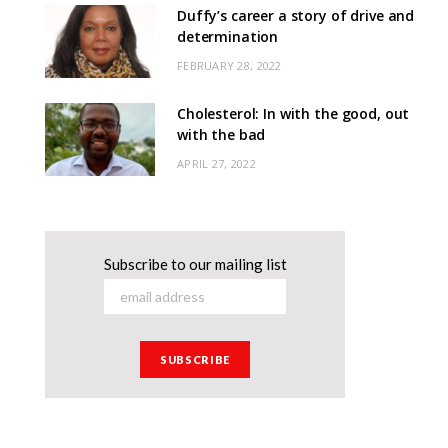
Duffy’s career a story of drive and
determination
FEBRUARY 28, 2022
Cholesterol: In with the good, out
with the bad
APRIL 27, 2022
Subscribe to our mailing list