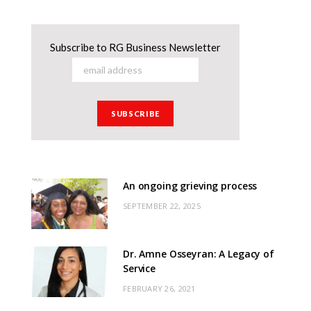
Subscribe to RG Business Newsletter
An ongoing grieving process
SEPTEMBER 22, 2025
Dr. Amne Osseyran: A Legacy of
Service
FEBRUARY 26, 2021