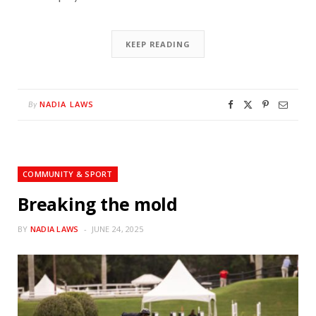
KEEP READING
NADIA LAWS
By
COMMUNITY & SPORT
Breaking the mold
BY
NADIA LAWS
JUNE 24, 2025