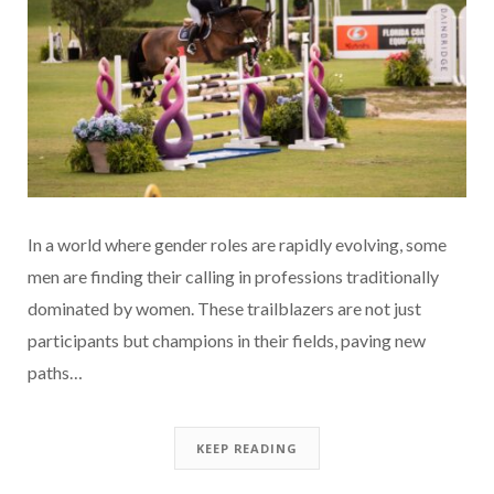
In a world where gender roles are rapidly evolving, some
men are finding their calling in professions traditionally
dominated by women. These trailblazers are not just
participants but champions in their fields, paving new
paths…
KEEP READING