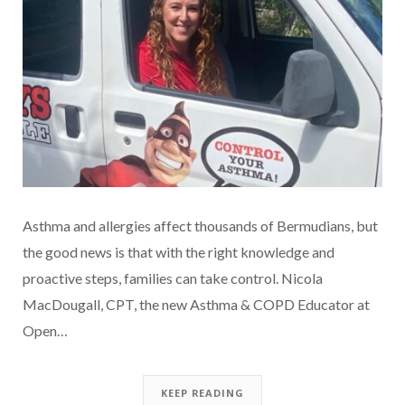
Asthma and allergies affect thousands of Bermudians, but
the good news is that with the right knowledge and
proactive steps, families can take control. Nicola
MacDougall, CPT, the new Asthma & COPD Educator at
Open…
KEEP READING