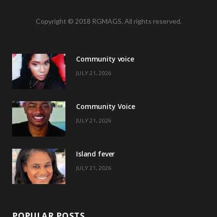
a
(
n
i
Copyright © 2018 RGMAGS. All rights reserved.
c
T
s
n
e
w
t
t
Community voice
b
i
a
e
JULY 21, 2026
o
t
g
r
o
t
r
e
Community Voice
k
e
a
s
JULY 21, 2026
r
m
t
)
Island fever
JULY 21, 2026
POPULAR POSTS