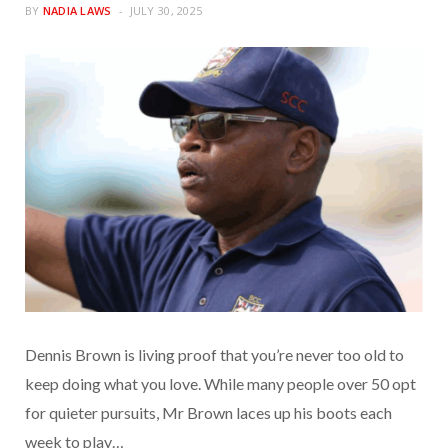
BY
NADIA LAWS
JULY 30, 2025
Dennis Brown is living proof that you’re never too old to
keep doing what you love. While many people over 50 opt
for quieter pursuits, Mr Brown laces up his boots each
week to play…