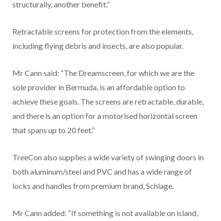
structurally, another benefit.”
Retractable screens for protection from the elements,
including flying debris and insects, are also popular.
Mr Cann said: “The Dreamscreen, for which we are the
sole provider in Bermuda, is an affordable option to
achieve these goals. The screens are retractable, durable,
and there is an option for a motorised horizontal screen
that spans up to 20 feet.”
TreeCon also supplies a wide variety of swinging doors in
both aluminum/steel and PVC and has a wide range of
locks and handles from premium brand, Schlage.
Mr Cann added: “If something is not available on island,