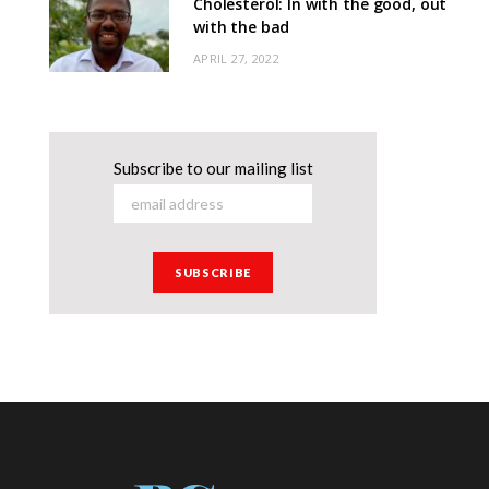
Cholesterol: In with the good, out
with the bad
APRIL 27, 2022
Subscribe to our mailing list