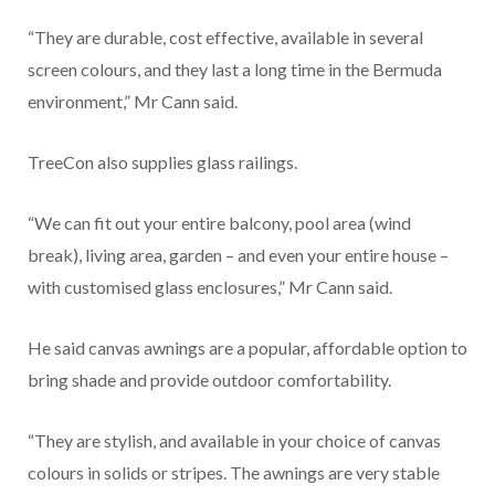
“They are durable, cost effective, available in several
screen colours, and they last a long time in the Bermuda
environment,” Mr Cann said.
TreeCon also supplies glass railings.
“We can fit out your entire balcony, pool area (wind
break), living area, garden – and even your entire house –
with customised glass enclosures,” Mr Cann said.
He said canvas awnings are a popular, affordable option to
bring shade and provide outdoor comfortability.
“They are stylish, and available in your choice of canvas
colours in solids or stripes. The awnings are very stable