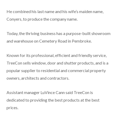
He combined his last name and his wife’s maiden name,
Conyers, to produce the company name.
Today, the thriving business has a purpose-built showroom
and warehouse on Cemetery Road in Pembroke.
Known for its professional, efficient and friendly service,
TreeCon sells window, door and shutter products, and is a
popular supplier to residential and commercial property
owners, architects and contractors.
Assistant manager LuVince Cann said TreeCon is
dedicated to providing the best products at the best
prices.