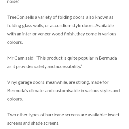
noise.”
TreeCon sells a variety of folding doors, also known as
folding glass walls, or accordion-style doors. Available
with an interior veneer wood finish, they come in various
colours.
Mr Cann said: “This product is quite popular in Bermuda
as it provides safety and accessibility.”
Vinyl garage doors, meanwhile, are strong, made for
Bermuda’s climate, and customisable in various styles and
colours.
Two other types of hurricane screens are available: insect
screens and shade screens.