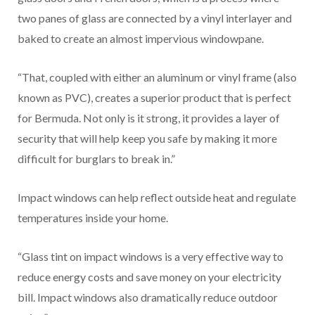
two panes of glass are connected by a vinyl interlayer and
baked to create an almost impervious windowpane.
“That, coupled with either an aluminum or vinyl frame (also
known as PVC), creates a superior product that is perfect
for Bermuda. Not only is it strong, it provides a layer of
security that will help keep you safe by making it more
difficult for burglars to break in.”
Impact windows can help reflect outside heat and regulate
temperatures inside your home.
“Glass tint on impact windows is a very effective way to
reduce energy costs and save money on your electricity
bill. Impact windows also dramatically reduce outdoor