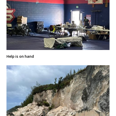
Help is on hand