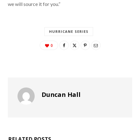
we will source it for you.”
HURRICANE SERIES
0
Duncan Hall
RELATED POSTS