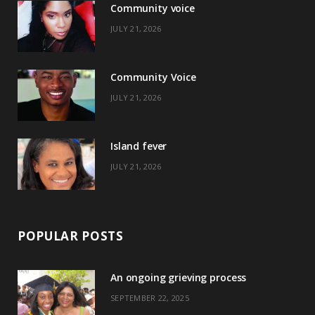
Community voice
b
i
a
e
JULY 21, 2026
o
t
g
r
o
t
r
e
Community Voice
k
e
a
s
JULY 21, 2026
r
m
t
)
Island fever
JULY 21, 2026
POPULAR POSTS
An ongoing grieving process
SEPTEMBER 22, 2025