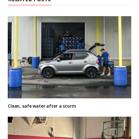
Clean, safe water after a storm