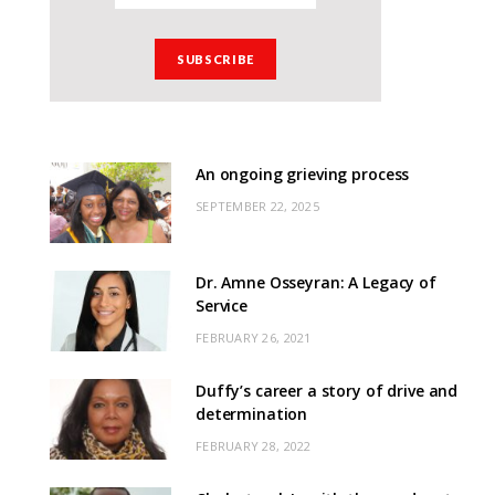
An ongoing grieving process
SEPTEMBER 22, 2025
Dr. Amne Osseyran: A Legacy of
Service
FEBRUARY 26, 2021
Duffy’s career a story of drive and
determination
FEBRUARY 28, 2022