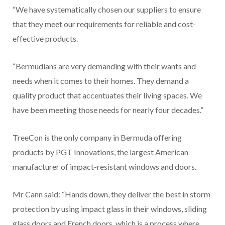
“We have systematically chosen our suppliers to ensure
that they meet our requirements for reliable and cost-
effective products.
“Bermudians are very demanding with their wants and
needs when it comes to their homes. They demand a
quality product that accentuates their living spaces. We
have been meeting those needs for nearly four decades.”
TreeCon is the only company in Bermuda offering
products by PGT Innovations, the largest American
manufacturer of impact-resistant windows and doors.
Mr Cann said: “Hands down, they deliver the best in storm
protection by using impact glass in their windows, sliding
glass doors and French doors, which is a process where