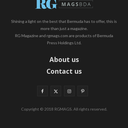
Shining a light on the best that Bermuda has to offer, this is
more than just a magazine.
RG Magazine and rgmags.com are products of Bermuda
Press Holdings Ltd.
About us
Contact us
F
X
I
P
a
(
n
i
Copyright © 2018 RGMAGS. All rights reserved.
c
T
s
n
e
w
t
t