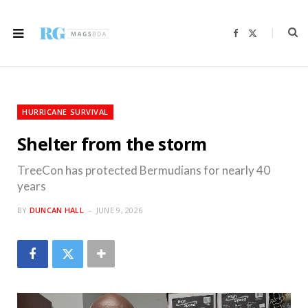
F
X
a
(
c
T
e
w
b
i
o
t
o
t
k
e
r
HURRICANE SURVIVAL
)
Shelter from the storm
TreeCon has protected Bermudians for nearly 40
years
BY
DUNCAN HALL
JUNE 9, 2026