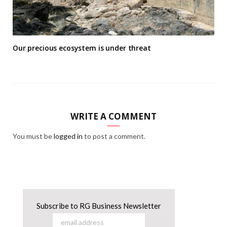
Our precious ecosystem is under threat
WRITE A COMMENT
You must be
logged in
to post a comment.
Subscribe to RG Business Newsletter