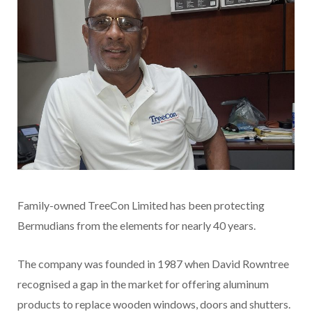
Family-owned TreeCon Limited has been protecting
Bermudians from the elements for nearly 40 years.
The company was founded in 1987 when David Rowntree
recognised a gap in the market for offering aluminum
products to replace wooden windows, doors and shutters.