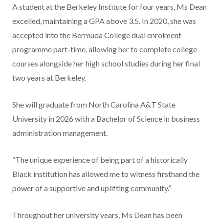
A student at the Berkeley Institute for four years, Ms Dean
excelled, maintaining a GPA above 3.5. In 2020, she was
accepted into the Bermuda College dual enrolment
programme part-time, allowing her to complete college
courses alongside her high school studies during her final
two years at Berkeley.
She will graduate from North Carolina A&T State
University in 2026 with a Bachelor of Science in business
administration management.
“The unique experience of being part of a historically
Black institution has allowed me to witness firsthand the
power of a supportive and uplifting community.”
Throughout her university years, Ms Dean has been