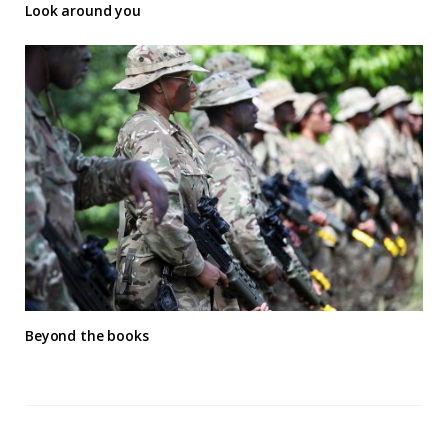
Look around you
Beyond the books