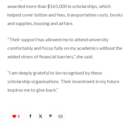
awarded more than $165,000 in scholarships, which
helped cover tuition and fees, transportation costs, books
and supplies, housing and airfare.
“Their support has allowed me to attend university
comfortably and focus fully on my academics without the
added stress of financial barriers,” she said.
“I am deeply grateful to be recognised by these
scholarship organisations. Their investment in my future
inspires me to give back.”
0