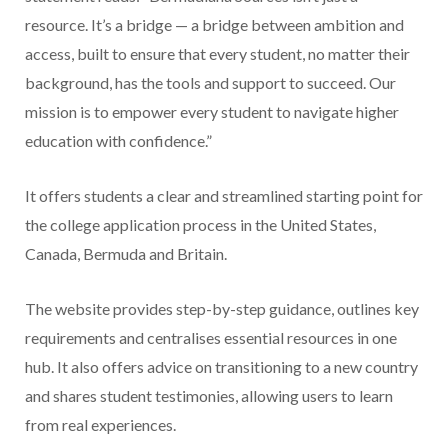
resource. It’s a bridge — a bridge between ambition and
access, built to ensure that every student, no matter their
background, has the tools and support to succeed. Our
mission is to empower every student to navigate higher
education with confidence.”
It offers students a clear and streamlined starting point for
the college application process in the United States,
Canada, Bermuda and Britain.
The website provides step-by-step guidance, outlines key
requirements and centralises essential resources in one
hub. It also offers advice on transitioning to a new country
and shares student testimonies, allowing users to learn
from real experiences.