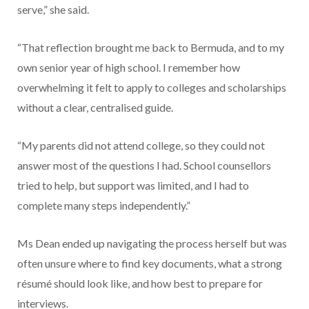
serve,” she said.
“That reflection brought me back to Bermuda, and to my
own senior year of high school. I remember how
overwhelming it felt to apply to colleges and scholarships
without a clear, centralised guide.
“My parents did not attend college, so they could not
answer most of the questions I had. School counsellors
tried to help, but support was limited, and I had to
complete many steps independently.”
Ms Dean ended up navigating the process herself but was
often unsure where to find key documents, what a strong
résumé should look like, and how best to prepare for
interviews.