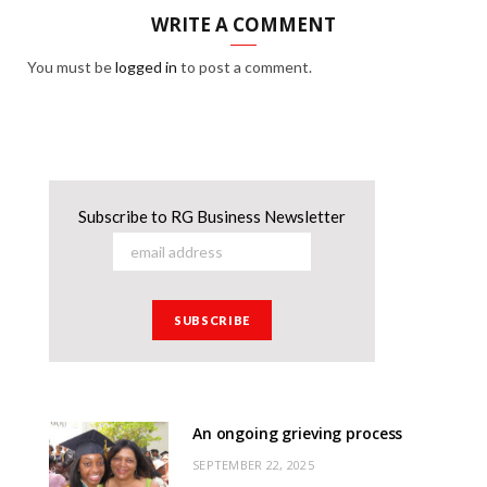
WRITE A COMMENT
You must be
logged in
to post a comment.
Subscribe to RG Business Newsletter
An ongoing grieving process
SEPTEMBER 22, 2025