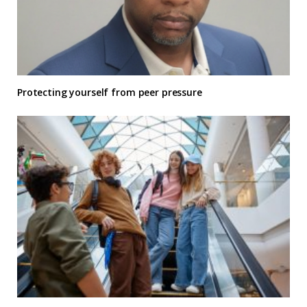
Protecting yourself from peer pressure