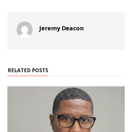
Jeremy Deacon
RELATED POSTS