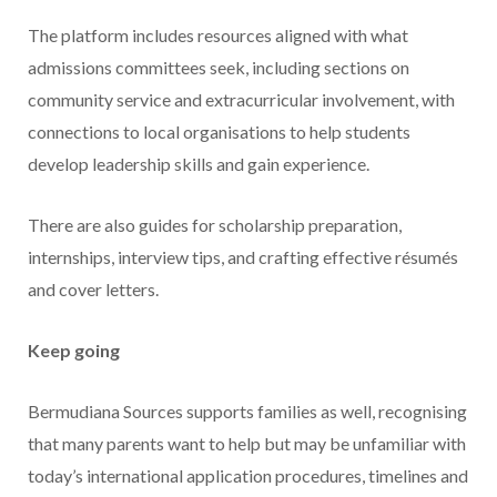
The platform includes resources aligned with what
admissions committees seek, including sections on
community service and extracurricular involvement, with
connections to local organisations to help students
develop leadership skills and gain experience.
There are also guides for scholarship preparation,
internships, interview tips, and crafting effective résumés
and cover letters.
Keep going
Bermudiana Sources supports families as well, recognising
that many parents want to help but may be unfamiliar with
today’s international application procedures, timelines and