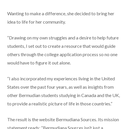
Wanting to make a difference, she decided to bring her
idea to life for her community.
“Drawing on my own struggles and a desire to help future
students, I set out to create a resource that would guide
others through the college application process so no one
would have to figure it out alone.
“I also incorporated my experiences living in the United
States over the past four years, as well as insights from
other Bermudian students studying in Canada and the UK,
to provide a realistic picture of life in those countries.”
The result is the website Bermudiana Sources. Its mission
statement reads: “Bermudiana Sources isn’t just a