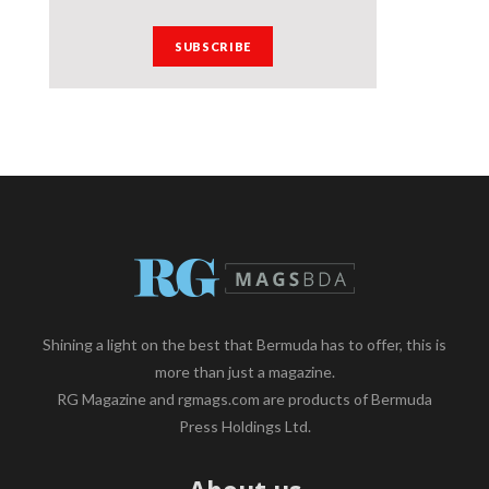
Shining a light on the best that Bermuda has to offer, this is
more than just a magazine.
RG Magazine and rgmags.com are products of Bermuda
Press Holdings Ltd.