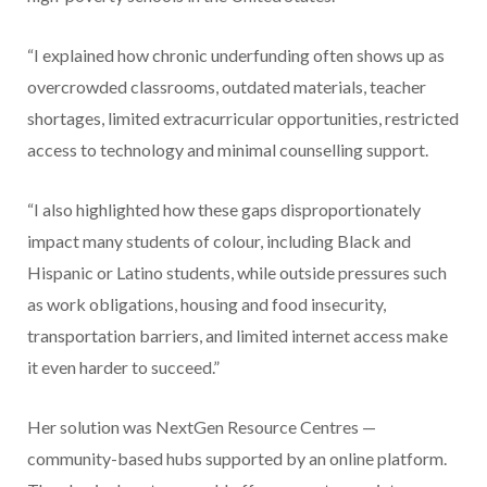
“I explained how chronic underfunding often shows up as
overcrowded classrooms, outdated materials, teacher
shortages, limited extracurricular opportunities, restricted
access to technology and minimal counselling support.
“I also highlighted how these gaps disproportionately
impact many students of colour, including Black and
Hispanic or Latino students, while outside pressures such
as work obligations, housing and food insecurity,
transportation barriers, and limited internet access make
it even harder to succeed.”
Her solution was NextGen Resource Centres —
community-based hubs supported by an online platform.