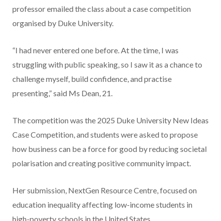
professor emailed the class about a case competition
organised by Duke University.
“I had never entered one before. At the time, I was
struggling with public speaking, so I saw it as a chance to
challenge myself, build confidence, and practise
presenting,” said Ms Dean, 21.
The competition was the 2025 Duke University New Ideas
Case Competition, and students were asked to propose
how business can be a force for good by reducing societal
polarisation and creating positive community impact.
Her submission, NextGen Resource Centre, focused on
education inequality affecting low-income students in
high-poverty schools in the United States.