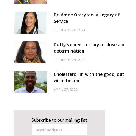
Dr. Amne Osseyran: A Legacy of
Service
FEBRUARY 26, 2021
Duffy’s career a story of drive and
determination
FEBRUARY 28, 2022
Cholesterol: In with the good, out
with the bad
APRIL 27, 2022
Subscribe to our mailing list