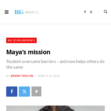
F
X
a
(
c
T
e
w
b
i
o
t
o
t
k
e
r
RG SCHOLARSHIPS
)
Maya’s mission
Student overcame barriers – and now helps others do
the same
BY
JEREMY DEACON
MARCH 16, 2026