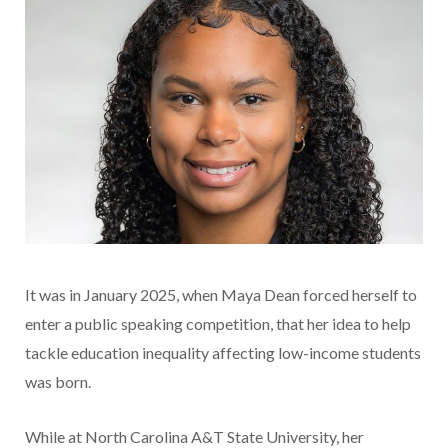
It was in January 2025, when Maya Dean forced herself to
enter a public speaking competition, that her idea to help
tackle education inequality affecting low-income students
was born.
While at North Carolina A&T State University, her