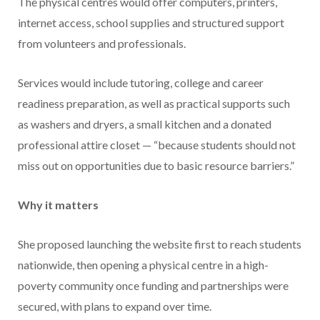
The physical centres would offer computers, printers,
internet access, school supplies and structured support
from volunteers and professionals.
Services would include tutoring, college and career
readiness preparation, as well as practical supports such
as washers and dryers, a small kitchen and a donated
professional attire closet — “because students should not
miss out on opportunities due to basic resource barriers.”
Why it matters
She proposed launching the website first to reach students
nationwide, then opening a physical centre in a high-
poverty community once funding and partnerships were
secured, with plans to expand over time.