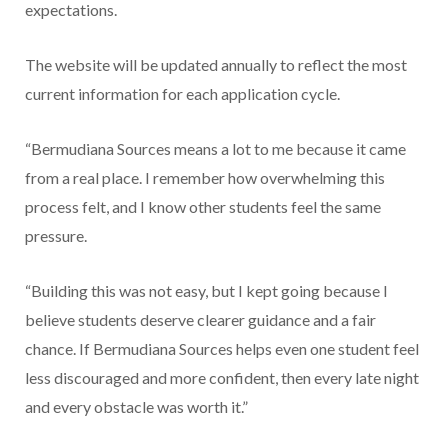
expectations.
The website will be updated annually to reflect the most
current information for each application cycle.
“Bermudiana Sources means a lot to me because it came
from a real place. I remember how overwhelming this
process felt, and I know other students feel the same
pressure.
“Building this was not easy, but I kept going because I
believe students deserve clearer guidance and a fair
chance. If Bermudiana Sources helps even one student feel
less discouraged and more confident, then every late night
and every obstacle was worth it.”