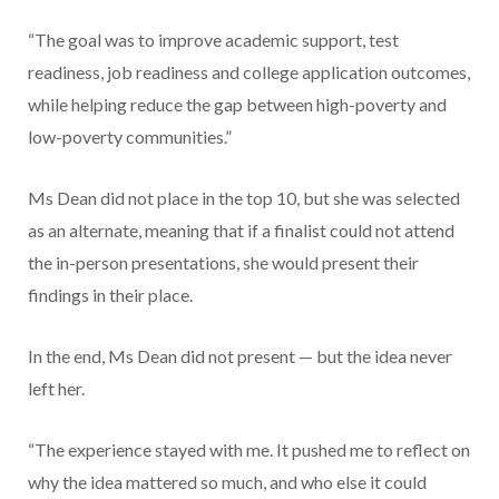
“The goal was to improve academic support, test
readiness, job readiness and college application outcomes,
while helping reduce the gap between high-poverty and
low-poverty communities.”
Ms Dean did not place in the top 10, but she was selected
as an alternate, meaning that if a finalist could not attend
the in-person presentations, she would present their
findings in their place.
In the end, Ms Dean did not present — but the idea never
left her.
“The experience stayed with me. It pushed me to reflect on
why the idea mattered so much, and who else it could