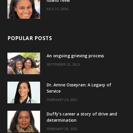
Island fever
JULY 21, 2026
POPULAR POSTS
An ongoing grieving process
SEPTEMBER 22, 2025
Dr. Amne Osseyran: A Legacy of
Service
FEBRUARY 26, 2021
Duffy’s career a story of drive and
determination
FEBRUARY 28, 2022