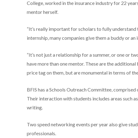
College, worked in the insurance industry for 22 years
mentor herself.
“It’s really important for scholars to fully understan
internship, many companies give them a buddy or an i
“It’s not just a relationship for a summer, or one or tw
have more than one mentor. These are the additional b
price tag on them, but are monumental in terms of the
BFIS has a Schools Outreach Committee, comprised o
Their interaction with students includes areas such a
writing.
Two speed networking events per year also give stude
professionals.