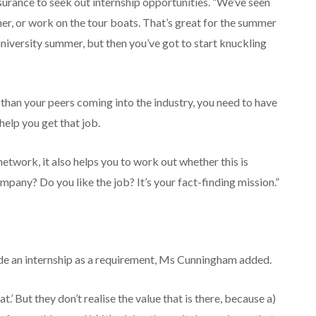
nsurance to seek out internship opportunities. “We’ve seen
r, or work on the tour boats. That’s great for the summer
niversity summer, but then you’ve got to start knuckling
r than your peers coming into the industry, you need to have
 help you get that job.
network, it also helps you to work out whether this is
mpany? Do you like the job? It’s your fact-finding mission.”
ude an internship as a requirement, Ms Cunningham added.
.’ But they don’t realise the value that is there, because a)