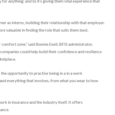
y for anything; and b) it’s giving them vital experience that
 as interns, building their relationship with that employer.
e valuable in finding the role that suits them best.
r comfort zone,” said Bonnie Exell, BFIS administrator.
companies could help build their confidence and resilience
ketplace.
the opportunity to practise being in a in a work
, and everything that involves, from what you wear to how
k in insurance and the industry itself. It offers
dance.