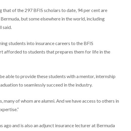
 that of the 297 BFIS scholars to date, 94 per cent are
n Bermuda, but some elsewhere in the world, including
 said.
hing students into insurance careers to the BFIS
 afforded to students that prepares them for life in the
 able to provide these students with a mentor, internship
raduation to seamlessly succeed in the industry.
, many of whom are alumni. And we have access to others in
xpertise.”
ago and is also an adjunct insurance lecturer at Bermuda