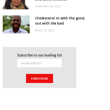
FEBRUARY 28, 2022
Cholesterol: In with the good,
out with the bad
APRIL 27, 2022
Subscribe to our mailing list