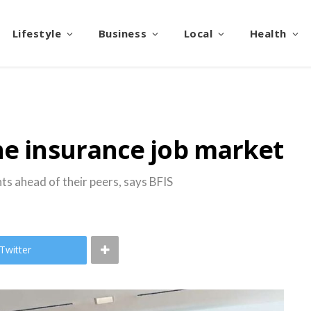
Lifestyle
Business
Local
Health
he insurance job market
ts ahead of their peers, says BFIS
Twitter