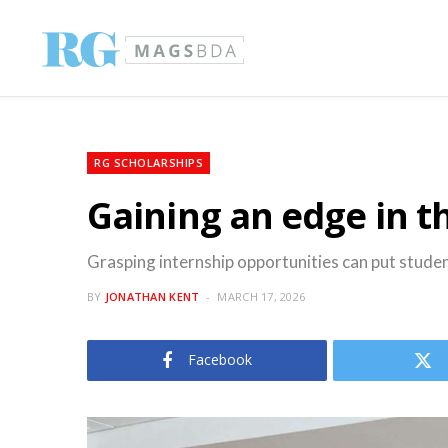
RG SCHOLARSHIPS
Gaining an edge in t
Grasping internship opportunities can put studen
BY
JONATHAN KENT
MARCH 17, 2026
Facebook