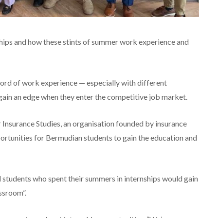
ships and how these stints of summer work experience and
cord of work experience — especially with different
ain an edge when they enter the competitive job market.
Insurance Studies, an organisation founded by insurance
portunities for Bermudian students to gain the education and
d students who spent their summers in internships would gain
assroom”.