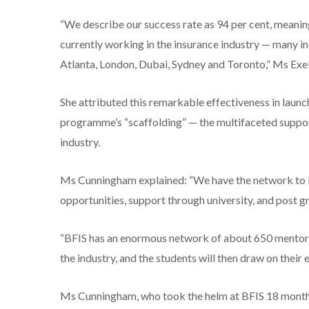
“We describe our success rate as 94 per cent, meaning
currently working in the insurance industry — many i
Atlanta, London, Dubai, Sydney and Toronto,” Ms Exell
She attributed this remarkable effectiveness in launc
programme’s “scaffolding” — the multifaceted support
industry.
Ms Cunningham explained: “We have the network to be
opportunities, support through university, and post g
“BFIS has an enormous network of about 650 mentors
the industry, and the students will then draw on their e
Ms Cunningham, who took the helm at BFIS 18 months 