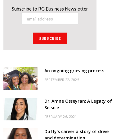
Subscribe to RG Business Newsletter
An ongoing grieving process
SEPTEMBER 22, 2025
Dr. Amne Osseyran: A Legacy of
Service
FEBRUARY 26, 2021
Duffy’s career a story of drive
and determination