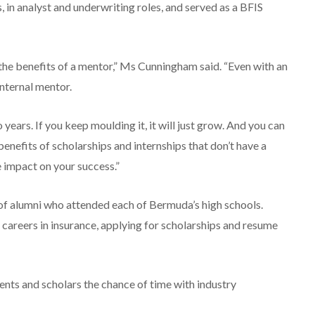
, in analyst and underwriting roles, and served as a BFIS
d the benefits of a mentor,” Ms Cunningham said. “Even with an
nternal mentor.
o years. If you keep moulding it, it will just grow. And you can
enefits of scholarships and internships that don’t have a
 impact on your success.”
f alumni who attended each of Bermuda’s high schools.
s careers in insurance, applying for scholarships and resume
nts and scholars the chance of time with industry