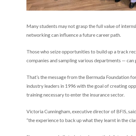
Many students may not grasp the full value of intern
networking can influence a future career path.
Those who seize opportunities to build up a track re
companies and sampling various departments — can g
That’s the message from the Bermuda Foundation for 
industry leaders in 1996 with the goal of creating op
training necessary to enter the insurance sector.
Victoria Cunningham, executive director of BFIS, sai
“the experience to back up what they learnt in the cl