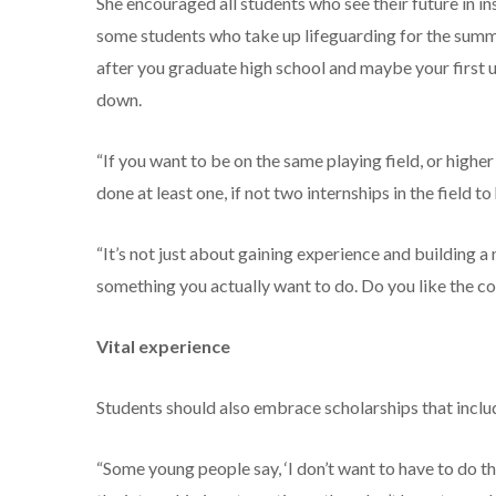
She encouraged all students who see their future in i
some students who take up lifeguarding for the summe
after you graduate high school and maybe your first u
down.
“If you want to be on the same playing field, or highe
done at least one, if not two internships in the field to
“It’s not just about gaining experience and building a 
something you actually want to do. Do you like the co
Vital experience
Students should also embrace scholarships that incl
“Some young people say, ‘I don’t want to have to do that