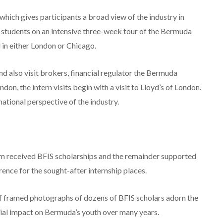
, which gives participants a broad view of the industry in
s students on an intensive three-week tour of the Bermuda
in either London or Chicago.
nd also visit brokers, financial regulator the Bermuda
on, the intern visits begin with a visit to Lloyd’s of London.
ational perspective of the industry.
om received BFIS scholarships and the remainder supported
ence for the sought-after internship places.
of framed photographs of dozens of BFIS scholars adorn the
ficial impact on Bermuda’s youth over many years.