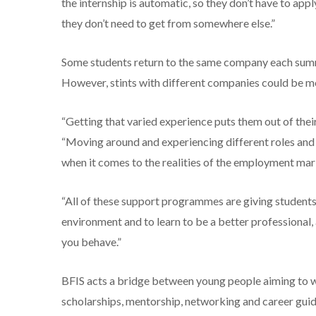
the internship is automatic, so they don’t have to appl
they don’t need to get from somewhere else.”
Some students return to the same company each summer
However, stints with different companies could be mor
“Getting that varied experience puts them out of thei
“Moving around and experiencing different roles and 
when it comes to the realities of the employment mar
“All of these support programmes are giving students 
environment and to learn to be a better professional
you behave.”
BFIS acts a bridge between young people aiming to wor
scholarships, mentorship, networking and career gui