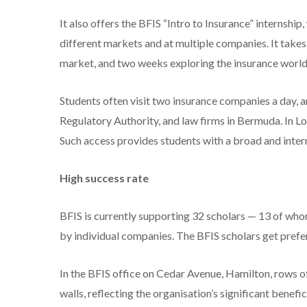
It also offers the BFIS “Intro to Insurance” internship
different markets and at multiple companies. It take
market, and two weeks exploring the insurance world 
Students often visit two insurance companies a day, a
Regulatory Authority, and law firms in Bermuda. In Lond
Such access provides students with a broad and intern
High success rate
BFIS is currently supporting 32 scholars — 13 of wh
by individual companies. The BFIS scholars get prefer
In the BFIS office on Cedar Avenue, Hamilton, rows 
walls, reflecting the organisation’s significant bene