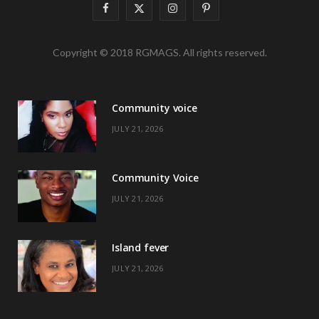
F
X
I
P
a
(
n
i
Copyright © 2018 RGMAGS. All rights reserved.
c
T
s
n
e
w
t
t
Community voice
b
i
a
e
JULY 21, 2026
o
t
g
r
o
t
r
e
Community Voice
k
e
a
s
JULY 21, 2026
r
m
t
)
Island fever
JULY 21, 2026