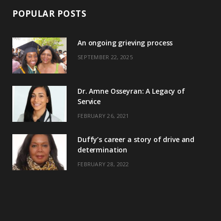
POPULAR POSTS
An ongoing grieving process
SEPTEMBER 22, 2025
Dr. Amne Osseyran: A Legacy of
Service
FEBRUARY 26, 2021
Duffy’s career a story of drive and
determination
FEBRUARY 28, 2022