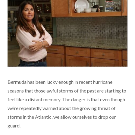
Bermuda has been lucky enough in recent hurricane
seasons that those awful storms of the past are starting to
feel like a distant memory. The danger is that even though
we’re repeatedly warned about the growing threat of
storms in the Atlantic, we allow ourselves to drop our
guard.