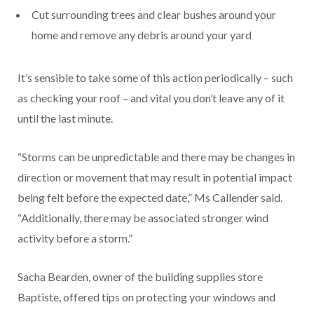
Cut surrounding trees and clear bushes around your
home and remove any debris around your yard
It’s sensible to take some of this action periodically – such
as checking your roof – and vital you don’t leave any of it
until the last minute.
“Storms can be unpredictable and there may be changes in
direction or movement that may result in potential impact
being felt before the expected date,” Ms Callender said.
“Additionally, there may be associated stronger wind
activity before a storm.”
Sacha Bearden, owner of the building supplies store
Baptiste, offered tips on protecting your windows and