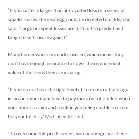
“If you suffer a larger than anticipated loss or a series of
smaller losses, the nest egg could be depleted quickly,” she
said. “Large or repeat losses are difficult to predict and
tough to self-insure against.”
Many homeowners are underinsured, which means they
don’t have enough insurance to cover the replacement
value of the items they are insuring.
“If you do not have the right level of contents or buildings
insurance, you might have to pay more out of pocket when
you submit a claim and result in you being unable to claim
for your full loss,” Ms Callender said.
“To overcome this predicament, we encourage our clients