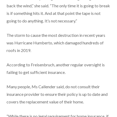
back the wind,” she said. “The only time it is going to break
is if something hits it. And at that point the tape is not
going to do anything. It’s not necessary.”
The storm to cause the most destruction in recent years
was Hurricane Humberto, which damaged hundreds of
roofs in 2019.
According to Freisenbruch, another regular oversight is
failing to get sufficient insurance.
Many people, Ms Callender said, do not consult their
insurance provider to ensure their policy is up to date and
covers the replacement value of their home.
“While there is no legal requirement for home insurance, if