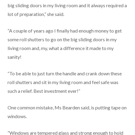
big sliding doors in my living room and it always required a
lot of preparation,” she said.
“A couple of years ago I finally had enough money to get
some roll shutters to go on the big sliding doors in my
living room and, my, what a difference it made to my
sanity!
“To be able to just turn the handle and crank down these
roll shutters and sit in my living room and feel safe was
such a relief. Best investment ever!”
One common mistake, Ms Bearden said, is putting tape on
windows.
“Windows are tempered glass and strong enough to hold