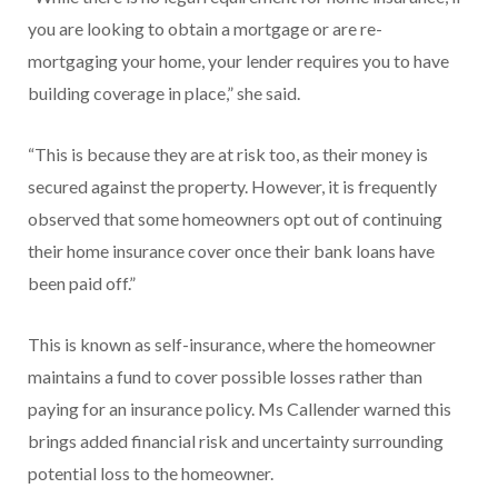
you are looking to obtain a mortgage or are re-
mortgaging your home, your lender requires you to have
building coverage in place,” she said.
“This is because they are at risk too, as their money is
secured against the property. However, it is frequently
observed that some homeowners opt out of continuing
their home insurance cover once their bank loans have
been paid off.”
This is known as self-insurance, where the homeowner
maintains a fund to cover possible losses rather than
paying for an insurance policy. Ms Callender warned this
brings added financial risk and uncertainty surrounding
potential loss to the homeowner.