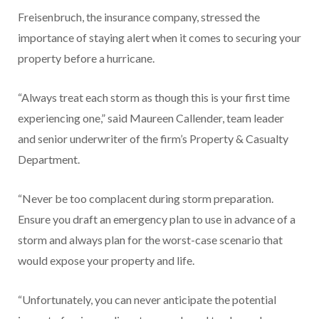
Freisenbruch, the insurance company, stressed the
importance of staying alert when it comes to securing your
property before a hurricane.
“Always treat each storm as though this is your first time
experiencing one,” said Maureen Callender, team leader
and senior underwriter of the firm’s Property & Casualty
Department.
“Never be too complacent during storm preparation.
Ensure you draft an emergency plan to use in advance of a
storm and always plan for the worst-case scenario that
would expose your property and life.
“Unfortunately, you can never anticipate the potential