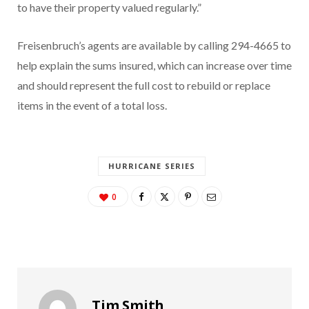
to have their property valued regularly.”
Freisenbruch’s agents are available by calling 294-4665 to
help explain the sums insured, which can increase over time
and should represent the full cost to rebuild or replace
items in the event of a total loss.
HURRICANE SERIES
0
Tim Smith