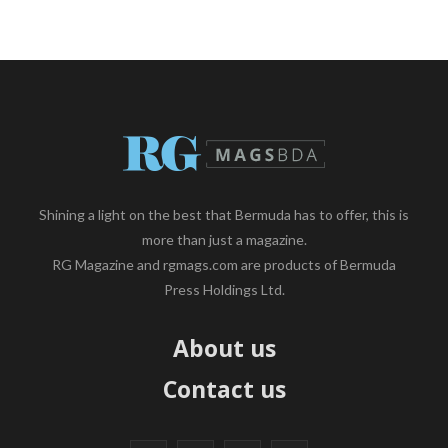
Shining a light on the best that Bermuda has to offer, this is
more than just a magazine.
RG Magazine and rgmags.com are products of Bermuda
Press Holdings Ltd.
About us
Contact us