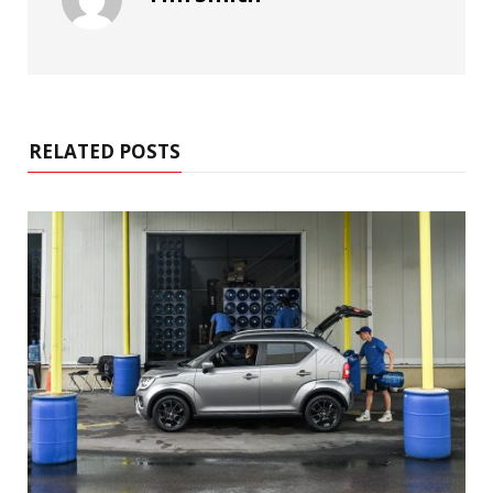
RELATED POSTS