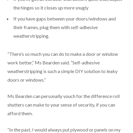
the hinges so it closes up more snugly
If you have gaps between your doors/windows and
their frames, plug them with self-adhesive
weatherstripping.
“There’s so much you can do to make a door or window
work better,” Ms Bearden said. “Self-adhesive
weatherstripping is such a simple DIY solution to leaky
doors or windows.”
Ms Bearden can personally vouch for the difference roll
shutters can make to your sense of security, if you can
afford them.
“In the past, I would always put plywood or panels on my