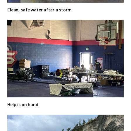
Clean, safe water after a storm
Help is on hand