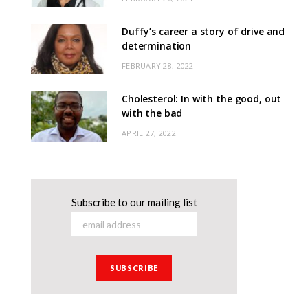
Duffy’s career a story of drive and
determination
FEBRUARY 28, 2022
Cholesterol: In with the good, out
with the bad
APRIL 27, 2022
Subscribe to our mailing list