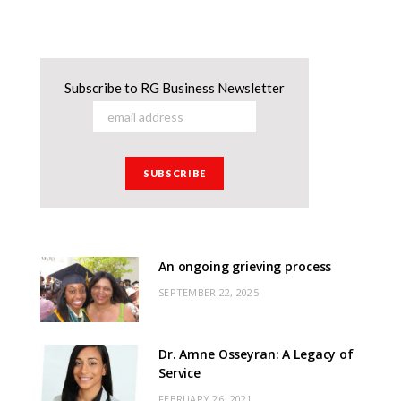
Subscribe to RG Business Newsletter
An ongoing grieving process
SEPTEMBER 22, 2025
Dr. Amne Osseyran: A Legacy of
Service
FEBRUARY 26, 2021