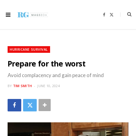
F
X
a
(
c
T
e
w
b
i
o
t
o
t
k
e
r
HURRICANE SURVIVAL
)
Prepare for the worst
Avoid complacency and gain peace of mind
BY
TIM SMITH
JUNE 10, 2024