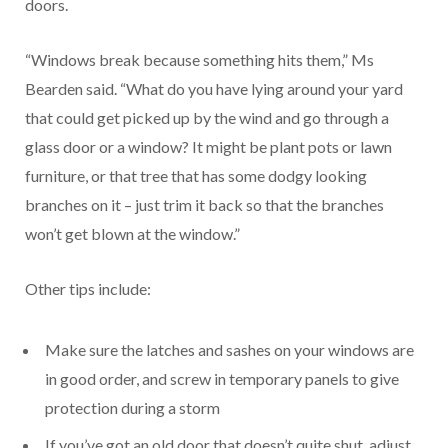
doors.
“Windows break because something hits them,” Ms
Bearden said. “What do you have lying around your yard
that could get picked up by the wind and go through a
glass door or a window? It might be plant pots or lawn
furniture, or that tree that has some dodgy looking
branches on it – just trim it back so that the branches
won’t get blown at the window.”
Other tips include:
Make sure the latches and sashes on your windows are
in good order, and screw in temporary panels to give
protection during a storm
If you’ve got an old door that doesn’t quite shut, adjust