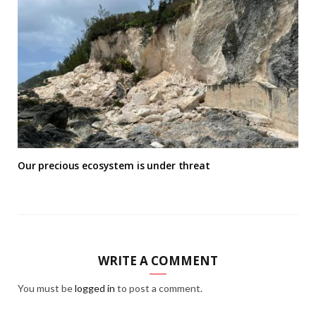
Our precious ecosystem is under threat
WRITE A COMMENT
You must be
logged in
to post a comment.