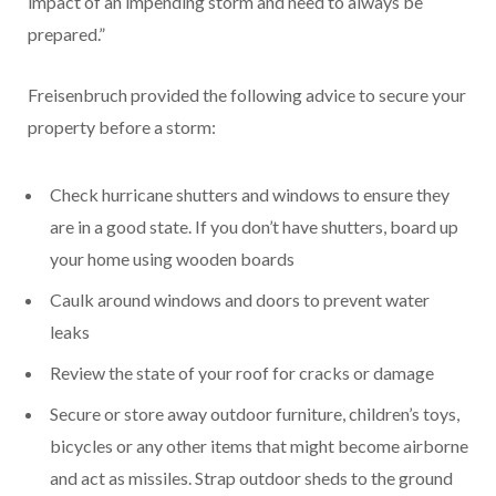
impact of an impending storm and need to always be
prepared.”
Freisenbruch provided the following advice to secure your
property before a storm:
Check hurricane shutters and windows to ensure they
are in a good state. If you don’t have shutters, board up
your home using wooden boards
Caulk around windows and doors to prevent water
leaks
Review the state of your roof for cracks or damage
Secure or store away outdoor furniture, children’s toys,
bicycles or any other items that might become airborne
and act as missiles. Strap outdoor sheds to the ground