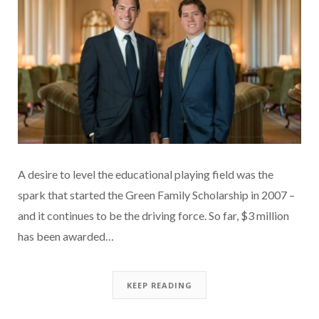
A desire to level the educational playing field was the
spark that started the Green Family Scholarship in 2007 –
and it continues to be the driving force. So far, $3 million
has been awarded…
KEEP READING