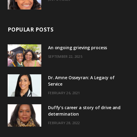
POPULAR POSTS
An ongoing grieving process
SEPTEMBER 22, 2025
Dr. Amne Osseyran: A Legacy of
Service
FEBRUARY 26, 2021
Duffy’s career a story of drive and
determination
FEBRUARY 28, 2022