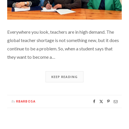
Everywhere you look, teachers are in high demand. The
global teacher shortage is not something new, but it does
continue to be a problem. So, when a student says that
they want to become a…
KEEP READING
RBARBOSA
By