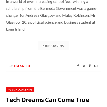
In a world of ever-increasing school fees, winning a
scholarship from the Bermuda Government was a game-
changer for Andreaz Glasgow and Malay Robinson. Mr
Glasgow, 20, a political science and business student at
Long Island…
KEEP READING
TIM SMITH
By
RG SCHOLARSHIPS
Tech Dreams Can Come True