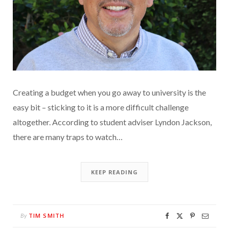
Creating a budget when you go away to university is the
easy bit – sticking to it is a more difficult challenge
altogether. According to student adviser Lyndon Jackson,
there are many traps to watch…
KEEP READING
TIM SMITH
By