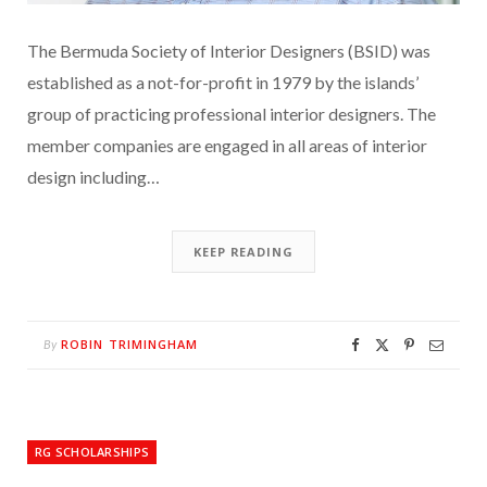
The Bermuda Society of Interior Designers (BSID) was
established as a not-for-profit in 1979 by the islands’
group of practicing professional interior designers. The
member companies are engaged in all areas of interior
design including…
KEEP READING
ROBIN TRIMINGHAM
By
RG SCHOLARSHIPS