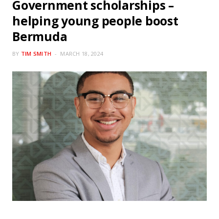
Government scholarships –
helping young people boost
Bermuda
BY
TIM SMITH
MARCH 18, 2024