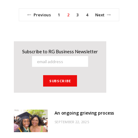
Previous
1
2
3
4
Next
Subscribe to RG Business Newsletter
An ongoing grieving process
SEPTEMBER 22, 2025