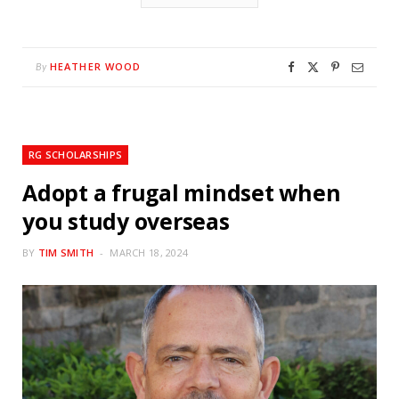
HEATHER WOOD
By
RG SCHOLARSHIPS
Adopt a frugal mindset when
you study overseas
BY
TIM SMITH
MARCH 18, 2024