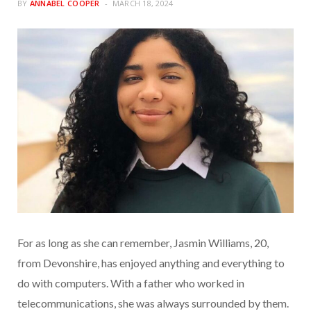
BY
ANNABEL COOPER
MARCH 18, 2024
For as long as she can remember, Jasmin Williams, 20,
from Devonshire, has enjoyed anything and everything to
do with computers. With a father who worked in
telecommunications, she was always surrounded by them.