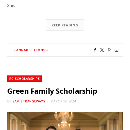
She…
KEEP READING
ANNABEL COOPER
By
RG SCHOLARSHIPS
Green Family Scholarship
BY
SAM STRANGEWAYS
MARCH 18, 2024