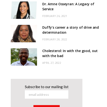
Dr. Amne Osseyran: A Legacy of
Service
FEBRUARY 26, 2021
Duffy’s career a story of drive and
determination
FEBRUARY 28, 2022
Cholesterol: In with the good, out
with the bad
APRIL 27, 2022
Subscribe to our mailing list