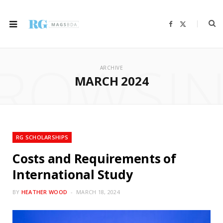
F
X
a
(
c
T
e
w
b
i
ROWSI
o
t
o
t
ARCHIVE
k
e
r
MARCH 2024
)
RG SCHOLARSHIPS
Costs and Requirements of
International Study
BY
HEATHER WOOD
MARCH 18, 2024