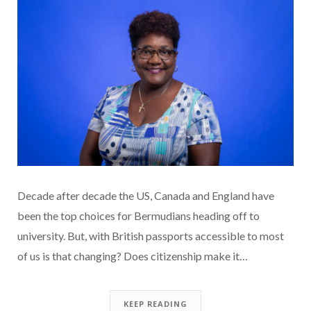
Decade after decade the US, Canada and England have
been the top choices for Bermudians heading off to
university. But, with British passports accessible to most
of us is that changing? Does citizenship make it…
KEEP READING