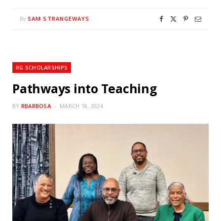
SAM STRANGEWAYS
By
RG SCHOLARSHIPS
Pathways into Teaching
BY
RBARBOSA
MARCH 18, 2024