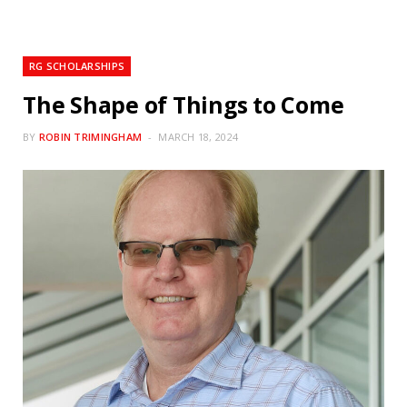
RG SCHOLARSHIPS
The Shape of Things to Come
BY
ROBIN TRIMINGHAM
MARCH 18, 2024