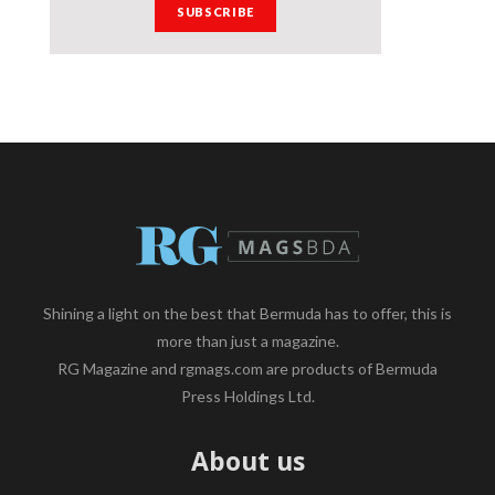
Shining a light on the best that Bermuda has to offer, this is
more than just a magazine.
RG Magazine and rgmags.com are products of Bermuda
Press Holdings Ltd.
About us