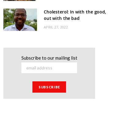
Cholesterol: In with the good,
out with the bad
APRIL 27, 2022
Subscribe to our mailing list