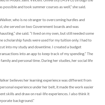
s possible and took summer courses as well,” she said.
 Walker, who is no stranger to overcoming hurdles and
hool, she served on two Government boards and was
hausting,” she said. “I lived on my own, but still needed some
 scholarship funds were used for my tuition only. I had to
cut into my study and downtime. I created a budget
 transactions into an app to keep track of my spending.” The
amily and personal time. During her studies, her social life
Walker believes her learning experience was different from
personal experience under her belt, it made the work easier
 skills and draw on real-life experiences. I also think it
corporate background.”