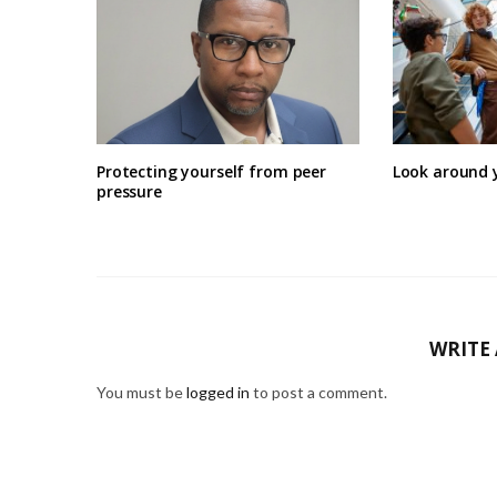
Protecting yourself from peer
Look around 
pressure
WRITE
You must be
logged in
to post a comment.