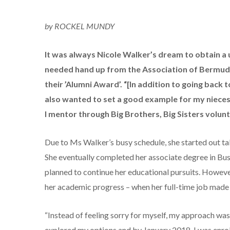
by ROCKEL MUNDY
It was always Nicole Walker’s dream to obtain a 
needed hand up from the Association of Bermud
their ’Alumni Award’. “[In addition to going back
also wanted to set a good example for my nieces,
I mentor through Big Brothers, Big Sisters volu
Due to Ms Walker’s busy schedule, she started out ta
She eventually completed her associate degree in Bus
planned to continue her educational pursuits. Howe
her academic progress – when her full-time job made
“Instead of feeling sorry for myself, my approach was
explored my options and by January 2018, I was enro