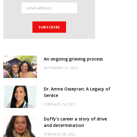
An ongoing grieving process
SEPTEMBER 22, 2025
Dr. Amne Osseyran: A Legacy of
Service
FEBRUARY 26, 2021
Duffy’s career a story of drive
and determination
FEBRUARY 28, 2022