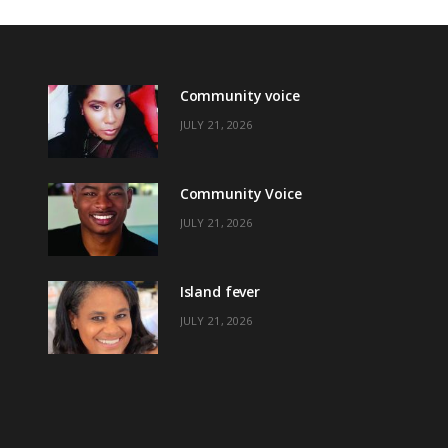
Community voice
JULY 21, 2026
Community Voice
JULY 21, 2026
Island fever
JULY 21, 2026