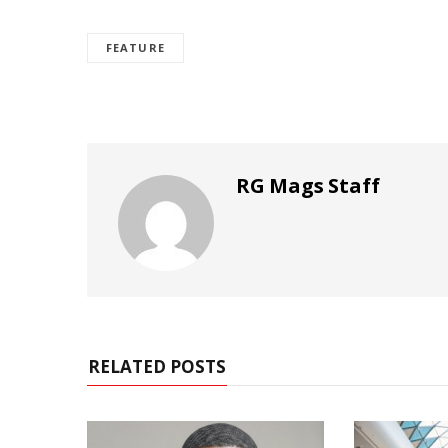
FEATURE
RG Mags Staff
RELATED POSTS