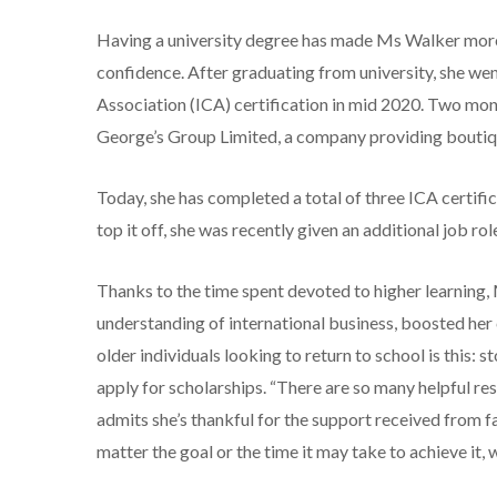
Having a university degree has made Ms Walker more
confidence. After graduating from university, she wen
Association (ICA) certification in mid 2020. Two mont
George’s Group Limited, a company providing boutiqu
Today, she has completed a total of three ICA certif
top it off, she was recently given an additional job 
Thanks to the time spent devoted to higher learning
understanding of international business, boosted he
older individuals looking to return to school is this: s
apply for scholarships. “There are so many helpful reso
admits she’s thankful for the support received from fam
matter the goal or the time it may take to achieve it, 