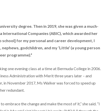
university degree. Then in 2019, she was given a much-
a International Companies (ABIC), which awarded her
 to school] for my personal and career development, I
 nephews, godchildren, and my ‘Little’ (a young person
nteer programme).”
king one evening class at a time at Bermuda College in 2006.
iness Administration with Merit three years later – and
ver, in November 2017, Ms Walker was forced to speed up
 her redundant.
 to embrace the change and make the most of it,” she said. “I
lled in Mount Saint Vincent University (MSVU) through the