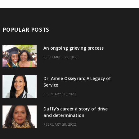
POPULAR POSTS
An ongoing grieving process
SEPTEMBER 22, 2025
Dr. Amne Osseyran: A Legacy of
Service
FEBRUARY 26, 2021
Duffy’s career a story of drive
and determination
FEBRUARY 28, 2022