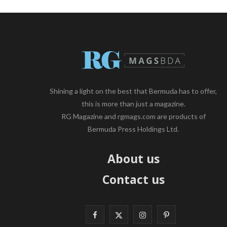
Shining a light on the best that Bermuda has to offer,
this is more than just a magazine.
RG Magazine and rgmags.com are products of
Bermuda Press Holdings Ltd.
About us
Contact us
F
X
I
P