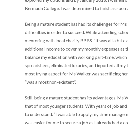
Bermuda College. I was determined to finish as soon a
Being a mature student has had its challenges for Ms
difficulties in order to succeed. While attending sc
mentoring with local charity BBBS. “It was all a bit ex
additional income to cover my monthly expenses as the
balance my education with working part-time, which 
spreadsheet, eliminated luxuries, and inputted all my
most trying aspect for Ms Walker was sacrificing her f
“was almost non-existent”.
Still, being a mature student has its advantages. Ms 
that of most younger students. With years of job and 
to understand. “I was able to apply my time management
was easier for me to secure a job as I already had a 