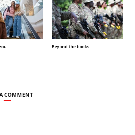
you
Beyond the books
 A COMMENT