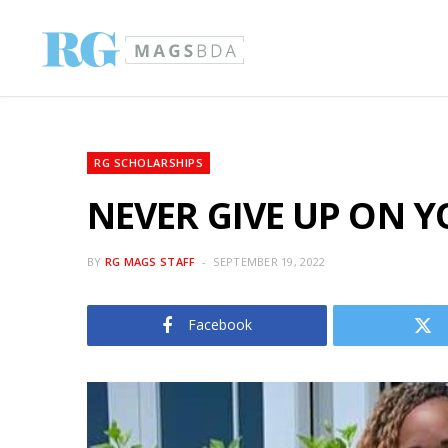
RG SCHOLARSHIPS
NEVER GIVE UP ON Y
BY
RG MAGS STAFF
SEPTEMBER 19, 2022
Facebook