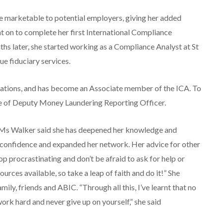
 marketable to potential employers, giving her added
t on to complete her first International Compliance
hs later, she started working as a Compliance Analyst at St
e fiduciary services.
ications, and has become an Associate member of the ICA. To
role of Deputy Money Laundering Reporting Officer.
, Ms Walker said she has deepened her knowledge and
r confidence and expanded her network. Her advice for other
top procrastinating and don’t be afraid to ask for help or
urces available, so take a leap of faith and do it!” She
ily, friends and ABIC. “Through all this, I’ve learnt that no
work hard and never give up on yourself,” she said