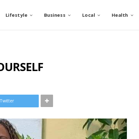
Lifestyle
Business
Local
Health
OURSELF
Twitter