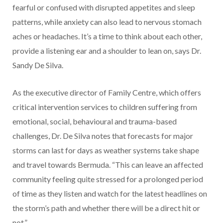
fearful or confused with disrupted appetites and sleep
patterns, while anxiety can also lead to nervous stomach
aches or headaches. It’s a time to think about each other,
provide a listening ear and a shoulder to lean on, says Dr.
Sandy De Silva.
As the executive director of Family Centre, which offers
critical intervention services to children suffering from
emotional, social, behavioural and trauma-based
challenges, Dr. De Silva notes that forecasts for major
storms can last for days as weather systems take shape
and travel towards Bermuda. “This can leave an affected
community feeling quite stressed for a prolonged period
of time as they listen and watch for the latest headlines on
the storm’s path and whether there will be a direct hit or
not.”