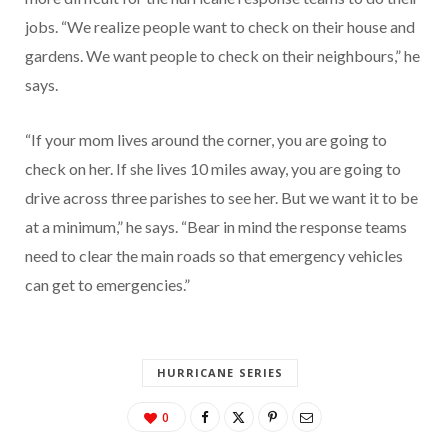
jobs. “We realize people want to check on their house and
gardens. We want people to check on their neighbours,” he
says.
“If your mom lives around the corner, you are going to
check on her. If she lives 10 miles away, you are going to
drive across three parishes to see her. But we want it to be
at a minimum,” he says. “Bear in mind the response teams
need to clear the main roads so that emergency vehicles
can get to emergencies.”
HURRICANE SERIES
0