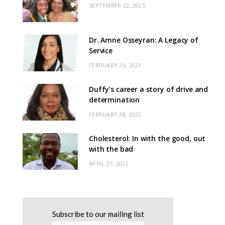
SEPTEMBER 22, 2025
Dr. Amne Osseyran: A Legacy of
Service
FEBRUARY 26, 2021
Duffy’s career a story of drive and
determination
FEBRUARY 28, 2022
Cholesterol: In with the good, out
with the bad
APRIL 27, 2022
Subscribe to our mailing list