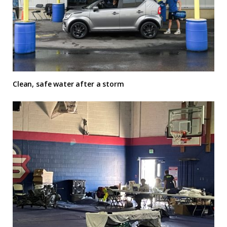
Clean, safe water after a storm