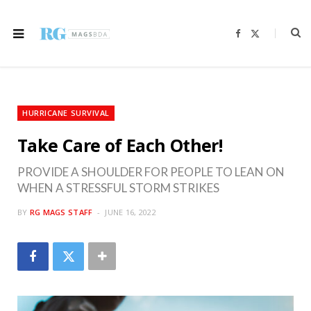
F
X
a
(
c
T
e
w
b
i
o
t
o
t
k
e
r
HURRICANE SURVIVAL
)
Take Care of Each Other!
PROVIDE A SHOULDER FOR PEOPLE TO LEAN ON
WHEN A STRESSFUL STORM STRIKES
BY
RG MAGS STAFF
JUNE 16, 2022