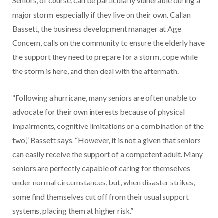
Seniors, of course, can be particularly vulnerable during a
major storm, especially if they live on their own. Callan
Bassett, the business development manager at Age
Concern, calls on the community to ensure the elderly have
the support they need to prepare for a storm, cope while
the storm is here, and then deal with the aftermath.
“Following a hurricane, many seniors are often unable to
advocate for their own interests because of physical
impairments, cognitive limitations or a combination of the
two,” Bassett says. “However, it is not a given that seniors
can easily receive the support of a competent adult. Many
seniors are perfectly capable of caring for themselves
under normal circumstances, but, when disaster strikes,
some find themselves cut off from their usual support
systems, placing them at higher risk.”