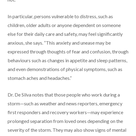
In particular, persons vulnerable to distress, such as
children, older adults or anyone dependent on someone
else for their daily care and safety, may feel significantly
anxious, she says. “This anxiety and unease may be
expressed through thoughts of fear and confusion, through
behaviours such as changes in appetite and sleep patterns,
and even demonstrations of physical symptoms, such as
stomach aches and headaches.”
Dr. De Silva notes that those people who work during a
storm—such as weather and news reporters, emergency
first responders and recovery workers—may experience
prolonged separation from loved ones depending on the
severity of the storm. They may also show signs of mental