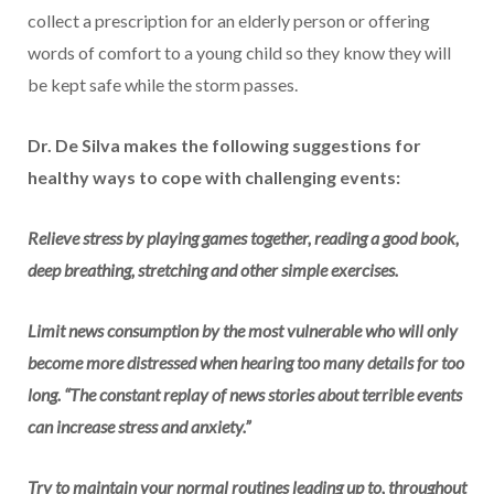
collect a prescription for an elderly person or offering
words of comfort to a young child so they know they will
be kept safe while the storm passes.
Dr. De Silva makes the following suggestions for
healthy ways to cope with challenging events:
Relieve stress by playing games together, reading a good book,
deep breathing, stretching and other simple exercises.
Limit news consumption by the most vulnerable who will only
become more distressed when hearing too many details for too
long. “The constant replay of news stories about terrible events
can increase stress and anxiety.”
Try to maintain your normal routines leading up to, throughout