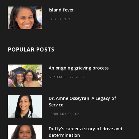
)
Island fever
JULY 21, 2026
POPULAR POSTS
An ongoing grieving process
SEPTEMBER 22, 2025
Dr. Amne Osseyran: A Legacy of
Service
FEBRUARY 26, 2021
Duffy’s career a story of drive and
determination