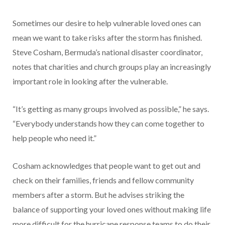
Sometimes our desire to help vulnerable loved ones can
mean we want to take risks after the storm has finished.
Steve Cosham, Bermuda’s national disaster coordinator,
notes that charities and church groups play an increasingly
important role in looking after the vulnerable.
“It’s getting as many groups involved as possible,” he says.
“Everybody understands how they can come together to
help people who need it.”
Cosham acknowledges that people want to get out and
check on their families, friends and fellow community
members after a storm. But he advises striking the
balance of supporting your loved ones without making life
more difficult for the hurricane response teams to do their