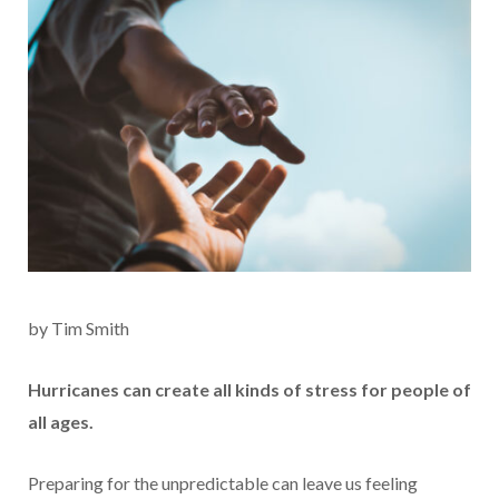
by Tim Smith
Hurricanes can create all kinds of stress for people of
all ages.
Preparing for the unpredictable can leave us feeling