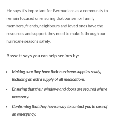
He says it’s important for Bermudians as a community to
remain focused on ensuring that our senior family
members, friends, neighbours and loved ones have the
resources and support they need to make it through our
hurricane seasons safely.
Bassett says you can help seniors by:
Making sure they have their hurricane supplies ready,
including an extra supply of all medications.
Ensuring that their windows and doors are secured where
necessary.
Confirming that they have a way to contact you in case of
an emergency.