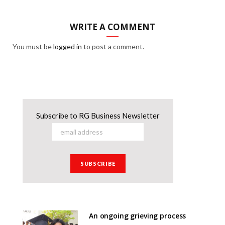
WRITE A COMMENT
You must be
logged in
to post a comment.
Subscribe to RG Business Newsletter
An ongoing grieving process