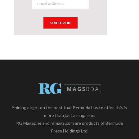
Shining a light on the best that Bermuda has to offer, this is
more than just a magazine.
RG Magazine and rgmags.com are products of Bermuda
Press Holdings Ltd.