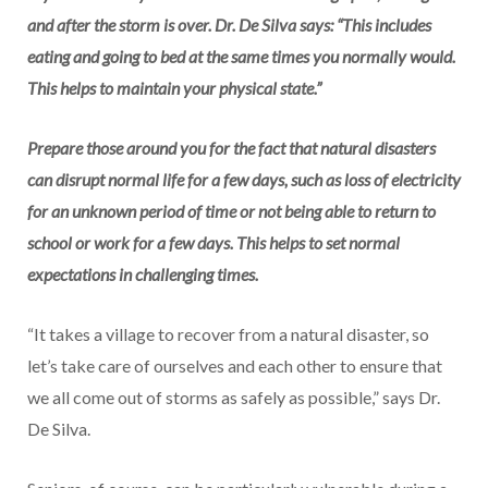
and after the storm is over. Dr. De Silva says: “This includes
eating and going to bed at the same times you normally would.
This helps to maintain your physical state.”
Prepare those around you for the fact that natural disasters
can disrupt normal life for a few days, such as loss of electricity
for an unknown period of time or not being able to return to
school or work for a few days. This helps to set normal
expectations in challenging times.
“It takes a village to recover from a natural disaster, so
let’s take care of ourselves and each other to ensure that
we all come out of storms as safely as possible,” says Dr.
De Silva.