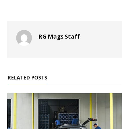
RG Mags Staff
RELATED POSTS