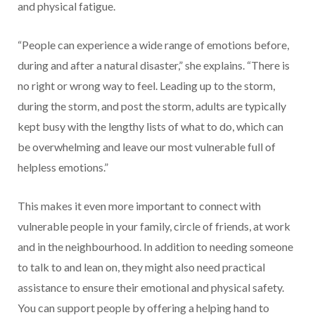
and physical fatigue.
“People can experience a wide range of emotions before,
during and after a natural disaster,” she explains. “There is
no right or wrong way to feel. Leading up to the storm,
during the storm, and post the storm, adults are typically
kept busy with the lengthy lists of what to do, which can
be overwhelming and leave our most vulnerable full of
helpless emotions.”
This makes it even more important to connect with
vulnerable people in your family, circle of friends, at work
and in the neighbourhood. In addition to needing someone
to talk to and lean on, they might also need practical
assistance to ensure their emotional and physical safety.
You can support people by offering a helping hand to