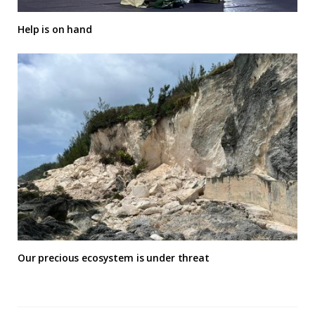
Help is on hand
Our precious ecosystem is under threat