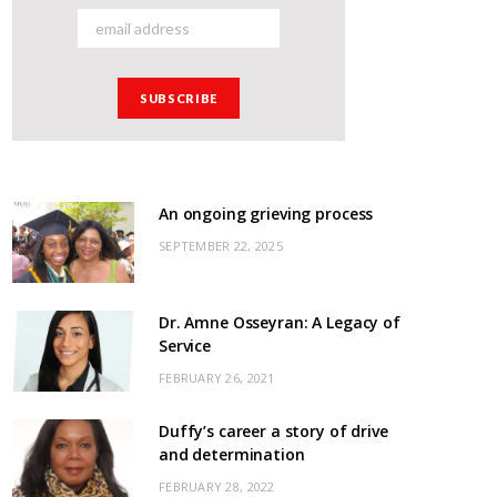
An ongoing grieving process
SEPTEMBER 22, 2025
Dr. Amne Osseyran: A Legacy of
Service
FEBRUARY 26, 2021
Duffy’s career a story of drive
and determination
FEBRUARY 28, 2022