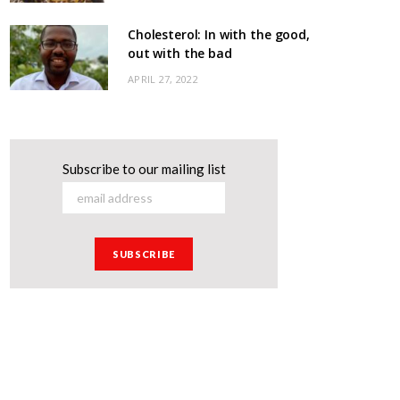
Cholesterol: In with the good,
out with the bad
APRIL 27, 2022
Subscribe to our mailing list