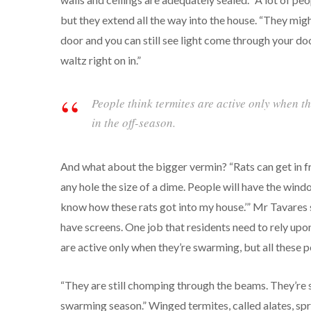
but they extend all the way into the house. “They migh
door and you can still see light come through your doo
waltz right on in.”
People think termites are active only when th
in the off-season.
And what about the bigger vermin? “Rats can get in fr
any hole the size of a dime. People will have the windo
know how these rats got into my house.’” Mr Tavares 
have screens. One job that residents need to rely upon
are active only when they’re swarming, but all these pe
“They are still chomping through the beams. They’re s
swarming season.” Winged termites, called alates, spr