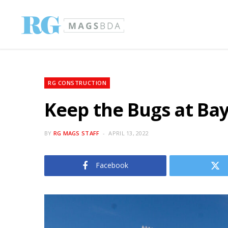
RG CONSTRUCTION
Keep the Bugs at Ba
BY
RG MAGS STAFF
APRIL 13, 2022
Facebook