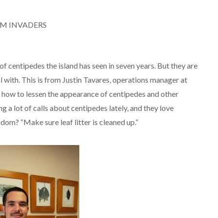
OM INVADERS
of centipedes the island has seen in seven years. But they are
 with. This is from Justin Tavares, operations manager at
how to lessen the appearance of centipedes and other
 a lot of calls about centipedes lately, and they love
dom? “Make sure leaf litter is cleaned up.”