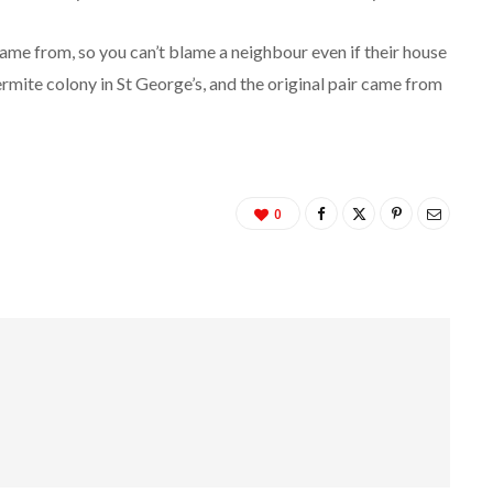
came from, so you can’t blame a neighbour even if their house
ermite colony in St George’s, and the original pair came from
0