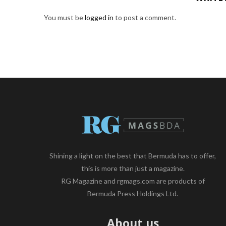
You must be
logged in
to post a comment.
Shining a light on the best that Bermuda has to offer,
this is more than just a magazine.
RG Magazine and rgmags.com are products of
Bermuda Press Holdings Ltd.
About us