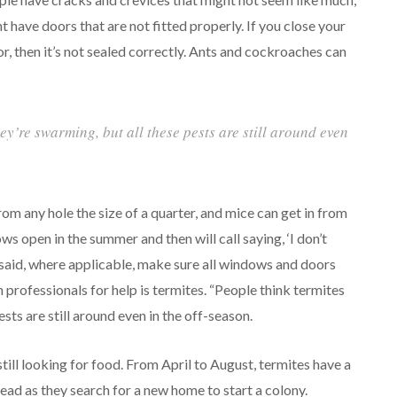
t have doors that are not fitted properly. If you close your
r, then it’s not sealed correctly. Ants and cockroaches can
ey’re swarming, but all these pests are still around even
om any hole the size of a quarter, and mice can get in from
ws open in the summer and then will call saying, ‘I don’t
said, where applicable, make sure all windows and doors
 professionals for help is termites. “People think termites
sts are still around even in the off-season.
till looking for food. From April to August, termites have a
ead as they search for a new home to start a colony.