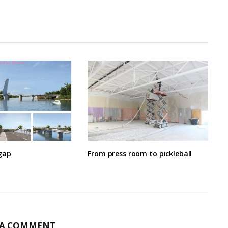
gap
From press room to pickleball
 A COMMENT