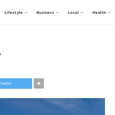
Lifestyle
Business
Local
Health
y
Twitter