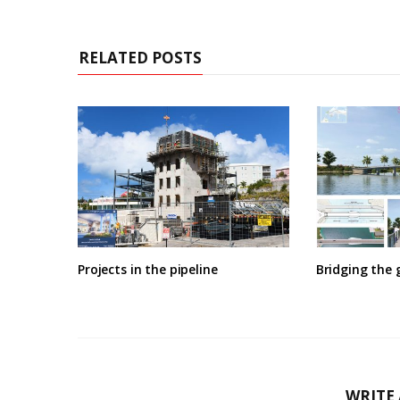
RELATED POSTS
Projects in the pipeline
Bridging the 
WRITE