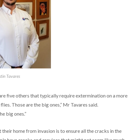
stin Tavares
are five others that typically require extermination on a more
flies. Those are the big ones,” Mr Tavares said.
he big ones.”
their home from invasion is to ensure all the cracks in the
eople have cracks and crevices that might not seem like much,