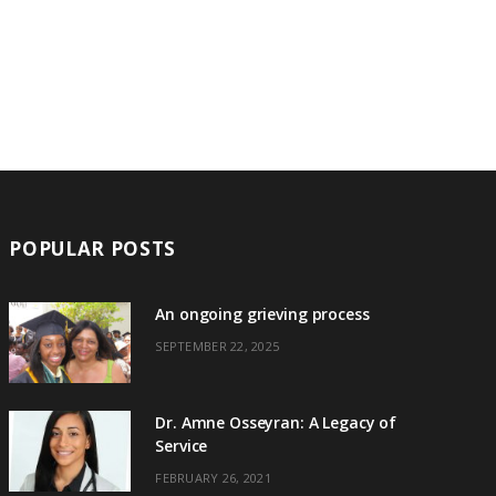
POPULAR POSTS
An ongoing grieving process
SEPTEMBER 22, 2025
Dr. Amne Osseyran: A Legacy of
Service
FEBRUARY 26, 2021