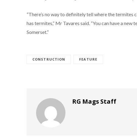
“There’s no way to definitely tell where the termites 
has termites,” Mr Tavares said. “You can have a new t
Somerset.”
CONSTRUCTION
FEATURE
RG Mags Staff