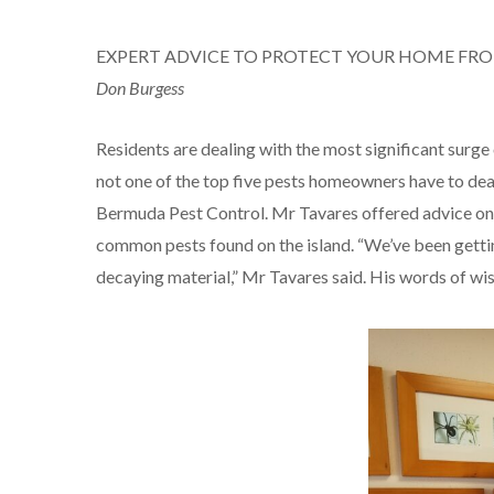
EXPERT ADVICE TO PROTECT YOUR HOME FR
Don Burgess
Residents are dealing with the most significant surge 
not one of the top five pests homeowners have to deal
Bermuda Pest Control. Mr Tavares offered advice on 
common pests found on the island. “We’ve been getting
decaying material,” Mr Tavares said. His words of wis