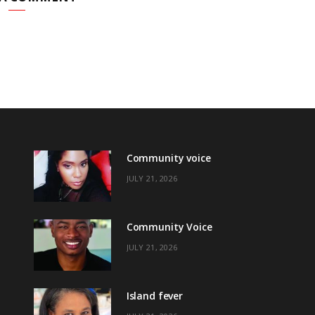
Community voice
JULY 21, 2026
Community Voice
JULY 21, 2026
Island fever