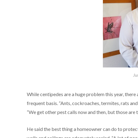
Ju
While centipedes are a huge problem this year, there 
frequent basis. “Ants, cockroaches, termites, rats and 
“We get other pest calls now and then, but those are t
He said the best thing a homeowner can do to protect 
walls and ceilings are adequately sealed. “A lot of p