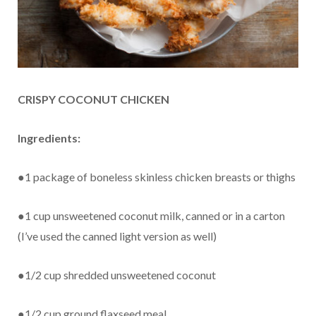
CRISPY COCONUT CHICKEN
Ingredients:
●1 package of boneless skinless chicken breasts or thighs
●1 cup unsweetened coconut milk, canned or in a carton
(I’ve used the canned light version as well)
●1/2 cup shredded unsweetened coconut
●1/2 cup ground flaxseed meal