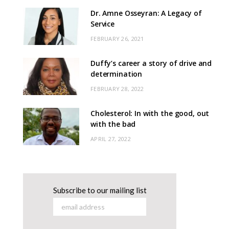
Dr. Amne Osseyran: A Legacy of
Service
FEBRUARY 26, 2021
Duffy’s career a story of drive and
determination
FEBRUARY 28, 2022
Cholesterol: In with the good, out
with the bad
APRIL 27, 2022
Subscribe to our mailing list