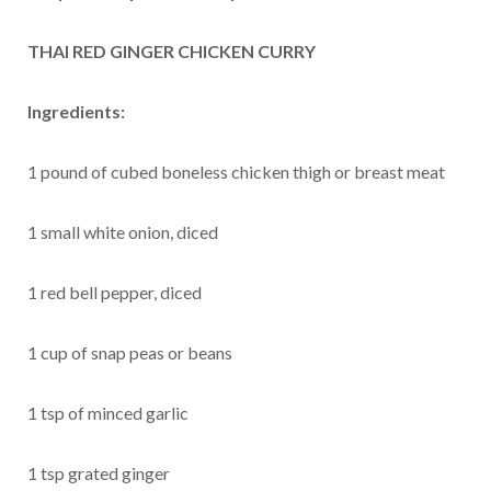
THAI RED GINGER CHICKEN CURRY
Ingredients:
1 pound of cubed boneless chicken thigh or breast meat
1 small white onion, diced
1 red bell pepper, diced
1 cup of snap peas or beans
1 tsp of minced garlic
1 tsp grated ginger