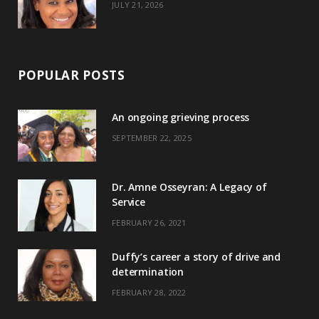
JULY 21, 2026
POPULAR POSTS
An ongoing grieving process
SEPTEMBER 22, 2025
Dr. Amne Osseyran: A Legacy of
Service
FEBRUARY 26, 2021
Duffy’s career a story of drive and
determination
FEBRUARY 28, 2022