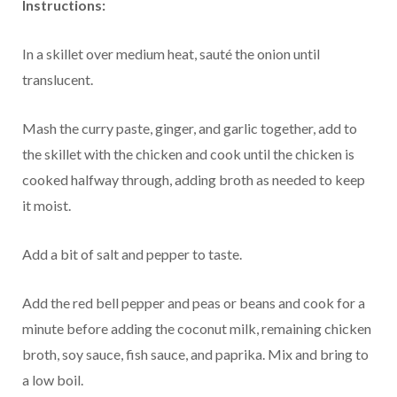
Instructions:
In a skillet over medium heat, sauté the onion until
translucent.
Mash the curry paste, ginger, and garlic together, add to
the skillet with the chicken and cook until the chicken is
cooked halfway through, adding broth as needed to keep
it moist.
Add a bit of salt and pepper to taste.
Add the red bell pepper and peas or beans and cook for a
minute before adding the coconut milk, remaining chicken
broth, soy sauce, fish sauce, and paprika. Mix and bring to
a low boil.