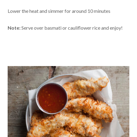
Lower the heat and simmer for around 10 minutes
Note:
Serve over basmati or cauliflower rice and enjoy!