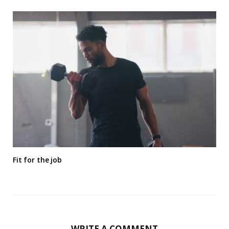
Fit for the job
WRITE A COMMENT