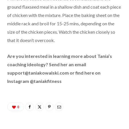
ground flaxseed meal in a shallow dish and coat each piece
of chicken with the mixture. Place the baking sheet on the
middle rack and broil for 15-25 mins, depending on the
size of the chicken pieces. Watch the chicken closely so
that it doesn’t overcook.
Are you interested in learning more about Tania’s
coaching ideology? Send her an email
support@taniakowalski.com
or find here on
Instagram @taniakfitness
0