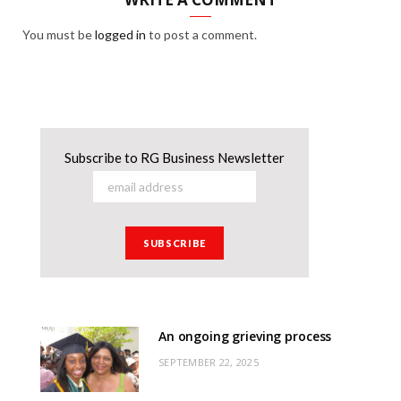
You must be
logged in
to post a comment.
Subscribe to RG Business Newsletter
An ongoing grieving process
SEPTEMBER 22, 2025