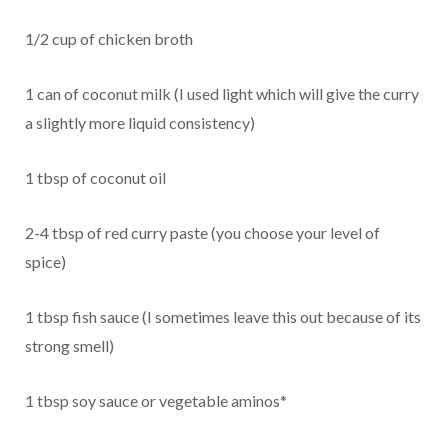
1/2 cup of chicken broth
1 can of coconut milk (I used light which will give the curry
a slightly more liquid consistency)
1 tbsp of coconut oil
2-4 tbsp of red curry paste (you choose your level of
spice)
1 tbsp fish sauce (I sometimes leave this out because of its
strong smell)
1 tbsp soy sauce or vegetable aminos*