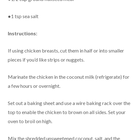
●1 tsp sea salt
Instructions:
If using chicken breasts, cut them in half or into smaller
pieces if you’d like strips or nuggets.
Marinate the chicken in the coconut milk (refrigerate) for
a few hours or overnight.
Set out a baking sheet and use a wire baking rack over the
top to enable the chicken to brown on all sides. Set your
oven to broil on high.
Mix the shredded unsweetened coconut, salt, and the