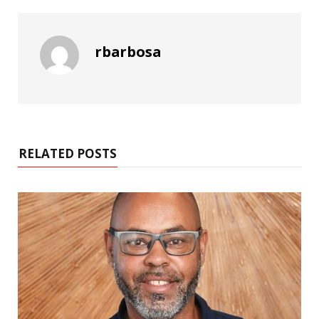
rbarbosa
RELATED POSTS