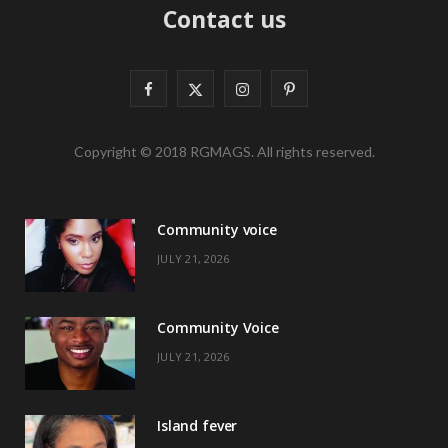
Contact us
F
X
I
P
a
(
n
i
Copyright © 2018 RGMAGS. All rights reserved.
c
T
s
n
e
w
t
t
Community voice
b
i
a
e
JULY 21, 2026
o
t
g
r
o
t
r
e
Community Voice
k
e
a
s
JULY 21, 2026
r
m
t
)
Island fever