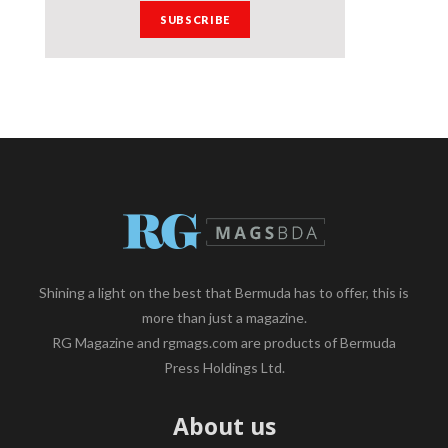
Shining a light on the best that Bermuda has to offer, this is
more than just a magazine.
RG Magazine and rgmags.com are products of Bermuda
Press Holdings Ltd.
About us