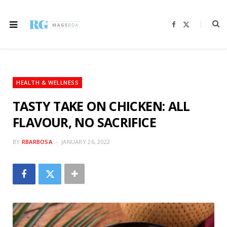
F
X
a
(
c
T
e
w
b
i
o
t
o
t
k
e
r
HEALTH & WELLNESS
)
TASTY TAKE ON CHICKEN: ALL
FLAVOUR, NO SACRIFICE
BY
RBARBOSA
JANUARY 26, 2022