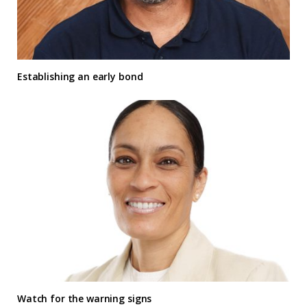
Establishing an early bond
Watch for the warning signs