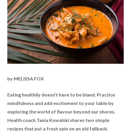
by MELISSA FOX
Eating healthily doesn’t have to be bland. Practice
mindfulness and add excitement to your table by
exploring the world of flavour beyond our shores.
Health coach Tania Kowalski shares two simple
recipes that put a fresh spin on an old fallback.