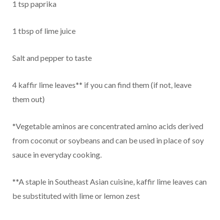
1 tsp paprika
1 tbsp of lime juice
Salt and pepper to taste
4 kaffir lime leaves** if you can find them (if not, leave
them out)
*Vegetable aminos are concentrated amino acids derived
from coconut or soybeans and can be used in place of soy
sauce in everyday cooking.
**A staple in Southeast Asian cuisine, kaffir lime leaves can
be substituted with lime or lemon zest