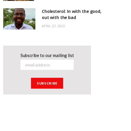
Cholesterol: In with the good,
out with the bad
APRIL 27, 2022
Subscribe to our mailing list