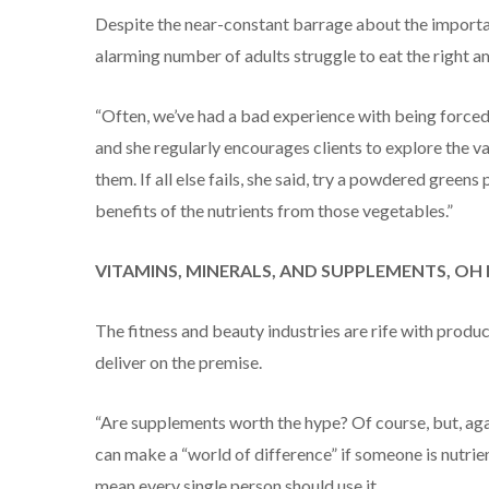
Despite the near-constant barrage about the importan
alarming number of adults struggle to eat the right a
“Often, we’ve had a bad experience with being forced to
and she regularly encourages clients to explore the 
them. If all else fails, she said, try a powdered greens
benefits of the nutrients from those vegetables.”
VITAMINS, MINERALS, AND SUPPLEMENTS, OH
The fitness and beauty industries are rife with produ
deliver on the premise.
“Are supplements worth the hype? Of course, but, aga
can make a “world of difference” if someone is nutrient
mean every single person should use it.