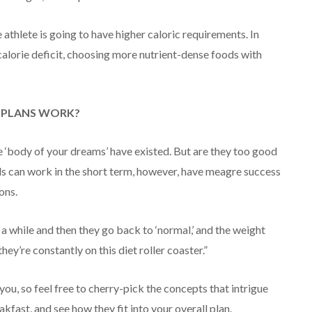
 athlete is going to have higher caloric requirements. In
calorie deficit, choosing more nutrient-dense foods with
G PLANS WORK?
 ‘body of your dreams’ have existed. But are they too good
ads can work in the short term, however, have meagre success
ons.
 a while and then they go back to ‘normal,’ and the weight
ey’re constantly on this diet roller coaster.”
ou, so feel free to cherry-pick the concepts that intrigue
kfast, and see how they fit into your overall plan.