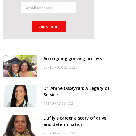
An ongoing grieving process
SEPTEMBER 22, 2025
Dr. Amne Osseyran: A Legacy of
Service
FEBRUARY 26, 2021
Duffy’s career a story of drive
and determination
FEBRUARY 28, 2022