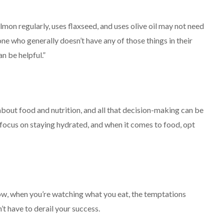
lmon regularly, uses flaxseed, and uses olive oil may not need
e who generally doesn’t have any of those things in their
n be helpful.”
about food and nutrition, and all that decision-making can be
“focus on staying hydrated, and when it comes to food, opt
how, when you’re watching what you eat, the temptations
t have to derail your success.