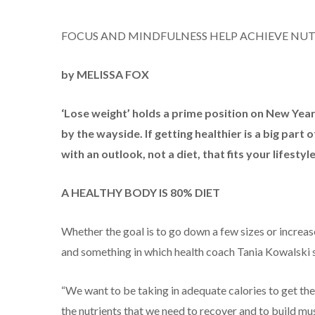
FOCUS AND MINDFULNESS HELP ACHIEVE NUT
by MELISSA FOX
‘Lose weight’ holds a prime position on New Year’s
by the wayside. If getting healthier is a big par
with an outlook, not a diet, that fits your lifestyle
A HEALTHY BODY IS 80% DIET
Whether the goal is to go down a few sizes or increase
and something in which health coach Tania Kowalski s
“We want to be taking in adequate calories to get the 
the nutrients that we need to recover and to build mus