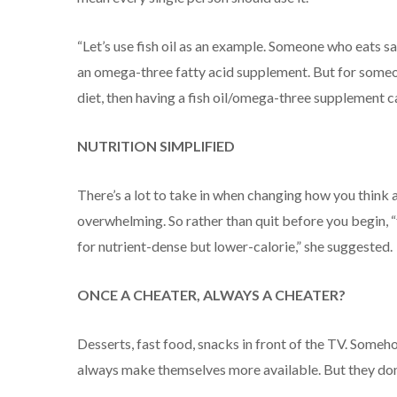
“Let’s use fish oil as an example. Someone who eats sa
an omega-three fatty acid supplement. But for someon
diet, then having a fish oil/omega-three supplement ca
NUTRITION SIMPLIFIED
There’s a lot to take in when changing how you think 
overwhelming. So rather than quit before you begin, 
for nutrient-dense but lower-calorie,” she suggested.
ONCE A CHEATER, ALWAYS A CHEATER?
Desserts, fast food, snacks in front of the TV. Some
always make themselves more available. But they don’