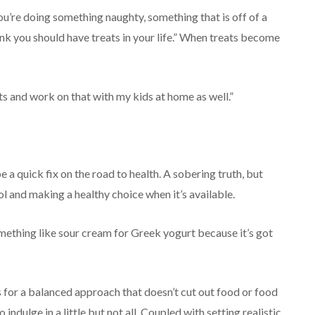
 you’re doing something naughty, something that is off of a
think you should have treats in your life.” When treats become
ats and work on that with my kids at home as well.”
 a quick fix on the road to health. A sobering truth, but
l and making a healthy choice when it’s available.
 something like sour cream for Greek yogurt because it’s got
s for a balanced approach that doesn’t cut out food or food
indulge in a little but not all. Coupled with setting realistic