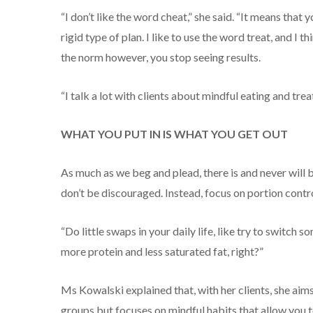
“I don’t like the word cheat,” she said. “It means that
rigid type of plan. I like to use the word treat, and I 
the norm however, you stop seeing results.
“I talk a lot with clients about mindful eating and tre
WHAT YOU PUT IN IS WHAT YOU GET OUT
As much as we beg and plead, there is and never will be
don’t be discouraged. Instead, focus on portion contro
“Do little swaps in your daily life, like try to switch
more protein and less saturated fat, right?”
Ms Kowalski explained that, with her clients, she aim
groups but focuses on mindful habits that allow you to 