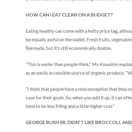
HOW CAN I EAT CLEAN ON A BUDGET?
Eating healthy can come with a hefty price tag, althou
be equally awful on the wallet. Fresh fruits, vegetabl
Bermuda, but it’s still economically doable.
“This is easier than people think,” Ms Kowalski expla
as an easily accessible source of organic produce. “Wh
“I think that people have a misconception that they ne
case for their goals. So, when you add it up, it can of
tend to be less filling and a little higher cost.”
GEORGE BUSH SR. DIDN’T LIKE BROCCOLI, AN