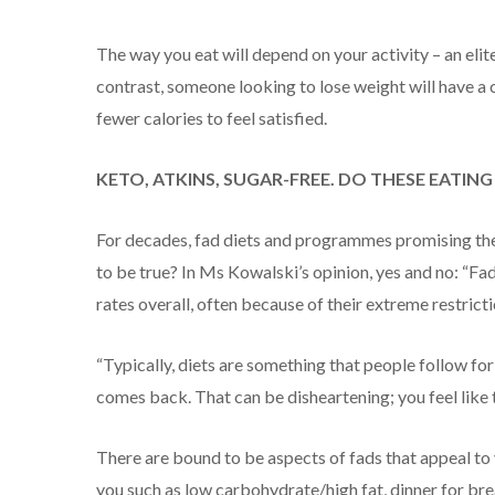
The way you eat will depend on your activity – an elite
contrast, someone looking to lose weight will have a 
fewer calories to feel satisfied.
KETO, ATKINS, SUGAR-FREE. DO THESE EATIN
For decades, fad diets and programmes promising the
to be true? In Ms Kowalski’s opinion, yes and no: “F
rates overall, often because of their extreme restricti
“Typically, diets are something that people follow for
comes back. That can be disheartening; you feel like th
There are bound to be aspects of fads that appeal to y
you such as low carbohydrate/high fat, dinner for brea