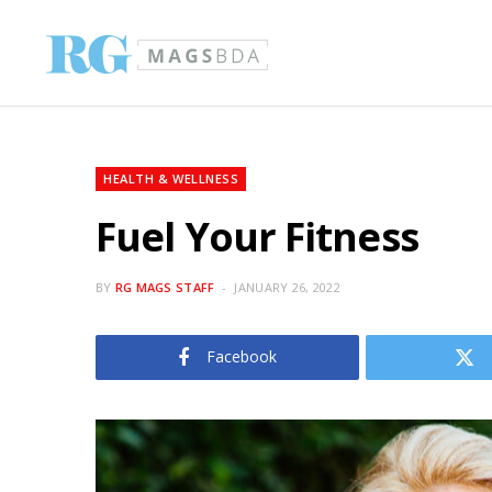
HEALTH & WELLNESS
Fuel Your Fitness
BY
RG MAGS STAFF
JANUARY 26, 2022
Facebook