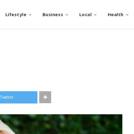
Lifestyle
Business
Local
Health
Twitter