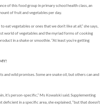
ce of this food group in primary school health class, an
mount of fruit and vegetables per day.
 eat vegetables or ones that we don’t like at all,” she says,
vast world of vegetables and the myriad forms of cooking
 product in a shake or smoothie. “At least you’re getting
 MY!
cts and wild promises. Some are snake oil, but others can and
in, it’s person-specific,” Ms Kowalski said. Supplementing
 deficient in a specific area, she explained, “but that doesn’t