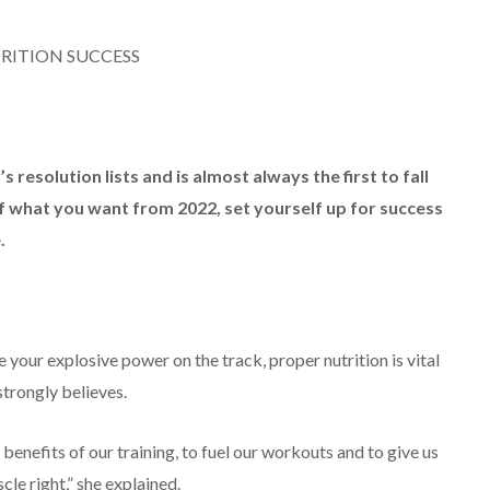
RITION SUCCESS
 resolution lists and is almost always the first to fall
t of what you want from 2022, set yourself up for success
.
 your explosive power on the track, proper nutrition is vital
trongly believes.
benefits of our training, to fuel our workouts and to give us
cle right,” she explained.