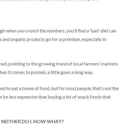
gh when you crunch the numbers, you’ll find a ‘bad’ diet can
es and organic products go for a premium, especially in
ined, pointing to the growing trend of local farmers’ markets
en it comes to protein, a little goes a long way.
ed to eat a tonne of food, but for most people, that’s not the
ten be less expensive than buying a lot of snack foods that
D NEITHER DO I. NOW WHAT?