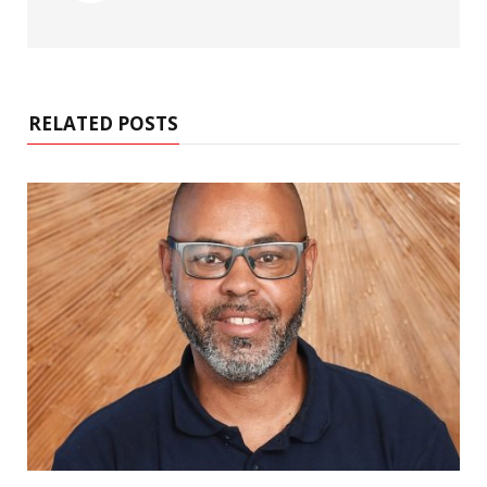
RELATED POSTS