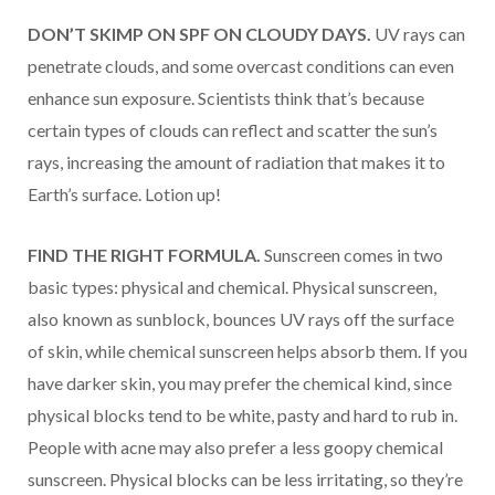
DON’T SKIMP ON SPF
ON CLOUDY DAYS.
UV rays can
penetrate clouds, and some overcast conditions can even
enhance sun exposure. Scientists think that’s because
certain types of clouds can reflect and scatter the sun’s
rays, increasing the amount of radiation that makes it to
Earth’s surface. Lotion up!
FIND THE RIGHT FORMULA.
Sunscreen comes in two
basic types: physical and chemical. Physical sunscreen,
also known as sunblock, bounces UV rays off the surface
of skin, while chemical sunscreen helps absorb them. If you
have darker skin, you may prefer the chemical kind, since
physical blocks tend to be white, pasty and hard to rub in.
People with acne may also prefer a less goopy chemical
sunscreen. Physical blocks can be less irritating, so they’re