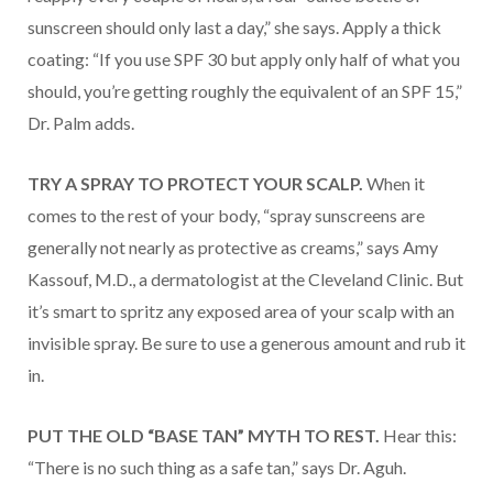
sunscreen should only last a day,” she says. Apply a thick
coating: “If you use SPF 30 but apply only half of what you
should, you’re getting roughly the equivalent of an SPF 15,”
Dr. Palm adds.
TRY A SPRAY TO PROTECT YOUR SCALP.
When it
comes to the rest of your body, “spray sunscreens are
generally not nearly as protective as creams,” says Amy
Kassouf, M.D., a dermatologist at the Cleveland Clinic. But
it’s smart to spritz any exposed area of your scalp with an
invisible spray. Be sure to use a generous amount and rub it
in.
PUT THE OLD “BASE TAN” MYTH TO REST.
Hear this:
“There is no such thing as a safe tan,” says Dr. Aguh.