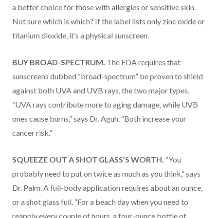
a better choice for those with allergies or sensitive skin.
Not sure which is which? If the label lists only zinc oxide or
titanium dioxide, it’s a physical sunscreen.
BUY BROAD-SPECTRUM.
The FDA requires that
sunscreens dubbed “broad-spectrum” be proven to shield
against both UVA and UVB rays, the two major types.
“UVA rays contribute more to aging damage, while UVB
ones cause burns,” says Dr. Aguh. “Both increase your
cancer risk.”
SQUEEZE OUT A SHOT GLASS’S WORTH.
“You
probably need to put on twice as much as you think,” says
Dr. Palm. A full-body application requires about an ounce,
or a shot glass full. “For a beach day when you need to
reapply every couple of hours, a four-ounce bottle of