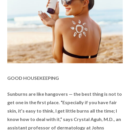
GOOD HOUSEKEEPING
Sunburns are like hangovers — the best thing is not to
get one in the first place. “Especially if you have fair
skin, it’s easy to think, I get little burns all the time; I
know how to deal with it,” says Crystal Aguh, M.D., an
assistant professor of dermatology at Johns