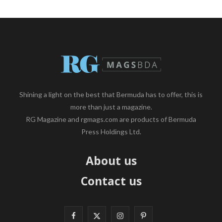
Shining a light on the best that Bermuda has to offer, this is
more than just a magazine.
RG Magazine and rgmags.com are products of Bermuda
Press Holdings Ltd.
About us
Contact us
F
X
I
P