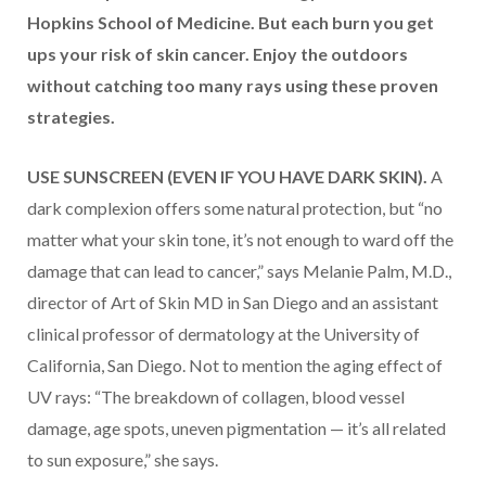
Hopkins School of Medicine. But each burn you get
ups your risk of skin cancer. Enjoy the outdoors
without catching too many rays using these proven
strategies.
USE SUNSCREEN (EVEN IF YOU HAVE DARK SKIN).
A
dark complexion offers some natural protection, but “no
matter what your skin tone, it’s not enough to ward off the
damage that can lead to cancer,” says Melanie Palm, M.D.,
director of Art of Skin MD in San Diego and an assistant
clinical professor of dermatology at the University of
California, San Diego. Not to mention the aging effect of
UV rays: “The breakdown of collagen, blood vessel
damage, age spots, uneven pigmentation — it’s all related
to sun exposure,” she says.