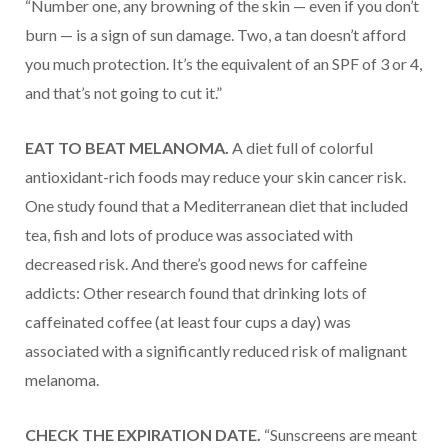
“Number one, any browning of the skin — even if you don’t
burn — is a sign of sun damage. Two, a tan doesn’t afford
you much protection. It’s the equivalent of an SPF of 3 or 4,
and that’s not going to cut it.”
EAT TO BEAT MELANOMA.
A diet full of colorful
antioxidant-rich foods may reduce your skin cancer risk.
One study found that a Mediterranean diet that included
tea, fish and lots of produce was associated with
decreased risk. And there’s good news for caffeine
addicts: Other research found that drinking lots of
caffeinated coffee (at least four cups a day) was
associated with a significantly reduced risk of malignant
melanoma.
CHECK THE EXPIRATION DATE.
“Sunscreens are meant