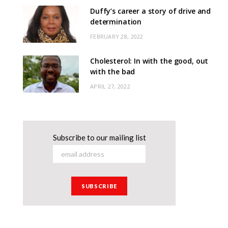
Duffy’s career a story of drive and
determination
FEBRUARY 28, 2022
Cholesterol: In with the good, out
with the bad
APRIL 27, 2022
Subscribe to our mailing list