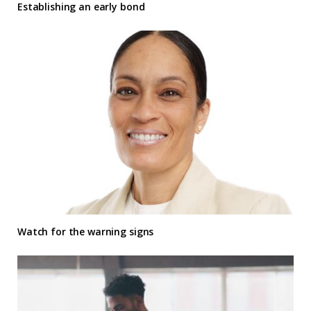
Establishing an early bond
Watch for the warning signs