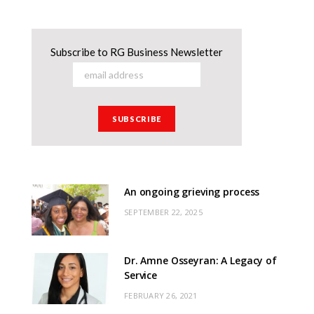
Subscribe to RG Business Newsletter
An ongoing grieving process
SEPTEMBER 22, 2025
Dr. Amne Osseyran: A Legacy of
Service
FEBRUARY 26, 2021