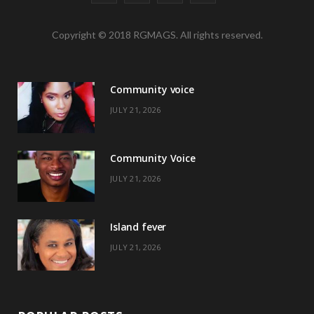
a
(
n
i
Copyright © 2018 RGMAGS. All rights reserved.
c
T
s
n
e
w
t
t
Community voice
b
i
a
e
JULY 21, 2026
o
t
g
r
o
t
r
e
Community Voice
k
e
a
s
JULY 21, 2026
r
m
t
)
Island fever
JULY 21, 2026