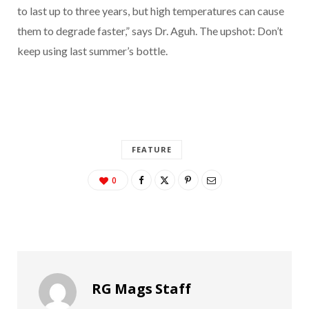
to last up to three years, but high temperatures can cause
them to degrade faster,” says Dr. Aguh. The upshot: Don’t
keep using last summer’s bottle.
FEATURE
0
RG Mags Staff