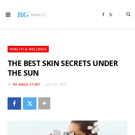
F
X
a
(
c
T
e
w
b
i
o
t
o
t
k
e
r
HEALTH & WELLNESS
)
THE BEST SKIN SECRETS UNDER
THE SUN
BY
RG MAGS STAFF
JULY 21, 2021