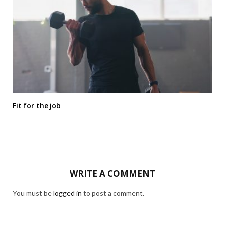
Fit for the job
WRITE A COMMENT
You must be
logged in
to post a comment.